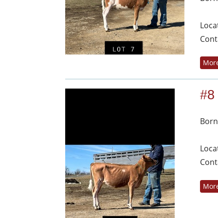
Loca
Cont
More
#8
Born
Loca
Cont
More