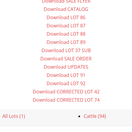
Download SALE FLYER
Download CATALOG
Download LOT 86
Download LOT 87
Download LOT 88
Download LOT 89
Download LOT 37 SUB
Download SALE ORDER
Download UPDATES
Download LOT 91
Download LOT 92
Download CORRECTED LOT 42
Download CORRECTED LOT 74
All Lots (1)
Cattle (94)