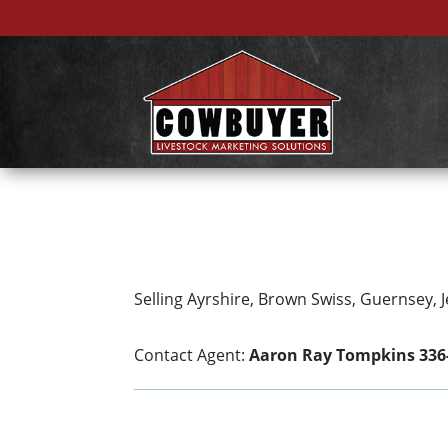
Selling Ayrshire, Brown Swiss, Guernsey, 
Contact Agent:
Aaron Ray Tompkins 336