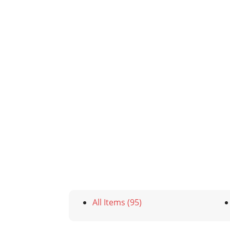
All Items (95)