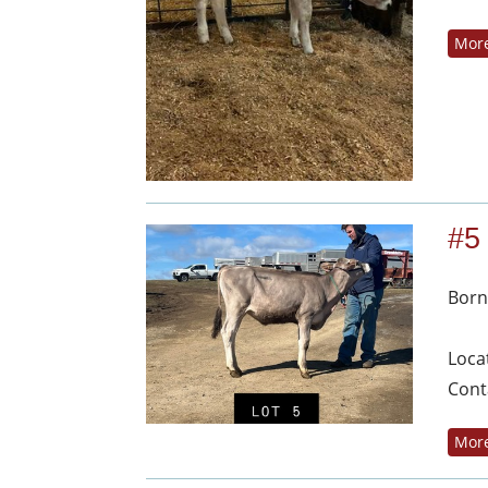
More
#5
Born
Loca
Cont
More