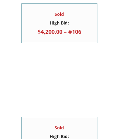
Sold
High Bid:
$4,200.00 – #106
T
Sold
High Bid: