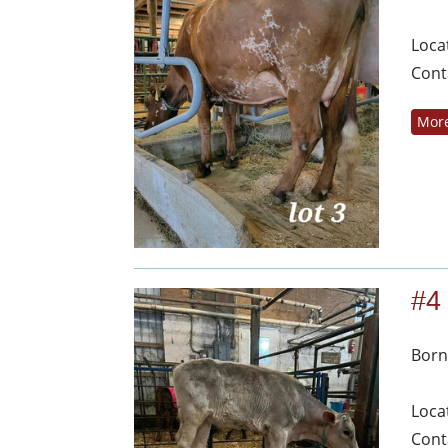
Loca
Cont
More
#4
Born
Loca
Cont