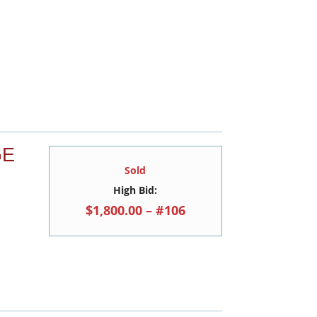
GE
Sold
High Bid:
$1,800.00 – #106