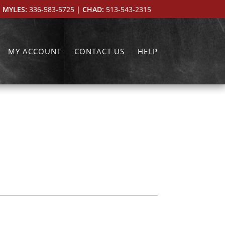
 MYLES:
336-583-5725
| CHAD:
513-543-2315
MY ACCOUNT
CONTACT US
HELP