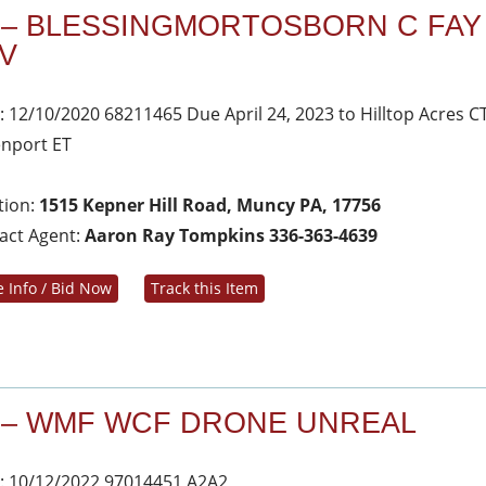
 – BLESSINGMORTOSBORN C FAY
V
: 12/10/2020 68211465 Due April 24, 2023 to Hilltop Acres C
nport ET
tion:
1515 Kepner Hill Road, Muncy PA, 17756
act Agent:
Aaron Ray Tompkins 336-363-4639
 Info / Bid Now
Track this Item
 – WMF WCF DRONE UNREAL
: 10/12/2022 97014451 A2A2