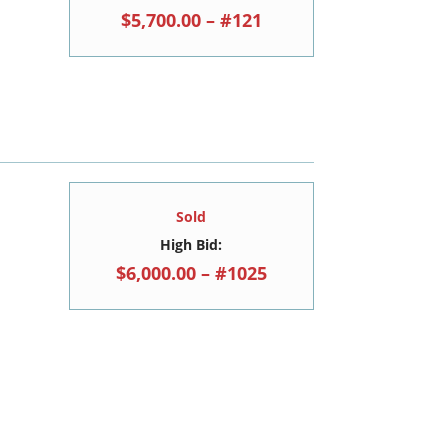
$5,700.00 – #121
Sold
High Bid:
$6,000.00 – #1025