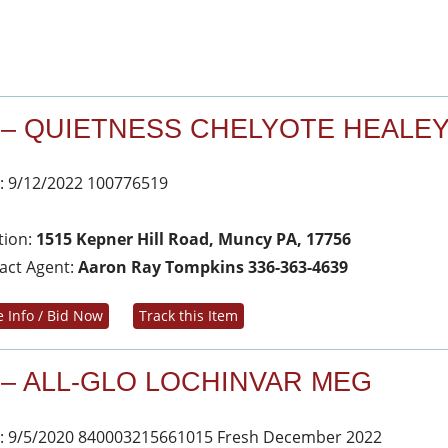
 – QUIETNESS CHELYOTE HEALE
: 9/12/2022 100776519
tion:
1515 Kepner Hill Road, Muncy PA, 17756
act Agent:
Aaron Ray Tompkins 336-363-4639
 Info / Bid Now
Track this Item
 – ALL-GLO LOCHINVAR MEG
: 9/5/2020 840003215661015 Fresh December 2022