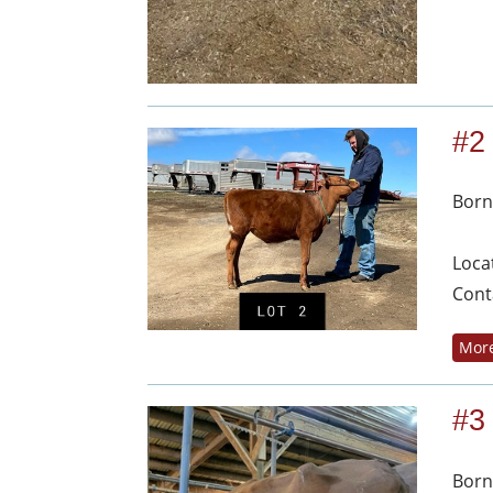
#2
Born
Loca
Cont
More
#3
Born