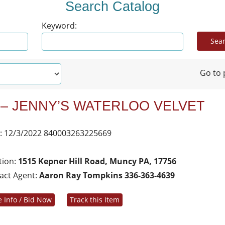
Search Catalog
Keyword:
Go to 
 – JENNY’S WATERLOO VELVET
: 12/3/2022 840003263225669
tion:
1515 Kepner Hill Road, Muncy PA, 17756
act Agent:
Aaron Ray Tompkins 336-363-4639
 Info / Bid Now
Track this Item