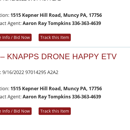
tion:
1515 Kepner Hill Road, Muncy PA, 17756
act Agent:
Aaron Ray Tompkins 336-363-4639
 Info / Bid Now
Track this Item
 – KNAPPS DRONE HAPPY ETV
: 9/16/2022 97014295 A2A2
tion:
1515 Kepner Hill Road, Muncy PA, 17756
act Agent:
Aaron Ray Tompkins 336-363-4639
 Info / Bid Now
Track this Item