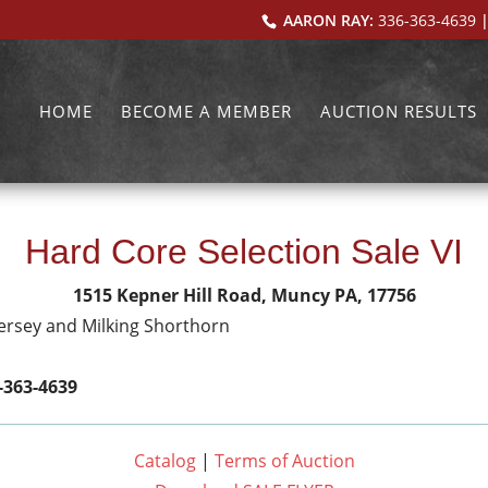
AARON RAY:
336-363-4639
|
HOME
BECOME A MEMBER
AUCTION RESULTS
Hard Core Selection Sale VI
1515 Kepner Hill Road, Muncy PA, 17756
Jersey and Milking Shorthorn
-363-4639
Catalog
|
Terms of Auction