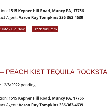
tion:
1515 Kepner Hill Road, Muncy PA, 17756
act Agent:
Aaron Ray Tompkins 336-363-4639
 Info / Bid Now
Track this Item
 – PEACH KIST TEQUILA ROCKST
: 12/8/2022 pending
tion:
1515 Kepner Hill Road, Muncy PA, 17756
act Agent:
Aaron Ray Tompkins 336-363-4639