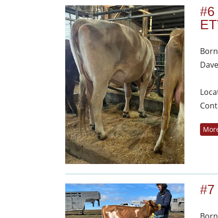
#6
ET
Born
Dave
Loca
Cont
More
#7
Born