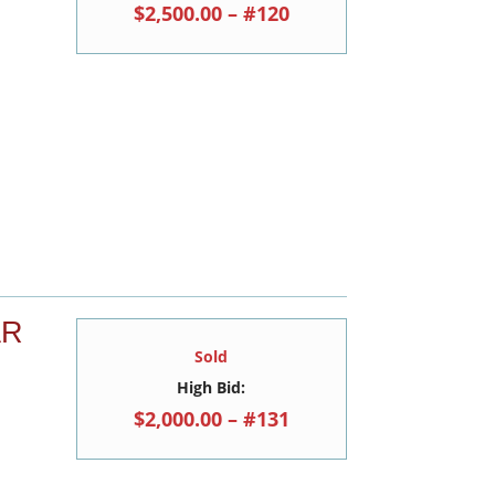
$2,500.00 – #120
AR
Sold
High Bid:
$2,000.00 – #131