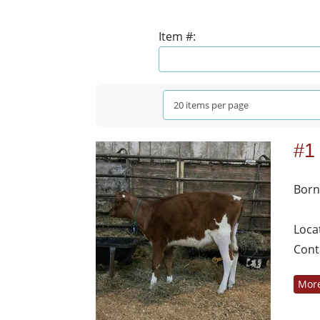
Item #:
#1
Born
Loca
Cont
More