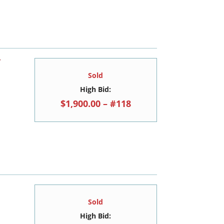
Y
Sold
High Bid:
$1,900.00 – #118
Sold
High Bid: