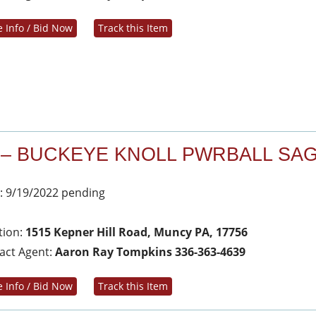
 Info / Bid Now
Track this Item
 – BUCKEYE KNOLL PWRBALL SA
: 9/19/2022 pending
tion:
1515 Kepner Hill Road, Muncy PA, 17756
act Agent:
Aaron Ray Tompkins 336-363-4639
 Info / Bid Now
Track this Item