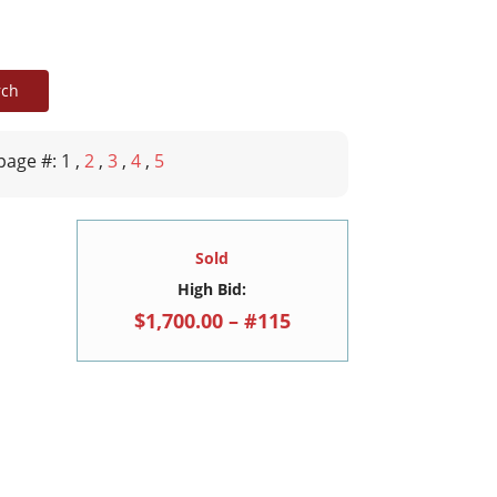
page #: 1
,
2
,
3
,
4
,
5
Sold
High Bid:
$1,700.00 – #115