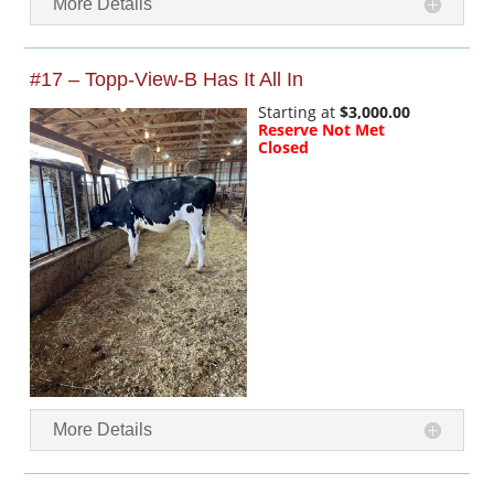
More Details
#17 – Topp-View-B Has It All In
Starting at
$3,000.00
Reserve Not Met
Closed
More Details