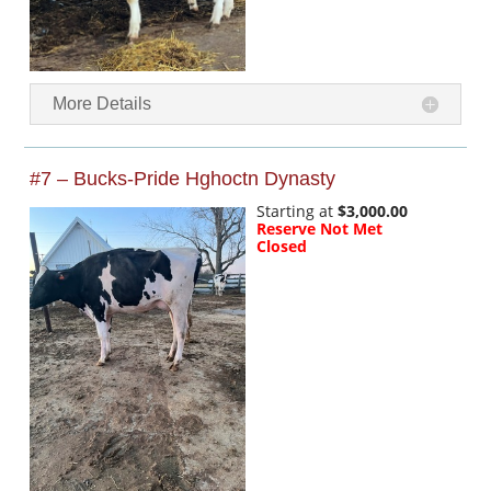
More Details
#7 – Bucks-Pride Hghoctn Dynasty
Starting at
$3,000.00
Reserve Not Met
Closed