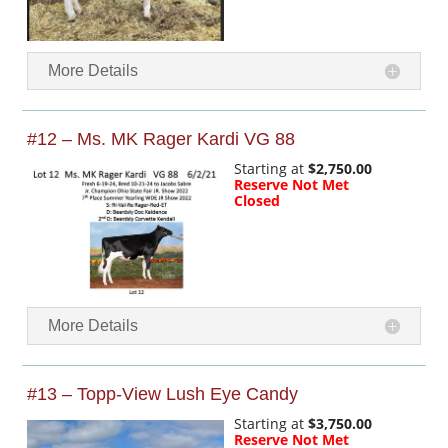
More Details
#12 – Ms. MK Rager Kardi VG 88
Starting at
$2,750.00
Reserve Not Met
Closed
More Details
#13 – Topp-View Lush Eye Candy
Starting at
$3,750.00
Reserve Not Met