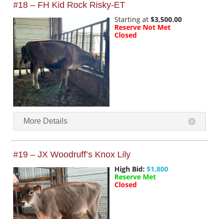
#18 – FH Kid Rock Risky-ET
Starting at
$3,500.00
Reserve Not Met
Closed
More Details
#19 – JX Woodruff’s Knox Lily
High Bid:
$1,800
Reserve Met
Closed