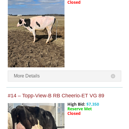
Closed
More Details
#14 – Topp-View-B RB Cheerio-ET VG 89
High Bid:
$7,350
Reserve Met
Closed