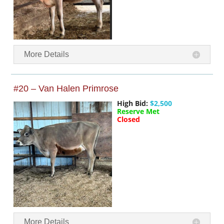
More Details
#20 – Van Halen Primrose
High Bid:
$2,500
Reserve Met
Closed
More Details