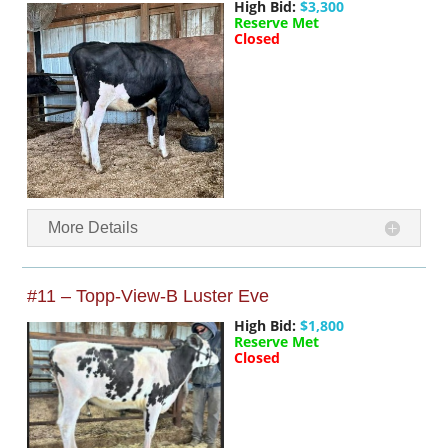
High Bid:
$3,300
Reserve Met
Closed
More Details
#11 – Topp-View-B Luster Eve
High Bid:
$1,800
Reserve Met
Closed