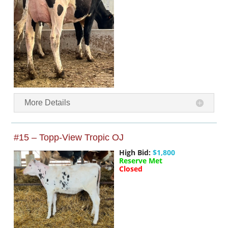
More Details
#15 – Topp-View Tropic OJ
High Bid:
$1,800
Reserve Met
Closed