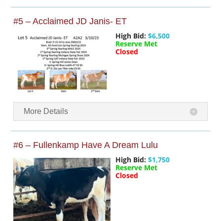
#5 – Acclaimed JD Janis- ET
High Bid:
$6,500
Reserve Met
Closed
More Details
#6 – Fullenkamp Have A Dream Lulu
High Bid:
$1,750
Reserve Met
Closed