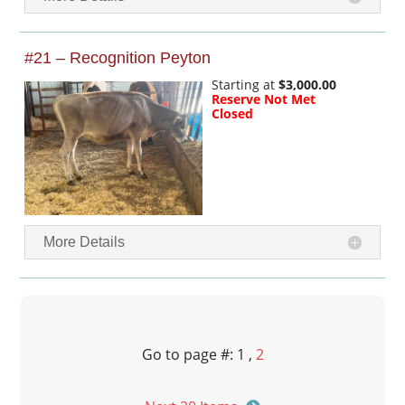
#21 – Recognition Peyton
Starting at
$3,000.00
Reserve Not Met
Closed
More Details
Go to page #: 1 ,
2