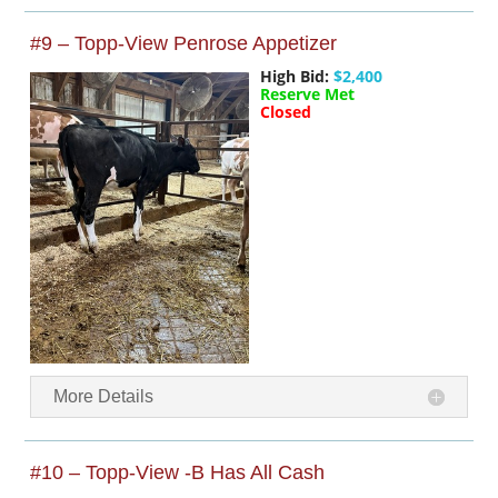
#9 – Topp-View Penrose Appetizer
High Bid:
$2,400
Reserve Met
Closed
More Details
#10 – Topp-View -B Has All Cash