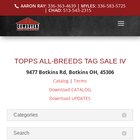
AARON RAY:
336-363-4639
| MYLES:
336-583-5725
| CHAD:
513-543-2315
TOPPS ALL-BREEDS TAG SALE IV
9477 Botkins Rd, Botkins OH, 45306
Catalog
|
Terms
Download CATALOG
Download UPDATES
Categories
Search