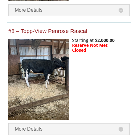
More Details
#8 – Topp-View Penrose Rascal
Starting at
$2,000.00
Reserve Not Met
Closed
More Details