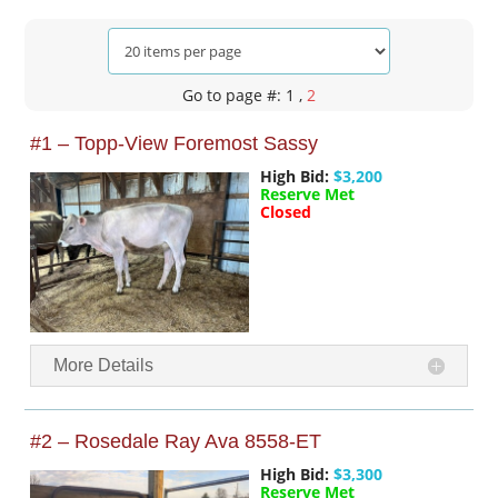
Go to page #: 1
,
2
#1 – Topp-View Foremost Sassy
High Bid:
$3,200
Reserve Met
Closed
More Details
#2 – Rosedale Ray Ava 8558-ET
High Bid:
$3,300
Reserve Met