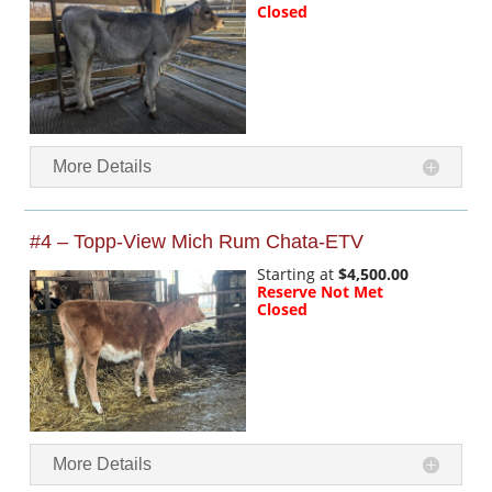
Closed
More Details
#4 – Topp-View Mich Rum Chata-ETV
Starting at
$4,500.00
Reserve Not Met
Closed
More Details