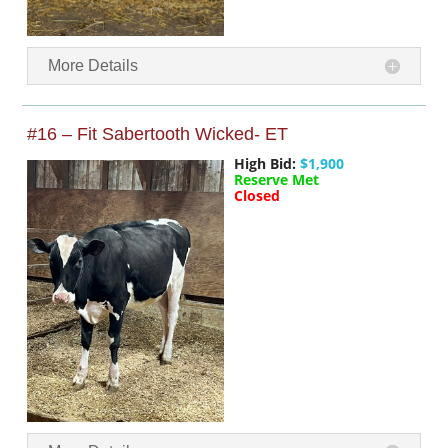
More Details
#16 – Fit Sabertooth Wicked- ET
High Bid:
$1,900
Reserve Met
Closed