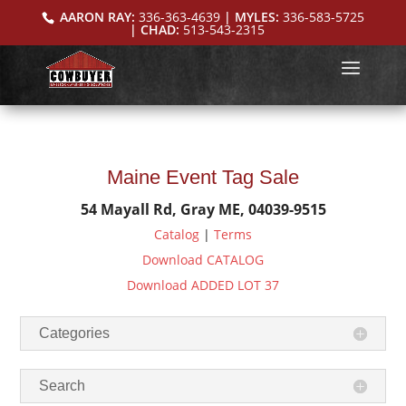
AARON RAY:
336-363-4639
| MYLES:
336-583-5725
| CHAD:
513-543-2315
Maine Event Tag Sale
54 Mayall Rd, Gray ME, 04039-9515
Catalog
|
Terms
Download CATALOG
Download ADDED LOT 37
Categories
Search