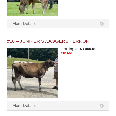
More Details
#16 – JUNIPER SWAGGERS TERROR
Starting at
$3,000.00
Closed
More Details