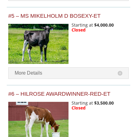
#5 – MS MIKELHOLM D BOSEXY-ET
Starting at
$4,000.00
Closed
More Details
#6 – HILROSE AWARDWINNER-RED-ET
Starting at
$3,500.00
Closed