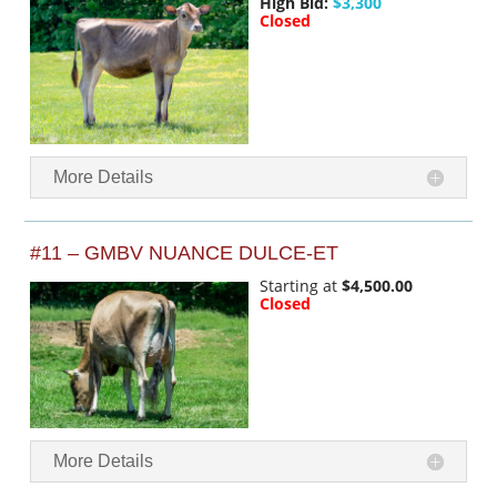
High Bid:
$3,300
Closed
More Details
#11 – GMBV NUANCE DULCE-ET
Starting at
$4,500.00
Closed
More Details