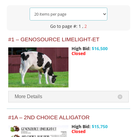
Go to page #: 1
,
2
#1 – GENOSOURCE LIMELIGHT-ET
High Bid:
$16,500
Closed
More Details
#1A – 2ND CHOICE ALLIGATOR
High Bid:
$15,750
Closed