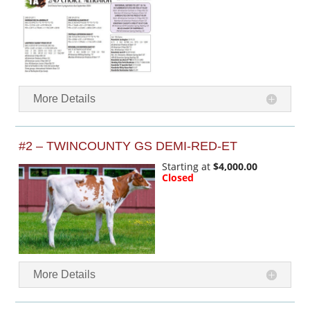
More Details
#2 – TWINCOUNTY GS DEMI-RED-ET
Starting at
$4,000.00
Closed
More Details