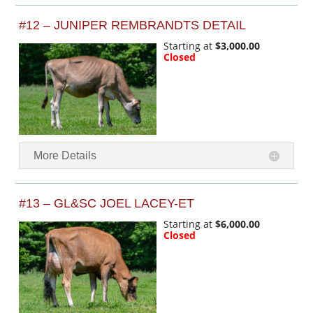
#12 – JUNIPER REMBRANDTS DETAIL
Starting at
$3,000.00
Closed
More Details
#13 – GL&SC JOEL LACEY-ET
Starting at
$6,000.00
Closed