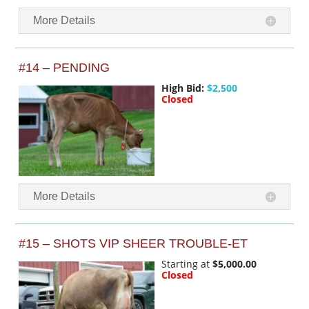
More Details
#14 – PENDING
High Bid:
$2,500
Closed
More Details
#15 – SHOTS VIP SHEER TROUBLE-ET
Starting at
$5,000.00
Closed