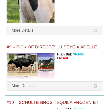
More Details
#9 – PICK OF DIRECT/BULLSEYE X ADELLE
High Bid:
$6,600
Closed
More Details
#10 – SCHULTE BROS TEQUILA FROZEN-ET