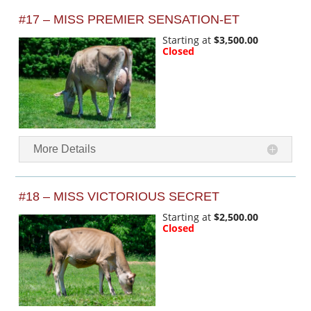
#17 – MISS PREMIER SENSATION-ET
Starting at
$3,500.00
Closed
More Details
#18 – MISS VICTORIOUS SECRET
Starting at
$2,500.00
Closed