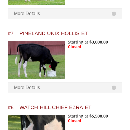
More Details
#7 – PINELAND UNIX HOLLIS-ET
Starting at
$3,000.00
Closed
More Details
#8 – WATCH-HILL CHIEF EZRA-ET
Starting at
$5,500.00
Closed