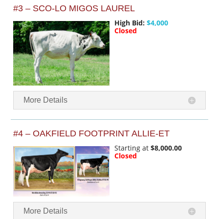
#3 – SCO-LO MIGOS LAUREL
High Bid:
$4,000
Closed
More Details
#4 – OAKFIELD FOOTPRINT ALLIE-ET
Starting at
$8,000.00
Closed
More Details