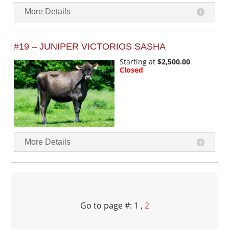
More Details
#19 – JUNIPER VICTORIOS SASHA
Starting at
$2,500.00
Closed
More Details
Go to page #: 1 ,
2