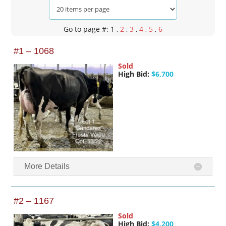
Go to page #: 1
,
2
,
3
,
4
,
5
,
6
#1 – 1068
Sold
High Bid:
$6,700
More Details
#2 – 1167
Sold
High Bid:
$4,200