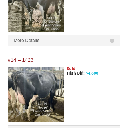
More Details
#14 – 1423
Sold
High Bid:
$4,600