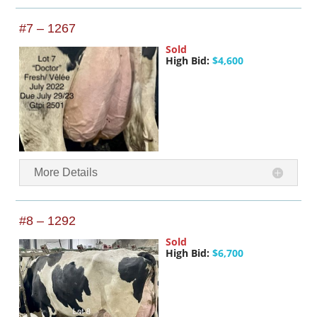
#7 – 1267
Sold
High Bid:
$4,600
More Details
#8 – 1292
Sold
High Bid:
$6,700