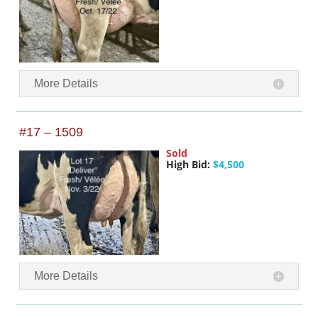
More Details
#17 – 1509
Sold
High Bid:
$4,500
More Details