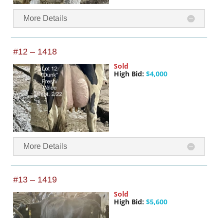
More Details
#12 – 1418
Sold
High Bid:
$4,000
More Details
#13 – 1419
Sold
High Bid:
$5,600