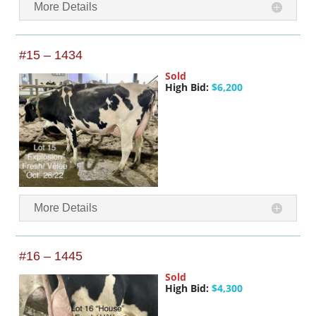
More Details
#15 – 1434
Sold
High Bid:
$6,200
More Details
#16 – 1445
Sold
High Bid:
$4,300