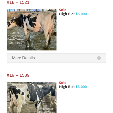
#18 – 1521
Sold
High Bid:
$5,000
More Details
#19 – 1539
Sold
High Bid:
$5,000