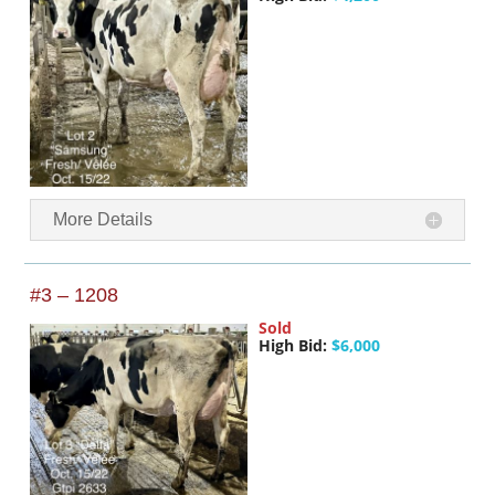
More Details
#3 – 1208
Sold
High Bid:
$6,000