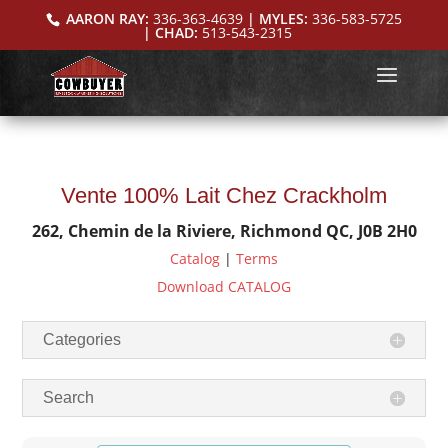
AARON RAY:
336-363-4639
| MYLES:
336-583-5725
| CHAD:
513-543-2315
Vente 100% Lait Chez Crackholm
262, Chemin de la Riviere, Richmond QC, J0B 2H0
Catalog
|
Terms
Download CATALOG
Categories
Search