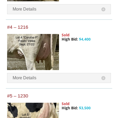
More Details
#4 – 1216
Sold
High Bid:
$4,400
More Details
#5 – 1230
Sold
High Bid:
$3,500