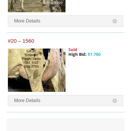
More Details
#20 – 1560
Sold
High Bid:
$7,700
More Details