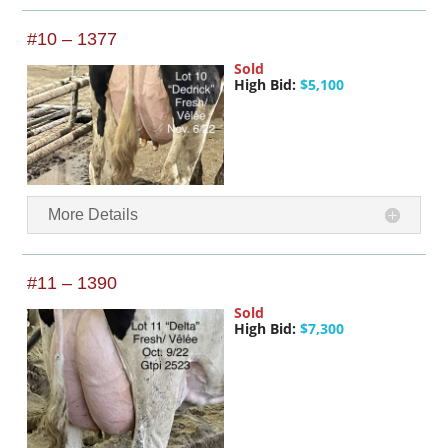
#10 – 1377
Sold
High Bid:
$5,100
More Details
#11 – 1390
Sold
High Bid:
$7,300