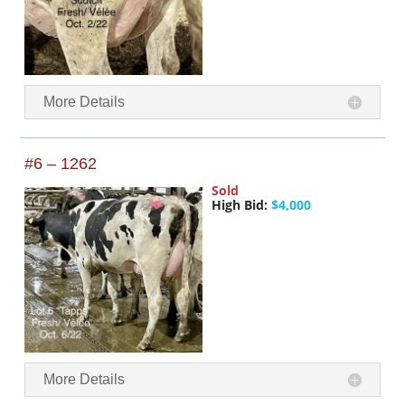
More Details
#6 – 1262
Sold
High Bid:
$4,000
More Details