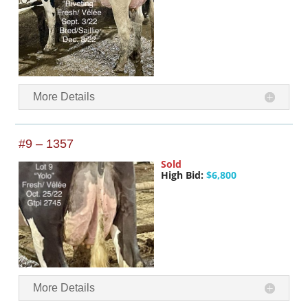
More Details
#9 – 1357
Sold
High Bid:
$6,800
More Details