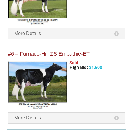
More Details
#6 – Furnace-Hill ZS Empathie-ET
Sold
High Bid:
$1,600
More Details