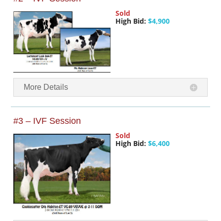
Sold
High Bid:
$4,900
More Details
#3 – IVF Session
Sold
High Bid:
$6,400