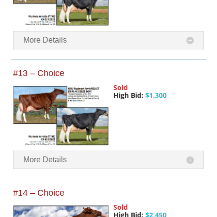
More Details
#13 – Choice
Sold
High Bid:
$1,300
More Details
#14 – Choice
Sold
High Bid:
$2,450