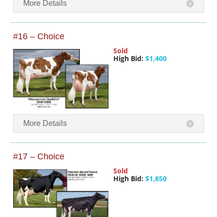
More Details
#16 – Choice
Sold
High Bid:
$1,400
More Details
#17 – Choice
Sold
High Bid:
$1,850