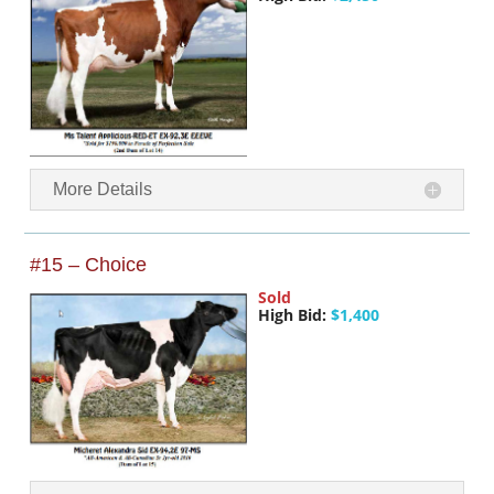
More Details
#15 – Choice
Sold
High Bid:
$1,400