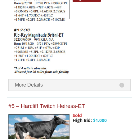
More Details
#5 – Harcliff Twitch Heiress-ET
Sold
High Bid:
$1,000