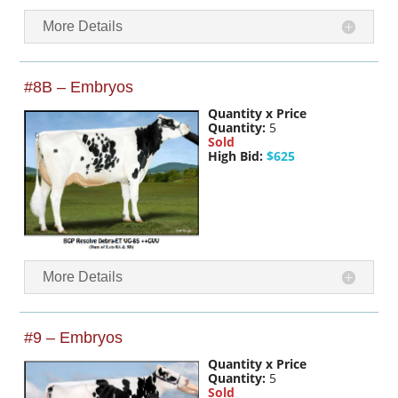
More Details
#8B – Embryos
Quantity x Price
Quantity:
5
Sold
High Bid:
$625
More Details
#9 – Embryos
Quantity x Price
Quantity:
5
Sold