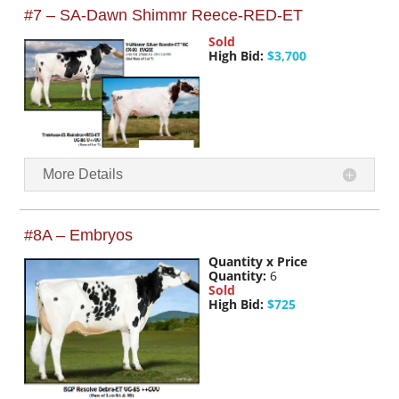
#7 – SA-Dawn Shimmr Reece-RED-ET
Sold
High Bid:
$3,700
More Details
#8A – Embryos
Quantity x Price
Quantity:
6
Sold
High Bid:
$725