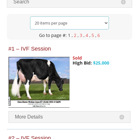
Search
Go to page #: 1
,
2
,
3
,
4
,
5
,
6
#1 – IVF Session
Sold
High Bid:
$25,000
More Details
#2 – IVF Session