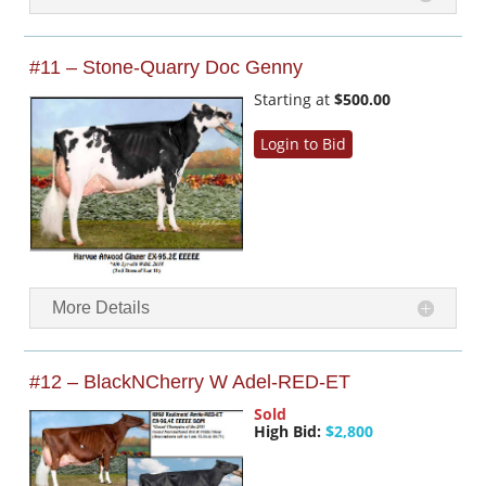
#11 – Stone-Quarry Doc Genny
Starting at
$500.00
Login to Bid
More Details
#12 – BlackNCherry W Adel-RED-ET
Sold
High Bid:
$2,800