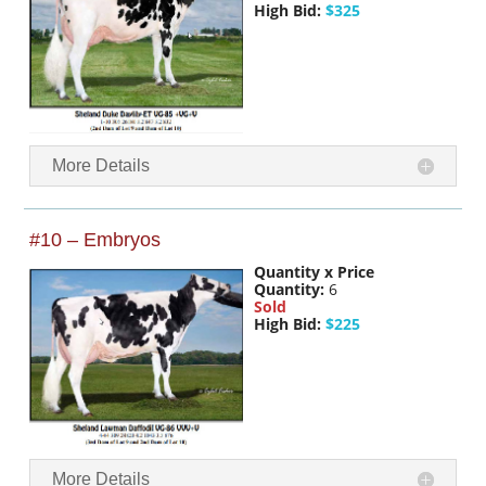
High Bid:
$325
More Details
#10 – Embryos
Quantity x Price
Quantity:
6
Sold
High Bid:
$225
More Details