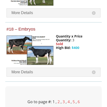
More Details
#18 – Embryos
Quantity x Price
Quantity:
3
Sold
High Bid:
$400
More Details
Go to page #: 1 ,
2
,
3
,
4
,
5
,
6