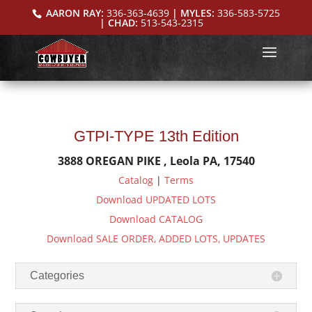
AARON RAY:
336-363-4639
| MYLES:
336-583-5725
| CHAD:
513-543-2315
GTPI-TYPE 13th Edition
3888 OREGAN PIKE , Leola PA, 17540
Catalog
|
Terms
Download UPDATED LOTS
Download CATALOG
Download SALE ORDER, ADDED LOTS, UPDATES
Categories