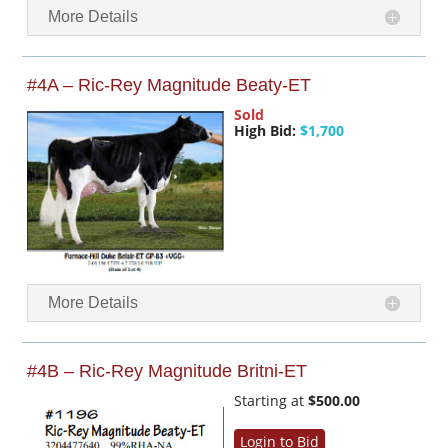
More Details
#4A – Ric-Rey Magnitude Beaty-ET
Sold
High Bid:
$1,700
More Details
#4B – Ric-Rey Magnitude Britni-ET
Starting at
$500.00
Login to Bid