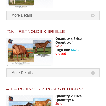
More Details
#1K – REYNOLDS X BRIELLE
Quantity x Price
Quantity:
4
Sold
High Bid:
$625
Closed
More Details
#1L – ROBINSON X ROSES N THORNS
Quantity x Price
Quantity:
4
Sold