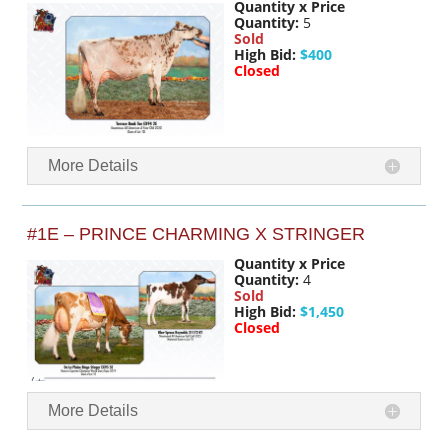
Quantity x Price
Quantity:
5
Sold
High Bid:
$400
Closed
More Details
#1E – PRINCE CHARMING X STRINGER
Quantity x Price
Quantity:
4
Sold
High Bid:
$1,450
Closed
More Details