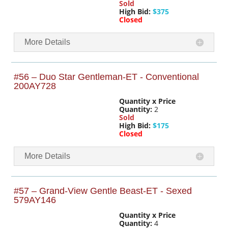
Sold
High Bid:
$375
Closed
More Details
#56 – Duo Star Gentleman-ET - Conventional
200AY728
Quantity x Price
Quantity:
2
Sold
High Bid:
$175
Closed
More Details
#57 – Grand-View Gentle Beast-ET - Sexed
579AY146
Quantity x Price
Quantity:
4