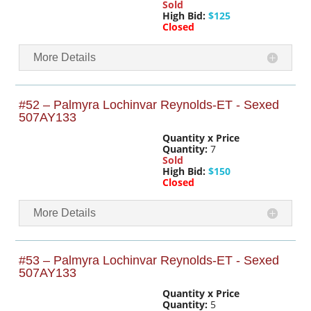
Sold
High Bid:
$125
Closed
More Details
#52 – Palmyra Lochinvar Reynolds-ET - Sexed
507AY133
Quantity x Price
Quantity:
7
Sold
High Bid:
$150
Closed
More Details
#53 – Palmyra Lochinvar Reynolds-ET - Sexed
507AY133
Quantity x Price
Quantity:
5