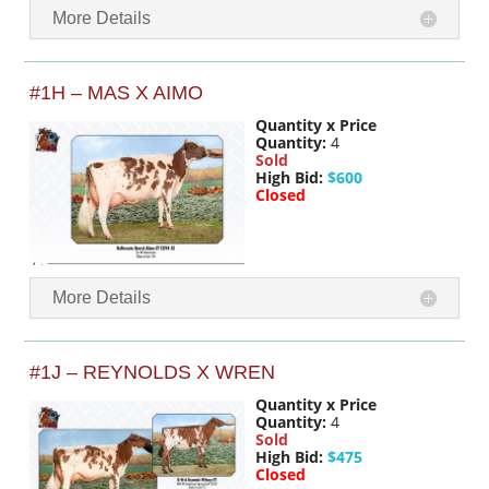
More Details
#1H – MAS X AIMO
Quantity x Price
Quantity:
4
Sold
High Bid:
$600
Closed
More Details
#1J – REYNOLDS X WREN
Quantity x Price
Quantity:
4
Sold
High Bid:
$475
Closed