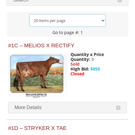
Go to page #: 1
#1C – MELIOS X RECTIFY
Quantity x Price
Quantity:
3
Sold
High Bid:
$850
Closed
More Details
#1D – STRYKER X TAE