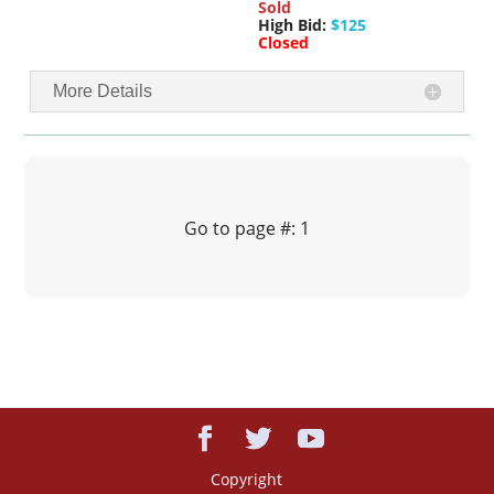
Sold
High Bid:
$125
Closed
More Details
Go to page #: 1
Copyright