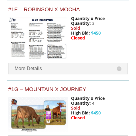
#1F – ROBINSON X MOCHA
Quantity x Price
Quantity:
3
Sold
High Bid:
$450
Closed
More Details
#1G – MOUNTAIN X JOURNEY
Quantity x Price
Quantity:
4
Sold
High Bid:
$450
Closed