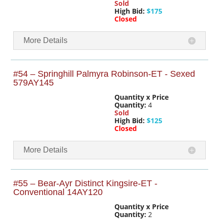
Sold
High Bid:
$175
Closed
More Details
#54 – Springhill Palmyra Robinson-ET - Sexed
579AY145
Quantity x Price
Quantity:
4
Sold
High Bid:
$125
Closed
More Details
#55 – Bear-Ayr Distinct Kingsire-ET -
Conventional 14AY120
Quantity x Price
Quantity:
2