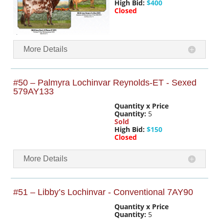
High Bid:
$400
Closed
More Details
#50 – Palmyra Lochinvar Reynolds-ET - Sexed
579AY133
Quantity x Price
Quantity:
5
Sold
High Bid:
$150
Closed
More Details
#51 – Libby’s Lochinvar - Conventional 7AY90
Quantity x Price
Quantity:
5