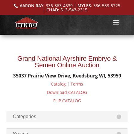
AARON RAY:
336-363-4639
| MYLES:
336-583-5725
| CHAD:
513-543-2315
Grand National Ayrshire Embryo &
Semen Online Auction
S5037 Prairie View Drive, Reedsburg WI, 53959
Catalog
|
Terms
Download CATALOG
FLIP CATALOG
Categories
Search