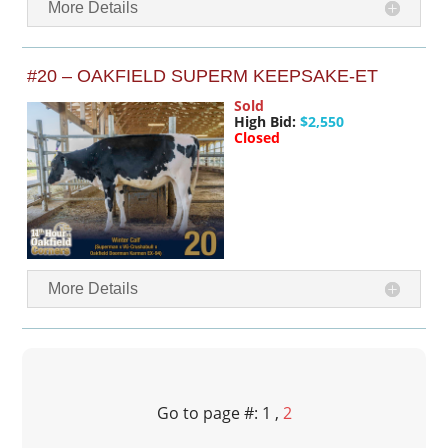
More Details
#20 – OAKFIELD SUPERM KEEPSAKE-ET
Sold
High Bid:
$2,550
Closed
More Details
Go to page #: 1 ,
2