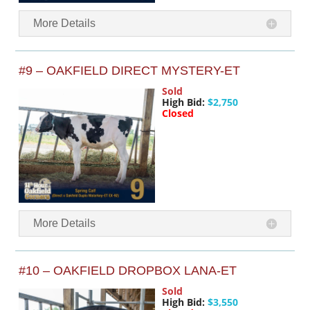
More Details
#9 – OAKFIELD DIRECT MYSTERY-ET
Sold
High Bid:
$2,750
Closed
More Details
#10 – OAKFIELD DROPBOX LANA-ET
Sold
High Bid:
$3,550