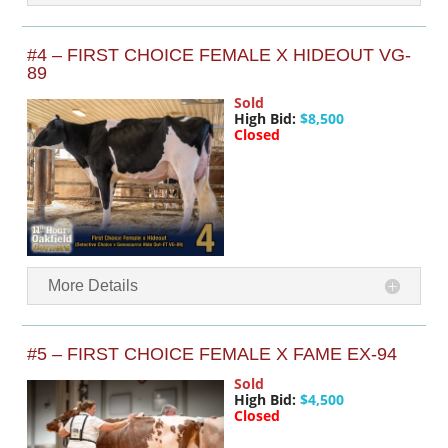
#4 – FIRST CHOICE FEMALE X HIDEOUT VG-
89
Sold
High Bid:
$8,500
Closed
More Details
#5 – FIRST CHOICE FEMALE X FAME EX-94
Sold
High Bid:
$4,500
Closed