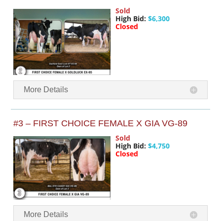
Sold
High Bid:
$6,300
Closed
More Details
#3 – FIRST CHOICE FEMALE X GIA VG-89
Sold
High Bid:
$4,750
Closed
More Details