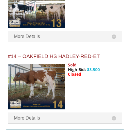
More Details
#14 – OAKFIELD HS HADLEY-RED-ET
Sold
High Bid:
$3,500
Closed
More Details