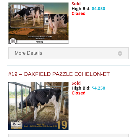
Sold
High Bid:
$4,050
Closed
More Details
#19 – OAKFIELD PAZZLE ECHELON-ET
Sold
High Bid:
$4,250
Closed