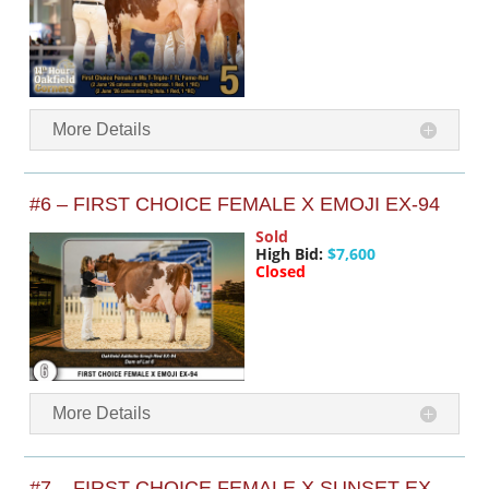
More Details
#6 – FIRST CHOICE FEMALE X EMOJI EX-94
Sold
High Bid:
$7,600
Closed
More Details
#7 – FIRST CHOICE FEMALE X SUNSET EX-