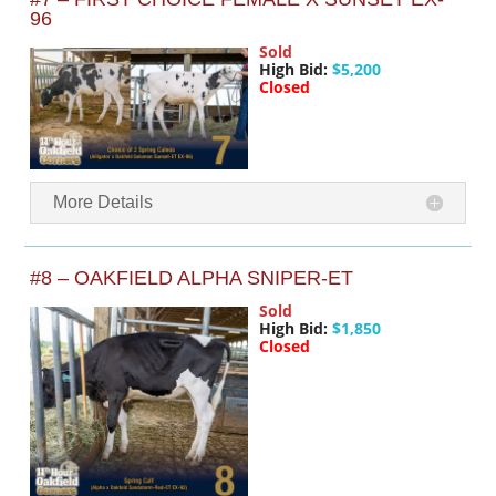
96
Sold
High Bid:
$5,200
Closed
More Details
#8 – OAKFIELD ALPHA SNIPER-ET
Sold
High Bid:
$1,850
Closed