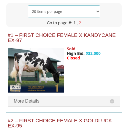
Go to page #: 1
,
2
#1 – FIRST CHOICE FEMALE X KANDYCANE
EX-97
Sold
High Bid:
$32,000
Closed
More Details
#2 – FIRST CHOICE FEMALE X GOLDLUCK
EX-95