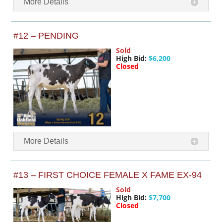
More Details
#12 – PENDING
Sold
High Bid:
$6,200
Closed
More Details
#13 – FIRST CHOICE FEMALE X FAME EX-94
Sold
High Bid:
$7,700
Closed