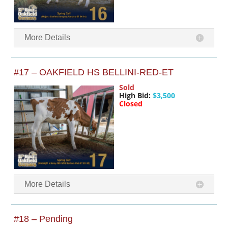
More Details
#17 – OAKFIELD HS BELLINI-RED-ET
Sold
High Bid:
$3,500
Closed
More Details
#18 – Pending