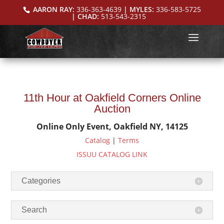
AARON RAY:
336-363-4639
| MYLES:
336-583-5725
| CHAD:
513-543-2315
11th Hour at Oakfield Corners Online
Auction
Online Only Event, Oakfield NY, 14125
Catalog
|
Terms
ISSUU CATALOG LINK
Categories
Search