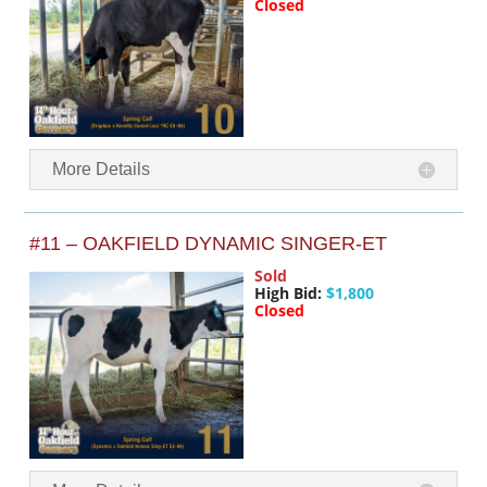
Closed
More Details
#11 – OAKFIELD DYNAMIC SINGER-ET
Sold
High Bid:
$1,800
Closed