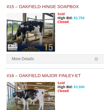
#15 – OAKFIELD HINGE SOAPBOX
Sold
High Bid:
$2,750
Closed
More Details
#16 – OAKFIELD MAJOR FINLEY-ET
Sold
High Bid:
$3,500
Closed