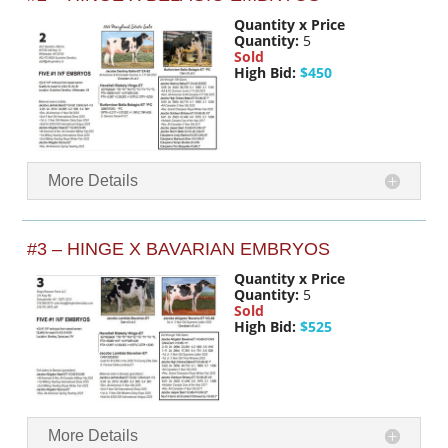
Quantity x Price
Quantity:
5
Sold
High Bid:
$450
More Details
#3 – HINGE X BAVARIAN EMBRYOS
Quantity x Price
Quantity:
5
Sold
High Bid:
$525
More Details