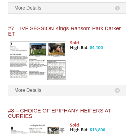
More Details
#7 – IVF SESSION Kings-Ransom Park Darker-
ET
Sold
High Bid:
$4,100
More Details
#8 – CHOICE OF EPIPHANY HEIFERS AT
CURRIES
Sold
High Bid:
$13,800