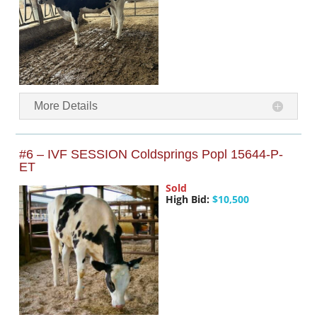
More Details
#6 – IVF SESSION Coldsprings Popl 15644-P-
ET
Sold
High Bid:
$10,500