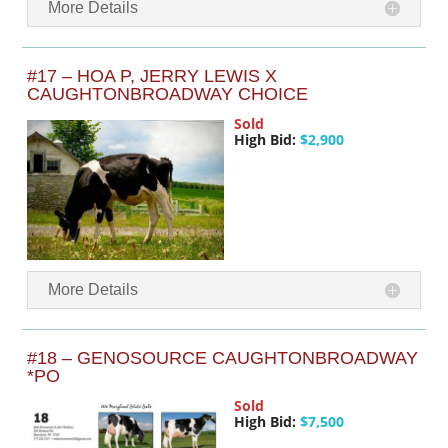
More Details
#17 – HOA P, JERRY LEWIS X
CAUGHTONBROADWAY CHOICE
Sold
High Bid:
$2,900
More Details
#18 – GENOSOURCE CAUGHTONBROADWAY
*PO
Sold
High Bid:
$7,500