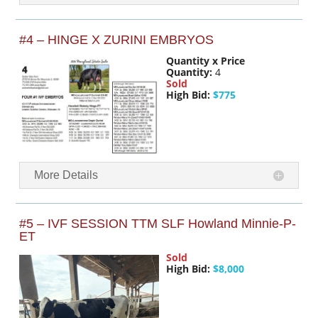
#4 – HINGE X ZURINI EMBRYOS
Quantity x Price
Quantity:
4
Sold
High Bid:
$775
More Details
#5 – IVF SESSION TTM SLF Howland Minnie-P-
ET
Sold
High Bid:
$8,000