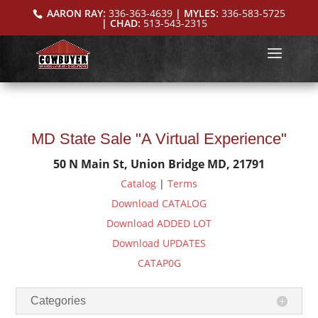
AARON RAY:
336-363-4639
| MYLES:
336-583-5725
| CHAD:
513-543-2315
MD State Sale "A Virtual Experience"
50 N Main St, Union Bridge MD, 21791
Catalog
|
Terms
Download CATALOG
Download ADDED LOT
Download UPDATES
CATAP0G
Categories