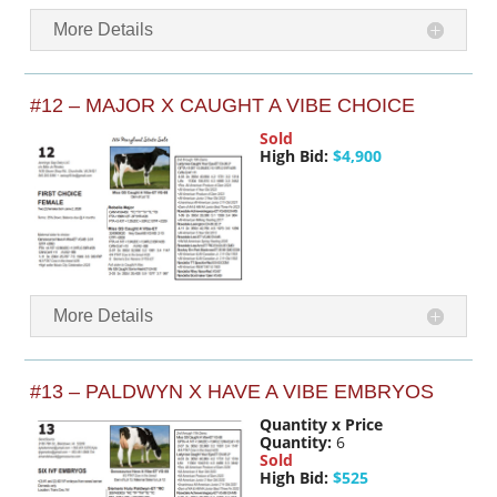
More Details
#12 – MAJOR X CAUGHT A VIBE CHOICE
Sold
High Bid:
$4,900
More Details
#13 – PALDWYN X HAVE A VIBE EMBRYOS
Quantity x Price
Quantity:
6
Sold
High Bid:
$525