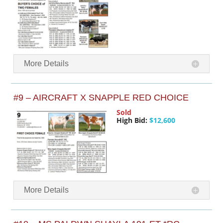
More Details
#9 – AIRCRAFT X SNAPPLE RED CHOICE
Sold
High Bid:
$12,600
More Details