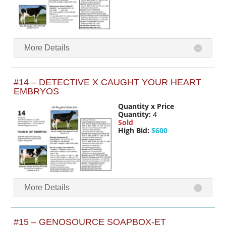
More Details
#14 – DETECTIVE X CAUGHT YOUR HEART
EMBRYOS
Quantity x Price
Quantity:
4
Sold
High Bid:
$600
More Details
#15 – GENOSOURCE SOAPBOX-ET