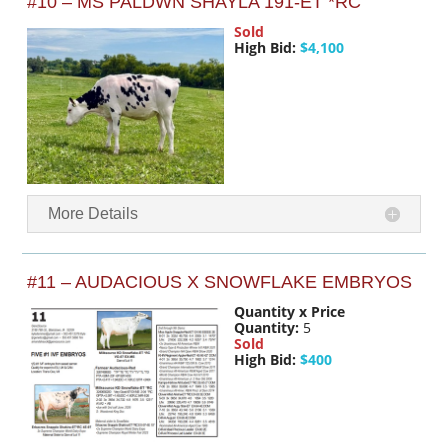
#10 – MS PALDWN SHAYLA 191-ET *RC
Sold
High Bid:
$4,100
More Details
#11 – AUDACIOUS X SNOWFLAKE EMBRYOS
Quantity x Price
Quantity:
5
Sold
High Bid:
$400