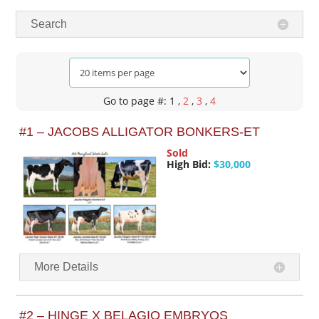
Search
Go to page #: 1
,
2
,
3
,
4
#1 – JACOBS ALLIGATOR BONKERS-ET
Sold
High Bid:
$30,000
More Details
#2 – HINGE X BELAGIO EMBRYOS