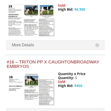
Sold
High Bid:
$6,900
More Details
#16 – TRITON PP X CAUGHTONBROADWAY
EMBRYOS
Quantity x Price
Quantity:
5
Sold
High Bid:
$450