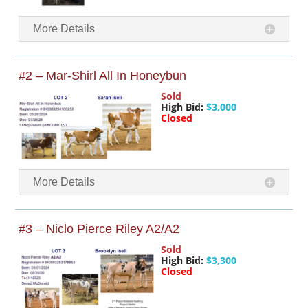
More Details
#2 – Mar-Shirl All In Honeybun
Sold
High Bid:
$3,000
Closed
More Details
#3 – Niclo Pierce Riley A2/A2
Sold
High Bid:
$3,300
Closed