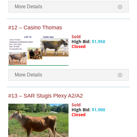
More Details
#12 – Casino Thomas
Sold
High Bid:
$1,950
Closed
More Details
#13 – SAR Stugis Plexy A2/A2
Sold
High Bid:
$1,900
Closed