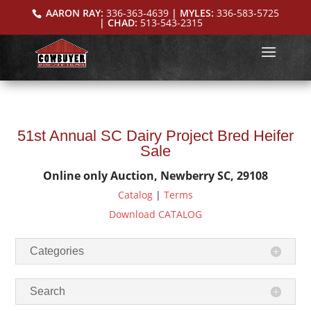
AARON RAY:
336-363-4639
| MYLES:
336-583-5725
| CHAD:
513-543-2315
51st Annual SC Dairy Project Bred Heifer
Sale
Online only Auction, Newberry SC, 29108
Catalog
|
Terms
Download CATALOG
Categories
Search