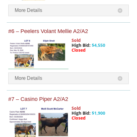
More Details
#6 – Peelers Volant Mellie A2/A2
Sold
High Bid:
$4,550
Closed
More Details
#7 – Casino Piper A2/A2
Sold
High Bid:
$1,900
Closed