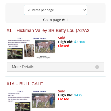
Go to page #: 1
#1 – Hickman Valley SR Betty Lou (A2/A2
Sold
High Bid:
$2,100
Closed
More Details
#1A – BULL CALF
Sold
High Bid:
$475
Closed