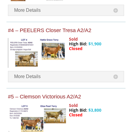
More Details
#4 – PEELERS Closer Tresa A2/A2
Sold
High Bid:
$1,900
Closed
More Details
#5 – Clemson Victorious A2/A2
Sold
High Bid:
$3,800
Closed