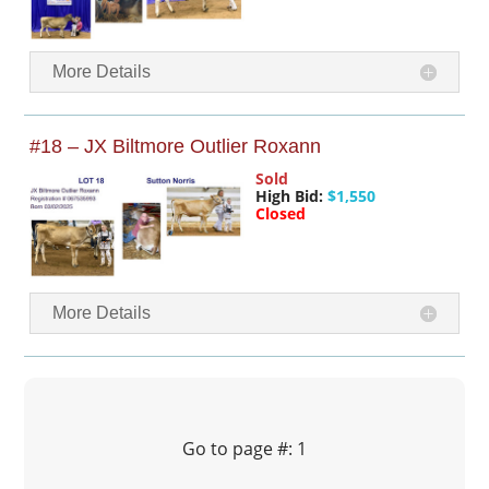
More Details
#18 – JX Biltmore Outlier Roxann
Sold
High Bid:
$1,550
Closed
More Details
Go to page #: 1