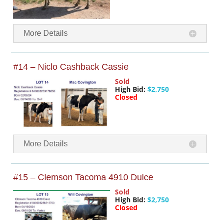
More Details
#14 – Niclo Cashback Cassie
Sold
High Bid:
$2,750
Closed
More Details
#15 – Clemson Tacoma 4910 Dulce
Sold
High Bid:
$2,750
Closed