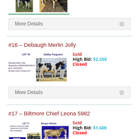
More Details
#16 – Debaugh Merlin Jolly
Sold
High Bid:
$2,250
Closed
More Details
#17 – Biltmore Chief Leona 5982
Sold
High Bid:
$1,600
Closed