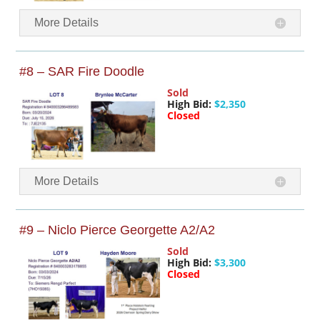
More Details
#8 – SAR Fire Doodle
Sold
High Bid:
$2,350
Closed
More Details
#9 – Niclo Pierce Georgette A2/A2
Sold
High Bid:
$3,300
Closed