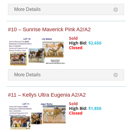
More Details
#10 – Sunrise Maverick Pink A2/A2
Sold
High Bid:
$2,650
Closed
More Details
#11 – Kellys Ultra Eugenia A2/A2
Sold
High Bid:
$1,850
Closed