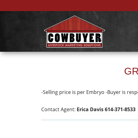
GR
-Selling price is per Embryo -Buyer is resp
Contact Agent:
Erica Davis 614-371-8533