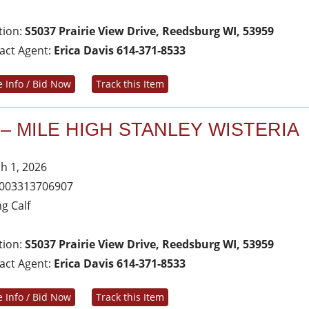
tion:
S5037 Prairie View Drive, Reedsburg WI, 53959
act Agent:
Erica Davis 614-371-8533
 Info / Bid Now
Track this Item
 – MILE HIGH STANLEY WISTERIA
h 1, 2026
003313706907
ng Calf
tion:
S5037 Prairie View Drive, Reedsburg WI, 53959
act Agent:
Erica Davis 614-371-8533
 Info / Bid Now
Track this Item