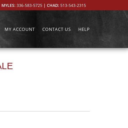
 MYLES:
336-583-5725
| CHAD:
513-543-2315
MY ACCOUNT
CONTACT US
HELP
ALE