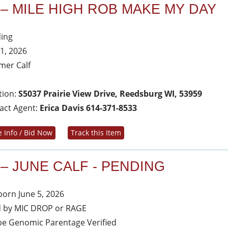
 – MILE HIGH ROB MAKE MY DAY
ing
 1, 2026
er Calf
tion:
S5037 Prairie View Drive, Reedsburg WI, 53959
act Agent:
Erica Davis 614-371-8533
 Info / Bid Now
Track this Item
 – JUNE CALF - PENDING
 born June 5, 2026
d by MIC DROP or RAGE
 be Genomic Parentage Verified