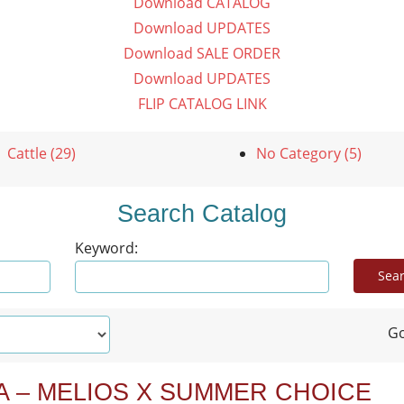
Download CATALOG
Download UPDATES
Download SALE ORDER
Download UPDATES
FLIP CATALOG LINK
Cattle (29)
No Category (5)
Search Catalog
Keyword:
Go
A – MELIOS X SUMMER CHOICE