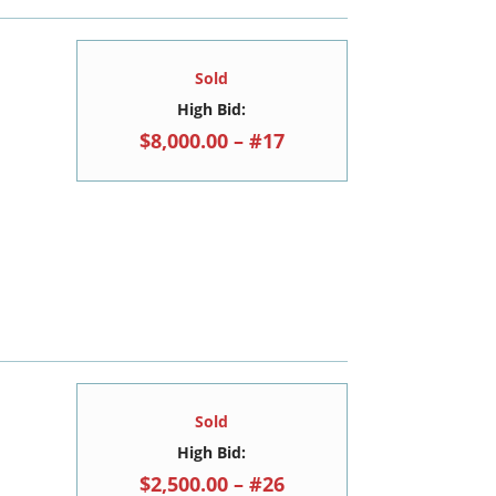
Sold
High Bid:
$8,000.00 – #17
Sold
High Bid:
$2,500.00 – #26