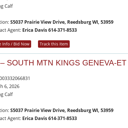
ng Calf
tion:
S5037 Prairie View Drive, Reedsburg WI, 53959
act Agent:
Erica Davis 614-371-8533
 Info / Bid Now
Track this Item
 – SOUTH MTN KINGS GENEVA-ET
003332066831
h 6, 2026
ng Calf
tion:
S5037 Prairie View Drive, Reedsburg WI, 53959
act Agent:
Erica Davis 614-371-8533