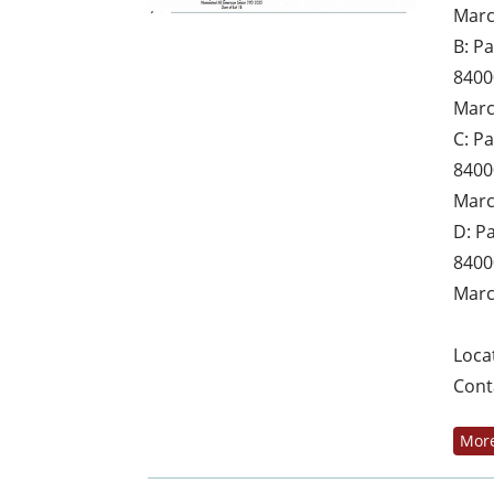
Marc
B: P
8400
Marc
C: P
8400
Marc
D: P
8400
Marc
Loca
Cont
More