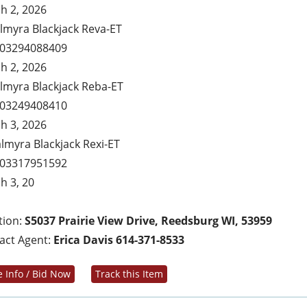
h 2, 2026
almyra Blackjack Reva-ET
03294088409
h 2, 2026
almyra Blackjack Reba-ET
03249408410
h 3, 2026
almyra Blackjack Rexi-ET
03317951592
h 3, 20
tion:
S5037 Prairie View Drive, Reedsburg WI, 53959
act Agent:
Erica Davis 614-371-8533
 Info / Bid Now
Track this Item