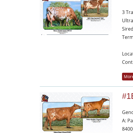
3 Tr
Ultr
Sire
Term
Loca
Cont
More
#1
Geno
A: P
8400