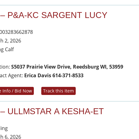
 – P&A-KC SARGENT LUCY
003283662878
h 2, 2026
ng Calf
tion:
S5037 Prairie View Drive, Reedsburg WI, 53959
act Agent:
Erica Davis 614-371-8533
 Info / Bid Now
Track this Item
 – ULLMSTAR A KESHA-ET
ing
h 6, 2026