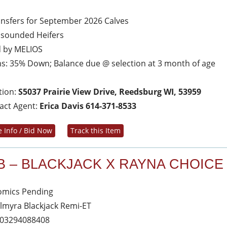
ansfers for September 2026 Calves
asounded Heifers
d by MELIOS
s: 35% Down; Balance due @ selection at 3 month of age
tion:
S5037 Prairie View Drive, Reedsburg WI, 53959
act Agent:
Erica Davis 614-371-8533
 Info / Bid Now
Track this Item
B – BLACKJACK X RAYNA CHOICE
mics Pending
almyra Blackjack Remi-ET
03294088408