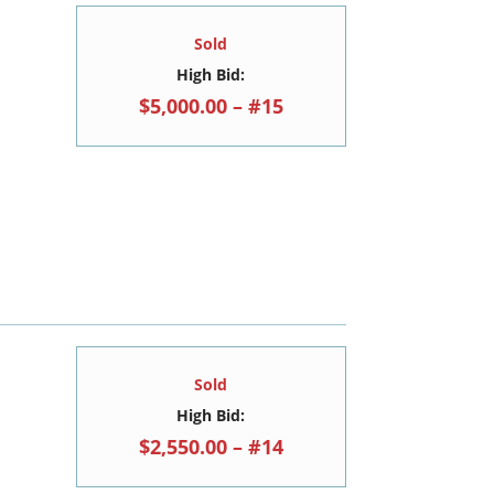
Sold
High Bid:
$5,000.00 – #15
Sold
High Bid:
$2,550.00 – #14