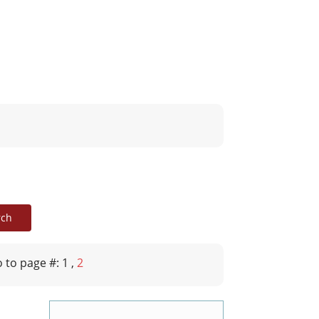
 to page #: 1
,
2