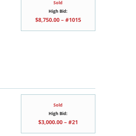
Sold
High Bid:
$8,750.00 – #1015
Sold
High Bid:
$3,000.00 – #21