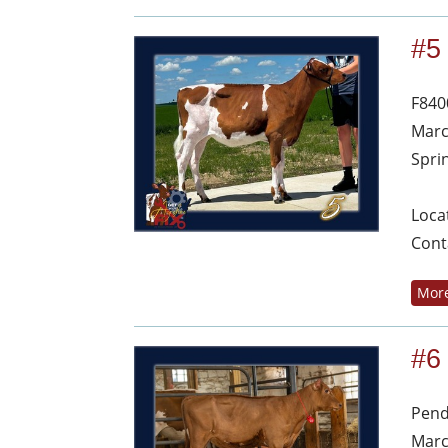
#5
F840
Marc
Spri
Loca
Cont
More
#6
Pend
Marc