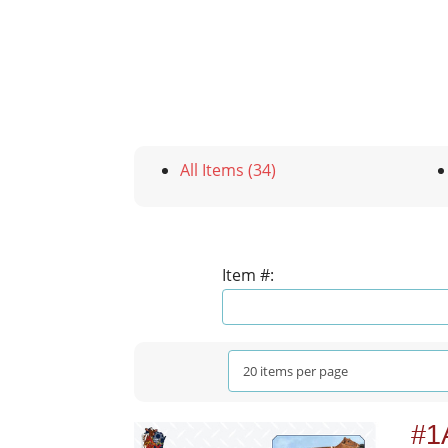
All Items (34)
Item #:
#1