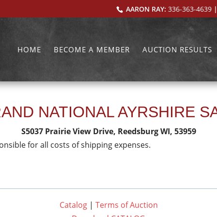
AARON RAY:
336-363-4639
|
HOME
BECOME A MEMBER
AUCTION RESULTS
AND NATIONAL AYRSHIRE S
S5037 Prairie View Drive, Reedsburg WI, 53959
onsible for all costs of shipping expenses.
Catalog
|
Terms of Auction