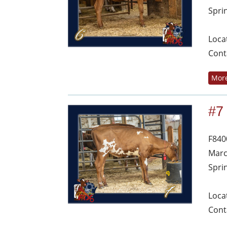
Spri
Loca
Cont
More
#7
F840
Marc
Spri
Loca
Cont