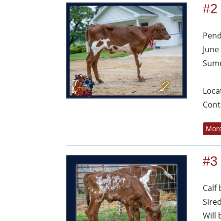
#2
Pend
June
Summ
Loca
Cont
More
#3
Calf
Sire
Will