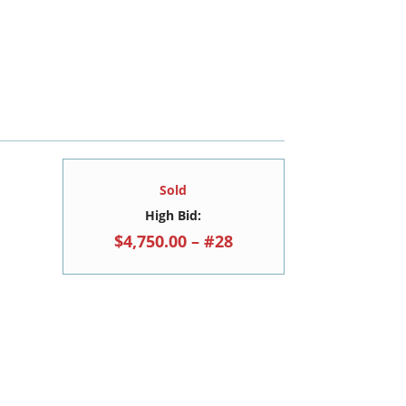
Sold
High Bid:
$4,750.00 – #28