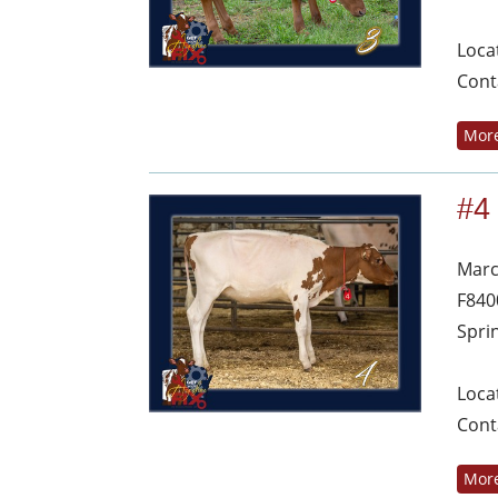
Loca
Cont
More
#4
Marc
F840
Spri
Loca
Cont
More