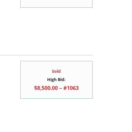
Sold
High Bid:
$8,500.00 – #1063