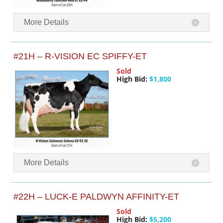
More Details
#21H – R-VISION EC SPIFFY-ET
Sold
High Bid:
$1,800
More Details
#22H – LUCK-E PALDWYN AFFINITY-ET
Sold
High Bid:
$5,200