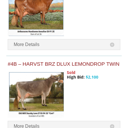
More Details
#4B – HARVST BRZ DLUX LEMONDROP TWIN
Sold
High Bid:
$2,100
More Details