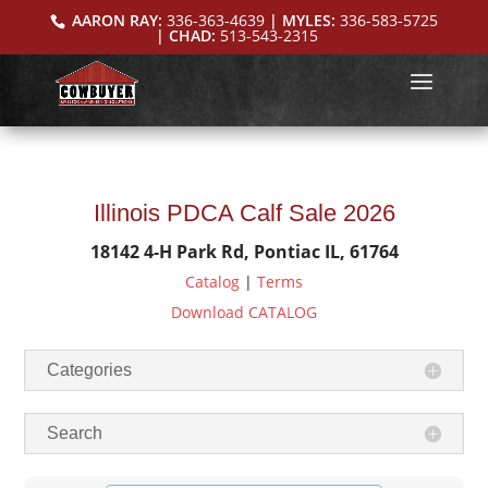
AARON RAY:
336-363-4639
| MYLES:
336-583-5725
| CHAD:
513-543-2315
Illinois PDCA Calf Sale 2026
18142 4-H Park Rd, Pontiac IL, 61764
Catalog
|
Terms
Download CATALOG
Categories
Search