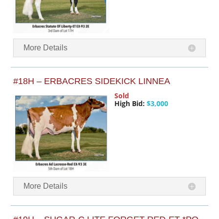
More Details
#18H – ERBACRES SIDEKICK LINNEA
Sold
High Bid:
$3,000
More Details