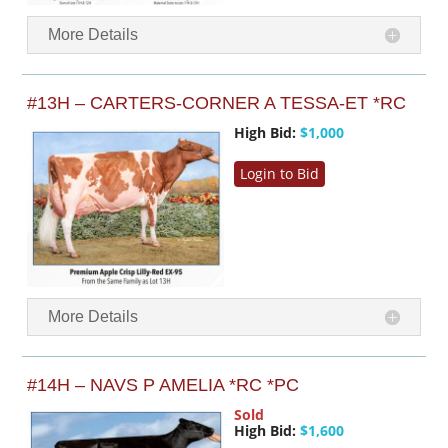
More Details
#13H – CARTERS-CORNER A TESSA-ET *RC
High Bid:
$1,000
Login to Bid
More Details
#14H – NAVS P AMELIA *RC *PC
Sold
High Bid:
$1,600