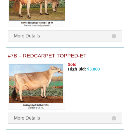
More Details
#7B – REDCARPET TOPPED-ET
Sold
High Bid:
$3,000
More Details