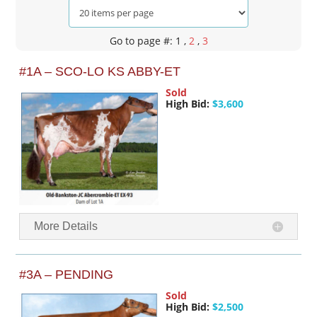
Go to page #: 1
,
2
,
3
#1A – SCO-LO KS ABBY-ET
Sold
High Bid:
$3,600
More Details
#3A – PENDING
Sold
High Bid:
$2,500