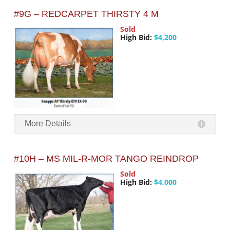
#9G – REDCARPET THIRSTY 4 M
Sold
High Bid:
$4,200
More Details
#10H – MS MIL-R-MOR TANGO REINDROP
Sold
High Bid:
$4,000