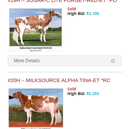
#19H – SUGAR-C LITE FORGET-RED-ET *PO
Sold
High Bid:
$3,100
More Details
#20H – MILKSOURCE ALPHA TINA-ET *RC
Sold
High Bid:
$5,250