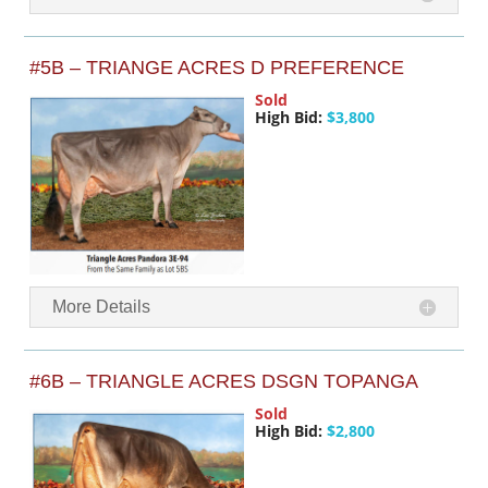
#5B – TRIANGE ACRES D PREFERENCE
Sold
High Bid:
$3,800
More Details
#6B – TRIANGLE ACRES DSGN TOPANGA
Sold
High Bid:
$2,800