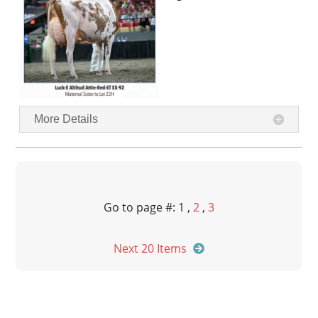
More Details
Go to page #: 1 ,
2
,
3
Next 20 Items