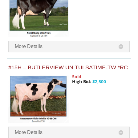
More Details
#15H – BUTLERVIEW UN TULSATIME-TW *RC
Sold
High Bid:
$2,500
More Details