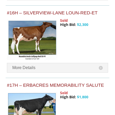
#16H – SILVERVIEW-LANE LOUN-RED-ET
Sold
High Bid:
$2,300
More Details
#17H – ERBACRES MEMORABILITY SALUTE
Sold
High Bid:
$1,800