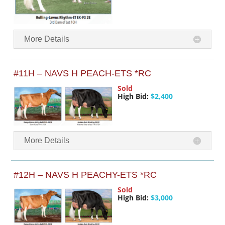
More Details
#11H – NAVS H PEACH-ETS *RC
Sold
High Bid:
$2,400
More Details
#12H – NAVS H PEACHY-ETS *RC
Sold
High Bid:
$3,000