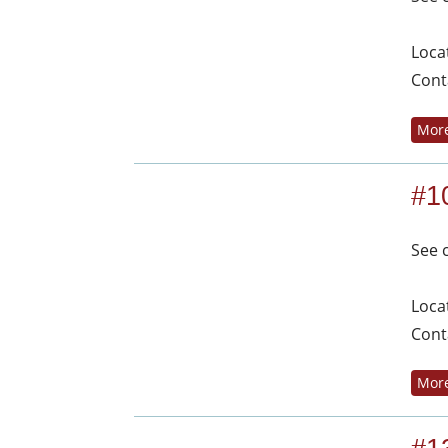
Loca
Cont
More
#1
See 
Loca
Cont
More