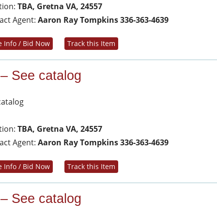
tion:
TBA, Gretna VA, 24557
act Agent:
Aaron Ray Tompkins 336-363-4639
 Info / Bid Now
Track this Item
 – See catalog
catalog
tion:
TBA, Gretna VA, 24557
act Agent:
Aaron Ray Tompkins 336-363-4639
 Info / Bid Now
Track this Item
 – See catalog