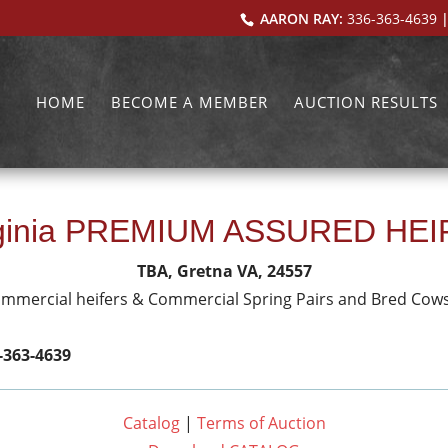
AARON RAY:
336-363-4639
|
HOME
BECOME A MEMBER
AUCTION RESULTS
rginia PREMIUM ASSURED HE
TBA, Gretna VA, 24557
ommercial heifers & Commercial Spring Pairs and Bred Cow
-363-4639
Catalog
|
Terms of Auction