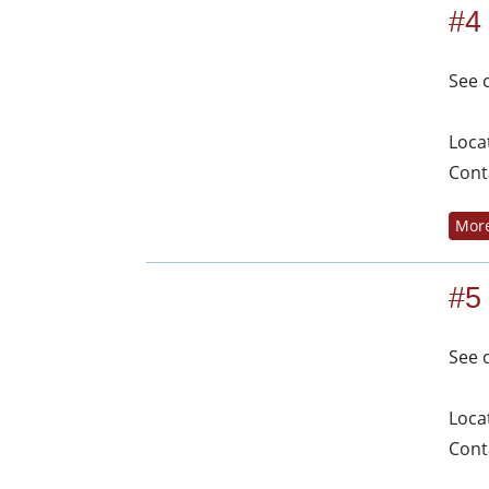
#4
See 
Loca
Cont
More
#5
See 
Loca
Cont