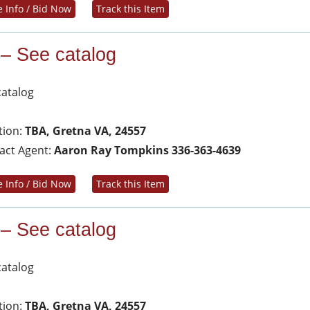
 Info / Bid Now
Track this Item
 – See catalog
catalog
tion:
TBA, Gretna VA, 24557
act Agent:
Aaron Ray Tompkins 336-363-4639
 Info / Bid Now
Track this Item
 – See catalog
catalog
tion:
TBA, Gretna VA, 24557