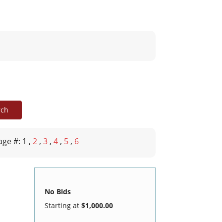
age #: 1
,
2
,
3
,
4
,
5
,
6
No Bids
Starting at
$1,000.00