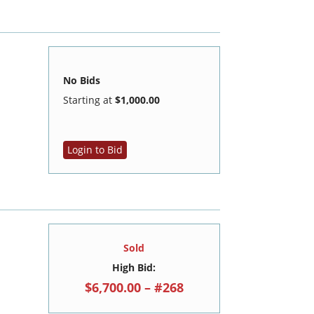
No Bids
Starting at
$1,000.00
Login to Bid
Sold
High Bid:
$6,700.00 – #268