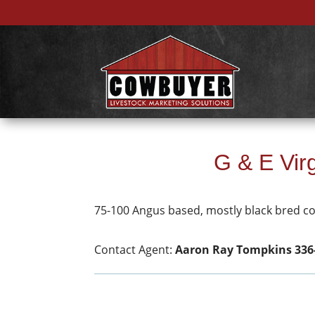
G & E Vi
75-100 Angus based, mostly black bred c
Contact Agent:
Aaron Ray Tompkins 336