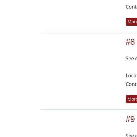
Cont
More
#8
See 
Loca
Cont
More
#9
See 