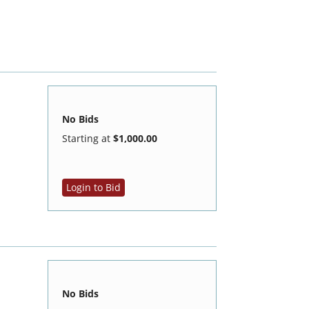
No Bids
Starting at
$1,000.00
Login to Bid
No Bids