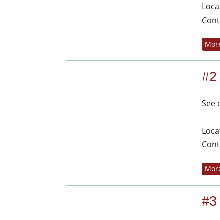
Loca
Cont
More
#2
See 
Loca
Cont
More
#3