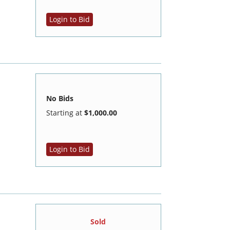
Login to Bid
No Bids
Starting at
$1,000.00
Login to Bid
Sold