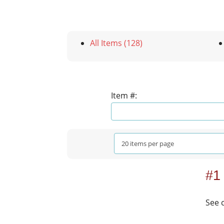
All Items (128)
Item #:
#1
See 