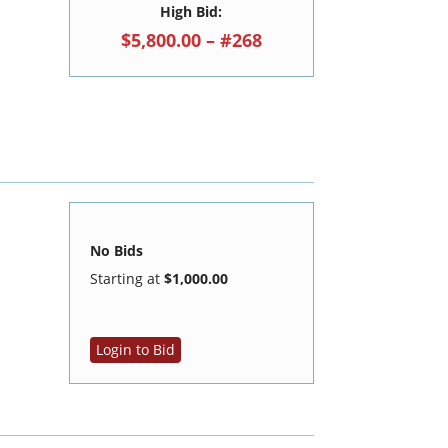
High Bid:
$5,800.00 – #268
No Bids
Starting at
$1,000.00
Login to Bid