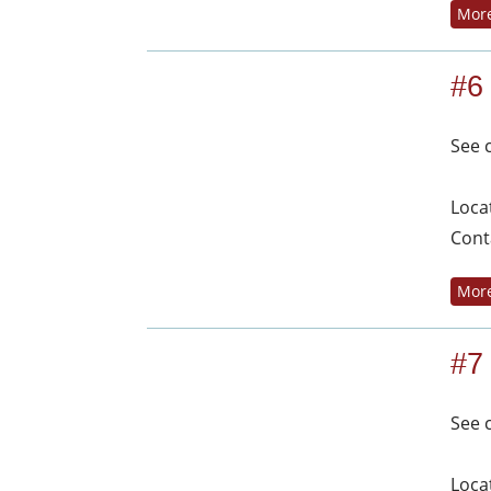
More
#6
See 
Loca
Cont
More
#7
See 
Loca