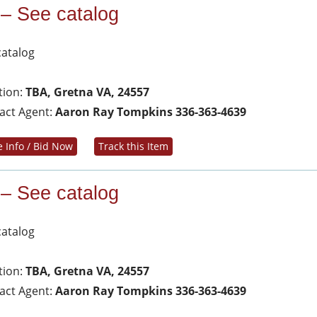
 – See catalog
catalog
tion:
TBA, Gretna VA, 24557
act Agent:
Aaron Ray Tompkins 336-363-4639
 Info / Bid Now
Track this Item
 – See catalog
catalog
tion:
TBA, Gretna VA, 24557
act Agent:
Aaron Ray Tompkins 336-363-4639