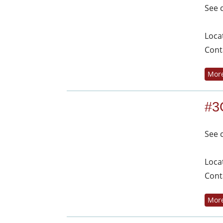
See 
Loca
Cont
More
#3
See 
Loca
Cont
More