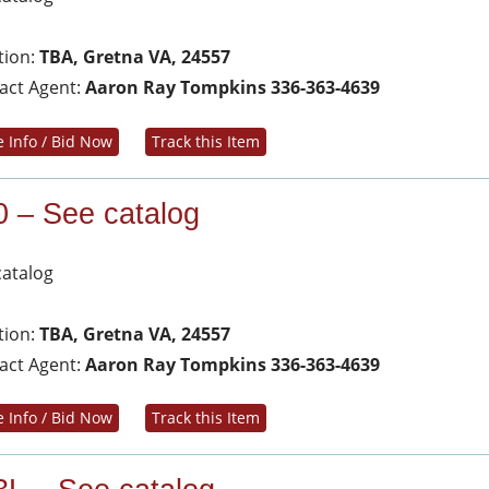
tion:
TBA, Gretna VA, 24557
act Agent:
Aaron Ray Tompkins 336-363-4639
 Info / Bid Now
Track this Item
0 – See catalog
catalog
tion:
TBA, Gretna VA, 24557
act Agent:
Aaron Ray Tompkins 336-363-4639
 Info / Bid Now
Track this Item