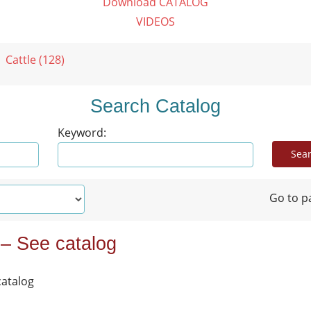
Download CATALOG
VIDEOS
Cattle (128)
Search Catalog
Keyword:
Go to p
 – See catalog
catalog