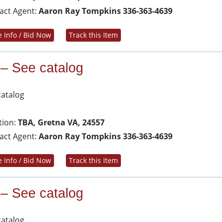
act Agent:
Aaron Ray Tompkins 336-363-4639
 Info / Bid Now
Track this Item
 – See catalog
catalog
tion:
TBA, Gretna VA, 24557
act Agent:
Aaron Ray Tompkins 336-363-4639
 Info / Bid Now
Track this Item
 – See catalog
catalog