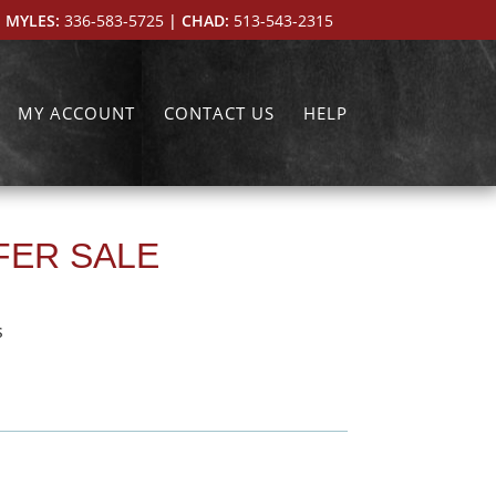
 MYLES:
336-583-5725
| CHAD:
513-543-2315
MY ACCOUNT
CONTACT US
HELP
IFER SALE
s