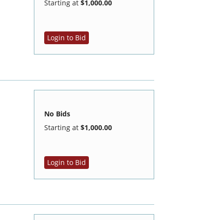
Starting at
$1,000.00
Login to Bid
No Bids
Starting at
$1,000.00
Login to Bid