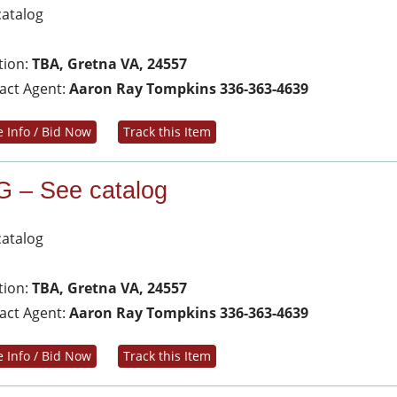
catalog
tion:
TBA, Gretna VA, 24557
act Agent:
Aaron Ray Tompkins 336-363-4639
 Info / Bid Now
Track this Item
G – See catalog
catalog
tion:
TBA, Gretna VA, 24557
act Agent:
Aaron Ray Tompkins 336-363-4639
 Info / Bid Now
Track this Item