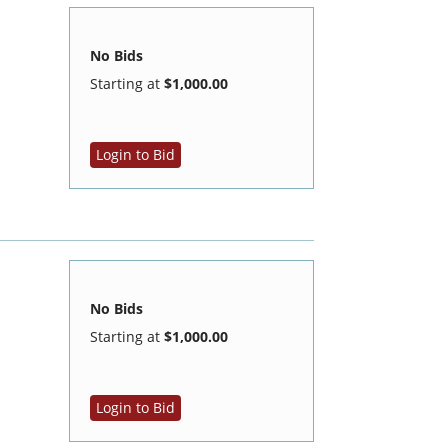
No Bids
Starting at
$1,000.00
Login to Bid
No Bids
Starting at
$1,000.00
Login to Bid