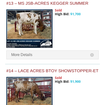
#13 – MS JSB-ACRES KEGGER SUMMER
Sold
High Bid:
$1,700
More Details
#14 – LACE ACRES BTOY SHOWSTOPPER-ET
Sold
High Bid:
$1,900