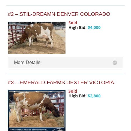
#2 – STIL-DREAMN DENVER COLORADO
Sold
High Bid:
$4,000
More Details
#3 – EMERALD-FARMS DEXTER VICTORIA
Sold
High Bid:
$2,800