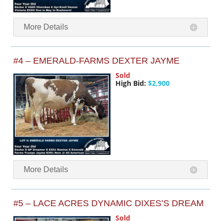
More Details
#4 – EMERALD-FARMS DEXTER JAYME
Sold
High Bid:
$2,900
More Details
#5 – LACE ACRES DYNAMIC DIXES’S DREAM
Sold