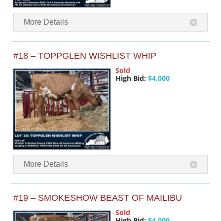
More Details
#18 – TOPPGLEN WISHLIST WHIP
Sold
High Bid:
$4,000
More Details
#19 – SMOKESHOW BEAST OF MAILIBU
Sold
High Bid:
$4,000