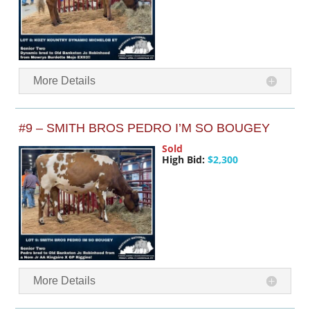
More Details
#9 – SMITH BROS PEDRO I’M SO BOUGEY
Sold
High Bid:
$2,300
More Details