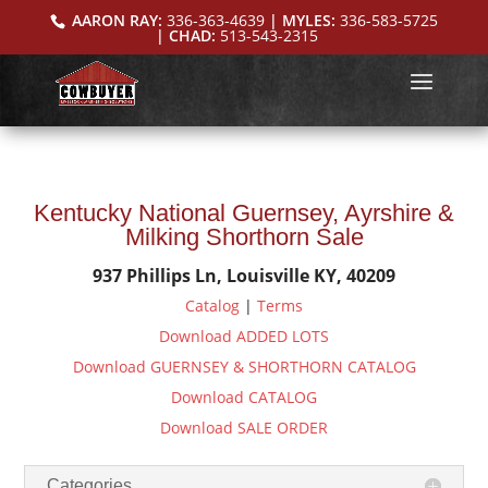
AARON RAY:
336-363-4639
| MYLES:
336-583-5725
| CHAD:
513-543-2315
Kentucky National Guernsey, Ayrshire &
Milking Shorthorn Sale
937 Phillips Ln, Louisville KY, 40209
Catalog
|
Terms
Download ADDED LOTS
Download GUERNSEY & SHORTHORN CATALOG
Download CATALOG
Download SALE ORDER
Categories