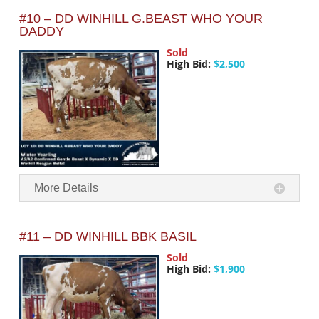
#10 – DD WINHILL G.BEAST WHO YOUR
DADDY
Sold
High Bid:
$2,500
More Details
#11 – DD WINHILL BBK BASIL
Sold
High Bid:
$1,900