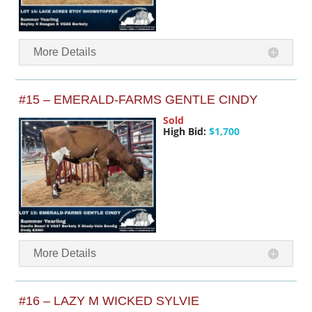
More Details
#15 – EMERALD-FARMS GENTLE CINDY
Sold
High Bid:
$1,700
More Details
#16 – LAZY M WICKED SYLVIE