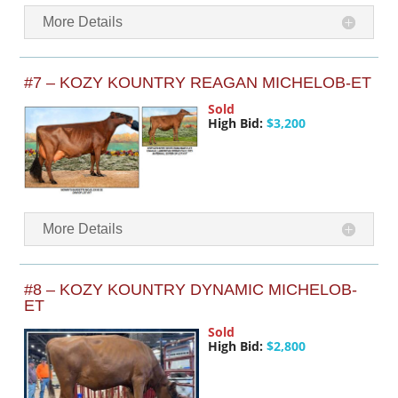
More Details
#7 – KOZY KOUNTRY REAGAN MICHELOB-ET
Sold
High Bid:
$3,200
More Details
#8 – KOZY KOUNTRY DYNAMIC MICHELOB-
ET
Sold
High Bid:
$2,800