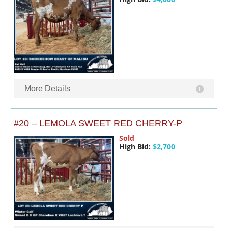
More Details
#20 – LEMOLA SWEET RED CHERRY-P
Sold
High Bid:
$2,700