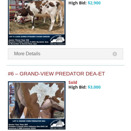
High Bid:
$2,900
More Details
#6 – GRAND-VIEW PREDATOR DEA-ET
Sold
High Bid:
$3,000