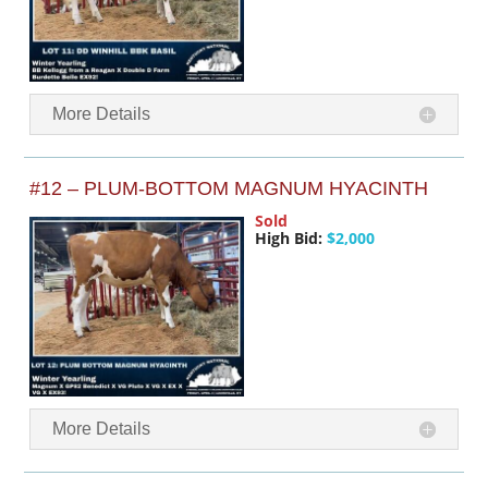
More Details
#12 – PLUM-BOTTOM MAGNUM HYACINTH
Sold
High Bid:
$2,000
More Details