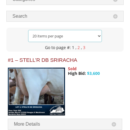
Search
Go to page #: 1
,
2
,
3
#1 – STELL’R DB SRIRACHA
Sold
High Bid:
$3,600
More Details