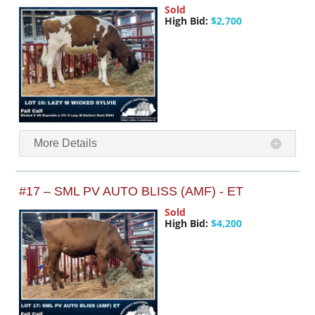
Sold
High Bid:
$2,700
More Details
#17 – SML PV AUTO BLISS (AMF) - ET
Sold
High Bid:
$4,200