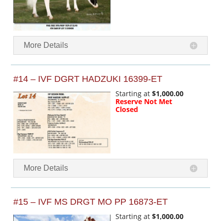
More Details
#14 – IVF DGRT HADZUKI 16399-ET
Starting at
$1,000.00
Reserve Not Met
Closed
More Details
#15 – IVF MS DRGT MO PP 16873-ET
Starting at
$1,000.00