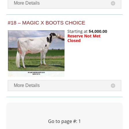
More Details
#18 – MAGIC X BOOTS CHOICE
Starting at
$4,000.00
Reserve Not Met
Closed
More Details
Go to page #: 1