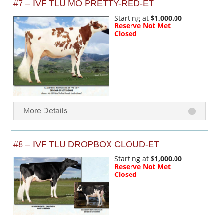
#7 – IVF TLU MO PRETTY-RED-ET
Starting at
$1,000.00
Reserve Not Met
Closed
More Details
#8 – IVF TLU DROPBOX CLOUD-ET
Starting at
$1,000.00
Reserve Not Met
Closed