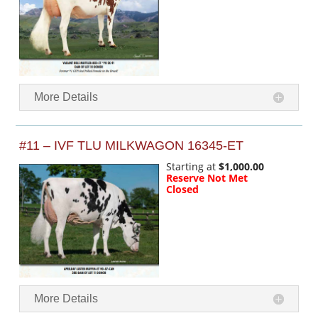
More Details
#11 – IVF TLU MILKWAGON 16345-ET
Starting at
$1,000.00
Reserve Not Met
Closed
More Details