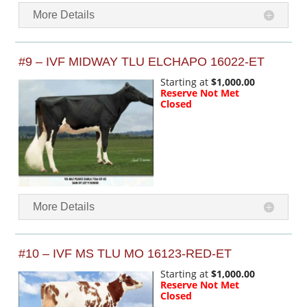
More Details
#9 – IVF MIDWAY TLU ELCHAPO 16022-ET
Starting at
$1,000.00
Reserve Not Met
Closed
More Details
#10 – IVF MS TLU MO 16123-RED-ET
Starting at
$1,000.00
Reserve Not Met
Closed