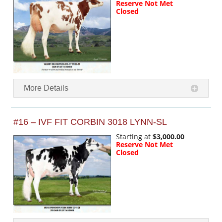
Reserve Not Met
Closed
More Details
#16 – IVF FIT CORBIN 3018 LYNN-SL
Starting at
$3,000.00
Reserve Not Met
Closed