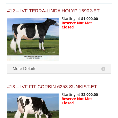
#12 – IVF TERRA-LINDA HOLYP 15902-ET
Starting at
$1,000.00
Reserve Not Met
Closed
More Details
#13 – IVF FIT CORBIN 6253 SUNKIST-ET
Starting at
$2,000.00
Reserve Not Met
Closed