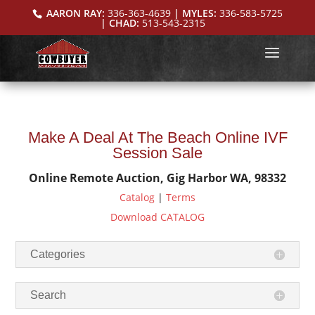
AARON RAY:
336-363-4639
| MYLES:
336-583-5725
| CHAD:
513-543-2315
Make A Deal At The Beach Online IVF
Session Sale
Online Remote Auction, Gig Harbor WA, 98332
Catalog
|
Terms
Download CATALOG
Categories
Search