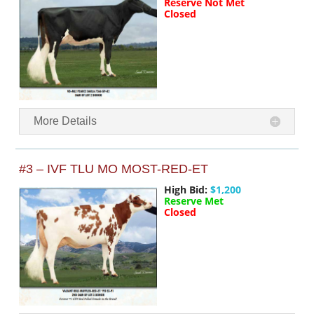
Reserve Not Met
Closed
More Details
#3 – IVF TLU MO MOST-RED-ET
High Bid:
$1,200
Reserve Met
Closed