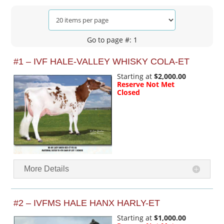
Go to page #: 1
#1 – IVF HALE-VALLEY WHISKY COLA-ET
Starting at
$2,000.00
Reserve Not Met
Closed
More Details
#2 – IVFMS HALE HANX HARLY-ET
Starting at
$1,000.00