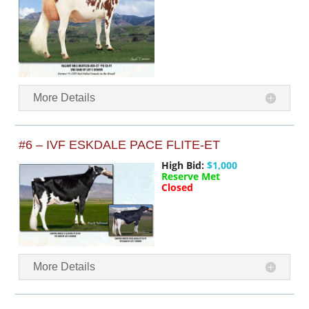
More Details
#6 – IVF ESKDALE PACE FLITE-ET
High Bid:
$1,000
Reserve Met
Closed
More Details