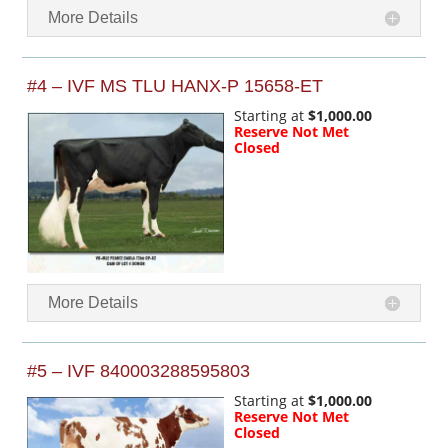
More Details
#4 – IVF MS TLU HANX-P 15658-ET
Starting at
$1,000.00
Reserve Not Met
Closed
More Details
#5 – IVF 840003288595803
Starting at
$1,000.00
Reserve Not Met
Closed