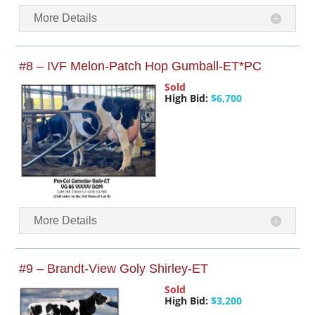
More Details
#8 – IVF Melon-Patch Hop Gumball-ET*PC
Sold
High Bid:
$6,700
More Details
#9 – Brandt-View Goly Shirley-ET
Sold
High Bid:
$3,200