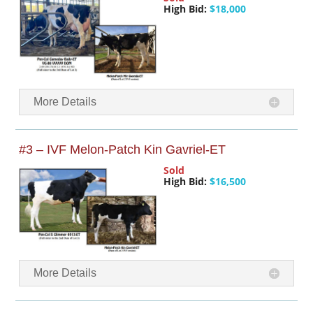
High Bid:
$18,000
More Details
#3 – IVF Melon-Patch Kin Gavriel-ET
Sold
High Bid:
$16,500
More Details