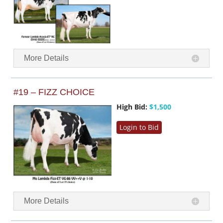
More Details
#19 – FIZZ CHOICE
High Bid:
$1,500
Login to Bid
More Details