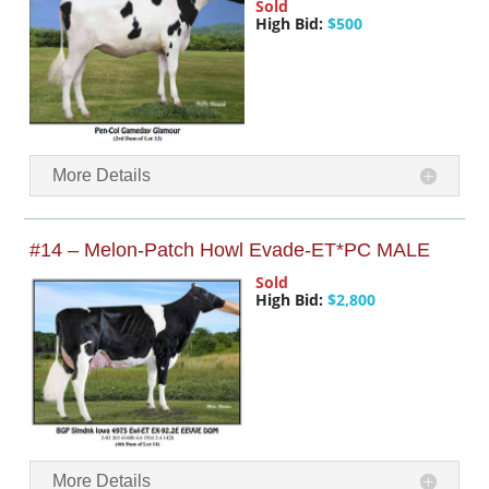
Sold
High Bid:
$500
More Details
#14 – Melon-Patch Howl Evade-ET*PC MALE
Sold
High Bid:
$2,800
More Details