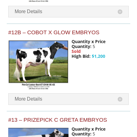
More Details
#12B – COBOT X GLOW EMBRYOS
Quantity x Price
Quantity:
5
Sold
High Bid:
$1,200
More Details
#13 – PRIZEPICK C GRETA EMBRYOS
Quantity x Price
Quantity:
5