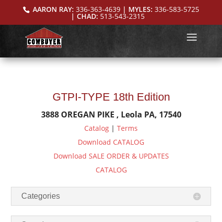
AARON RAY:
336-363-4639
| MYLES:
336-583-5725
| CHAD:
513-543-2315
GTPI-TYPE 18th Edition
3888 OREGAN PIKE , Leola PA, 17540
Catalog
|
Terms
Download CATALOG
Download SALE ORDER & UPDATES
CATALOG
Categories