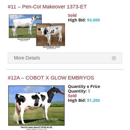
#11 – Pen-Col Makeover 1373-ET
Sold
High Bid:
$4,000
More Details
#12A – COBOT X GLOW EMBRYOS
Quantity x Price
Quantity:
5
Sold
High Bid:
$1,200