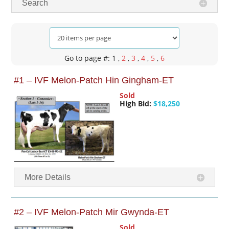
Search
Go to page #: 1
,
2
,
3
,
4
,
5
,
6
#1 – IVF Melon-Patch Hin Gingham-ET
Sold
High Bid:
$18,250
More Details
#2 – IVF Melon-Patch Mir Gwynda-ET
Sold