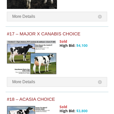
More Details
#17 – MAJOR X CANABIS CHOICE
Sold
High Bid:
$4,100
More Details
#18 – ACASIA CHOICE
Sold
High Bid:
$3,800