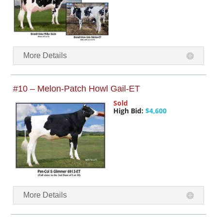
More Details
#10 – Melon-Patch Howl Gail-ET
Sold
High Bid:
$4,600
More Details