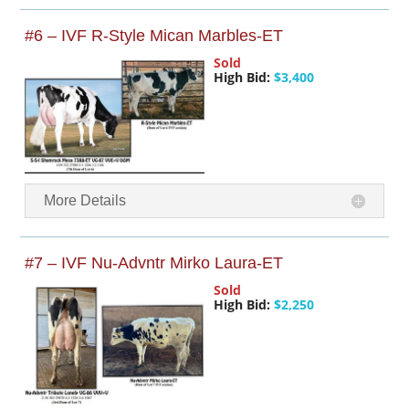
#6 – IVF R-Style Mican Marbles-ET
Sold
High Bid:
$3,400
More Details
#7 – IVF Nu-Advntr Mirko Laura-ET
Sold
High Bid:
$2,250