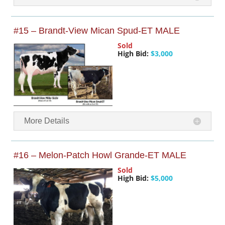
#15 – Brandt-View Mican Spud-ET MALE
Sold
High Bid:
$3,000
More Details
#16 – Melon-Patch Howl Grande-ET MALE
Sold
High Bid:
$5,000