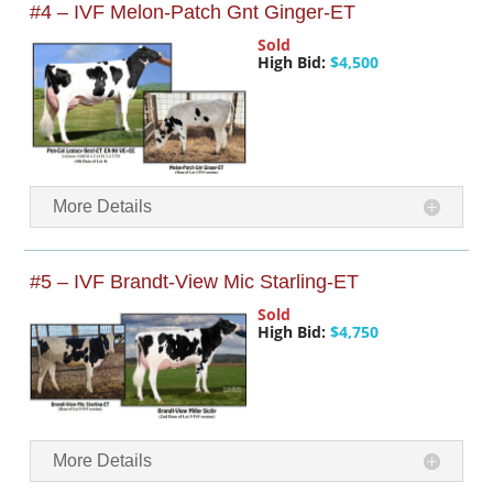
#4 – IVF Melon-Patch Gnt Ginger-ET
Sold
High Bid:
$4,500
More Details
#5 – IVF Brandt-View Mic Starling-ET
Sold
High Bid:
$4,750
More Details