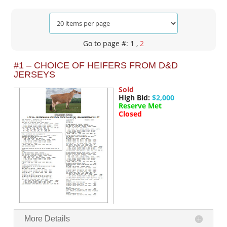
Go to page #: 1
,
2
#1 – CHOICE OF HEIFERS FROM D&D
JERSEYS
Sold
High Bid:
$2,000
Reserve Met
Closed
More Details