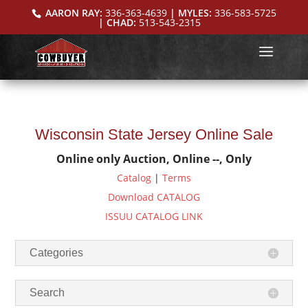
AARON RAY:
336-363-4639
| MYLES:
336-583-5725
| CHAD:
513-543-2315
Wisconsin State Jersey Online Sale
Online only Auction, Online --, Only
Catalog
|
Terms
Download CATALOG
ISSUU CATALOG LINK
Categories
Search