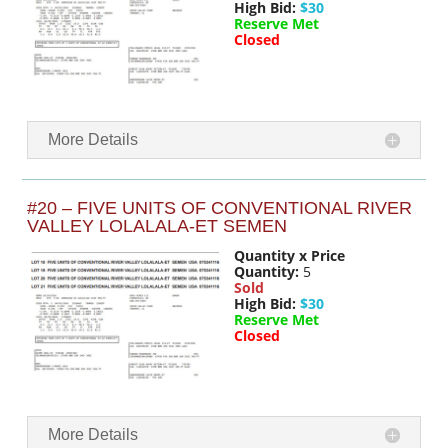
High Bid:
$30
Reserve Met
Closed
More Details
#20 – FIVE UNITS OF CONVENTIONAL RIVER
VALLEY LOLALALA-ET SEMEN
Quantity x Price
Quantity:
5
Sold
High Bid:
$30
Reserve Met
Closed
More Details