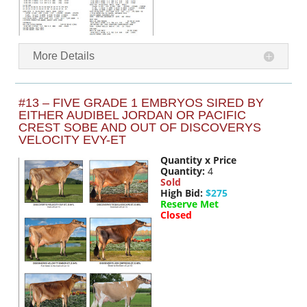
More Details
#13 – FIVE GRADE 1 EMBRYOS SIRED BY
EITHER AUDIBEL JORDAN OR PACIFIC
CREST SOBE AND OUT OF DISCOVERYS
VELOCITY EVY-ET
Quantity x Price
Quantity:
4
Sold
High Bid:
$275
Reserve Met
Closed