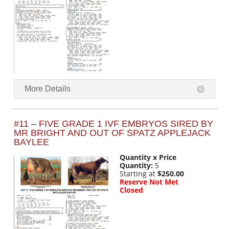
More Details
#11 – FIVE GRADE 1 IVF EMBRYOS SIRED BY
MR BRIGHT AND OUT OF SPATZ APPLEJACK
BAYLEE
Quantity x Price
Quantity:
5
Starting at
$250.00
Reserve Not Met
Closed