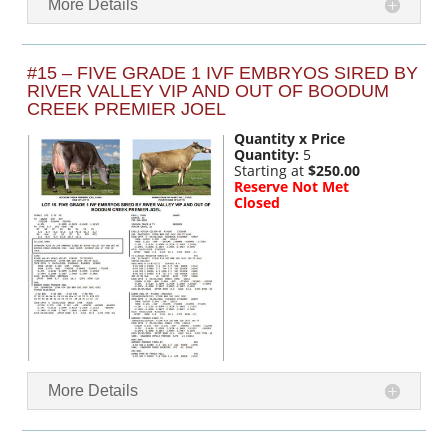
More Details
#15 – FIVE GRADE 1 IVF EMBRYOS SIRED BY
RIVER VALLEY VIP AND OUT OF BOODUM
CREEK PREMIER JOEL
Quantity x Price
Quantity:
5
Starting at
$250.00
Reserve Not Met
Closed
More Details