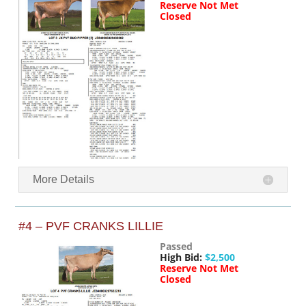
Reserve Not Met
Closed
More Details
#4 – PVF CRANKS LILLIE
Passed
High Bid:
$2,500
Reserve Not Met
Closed