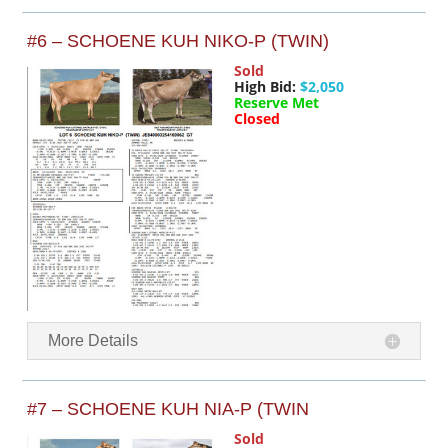
#6 – SCHOENE KUH NIKO-P (TWIN)
Sold
High Bid:
$2,050
Reserve Met
Closed
More Details
#7 – SCHOENE KUH NIA-P (TWIN
Sold