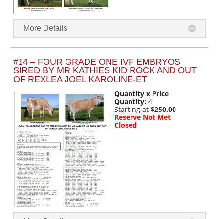
More Details
#14 – FOUR GRADE ONE IVF EMBRYOS
SIRED BY MR KATHIES KID ROCK AND OUT
OF REXLEA JOEL KAROLINE-ET
Quantity x Price
Quantity:
4
Starting at
$250.00
Reserve Not Met
Closed