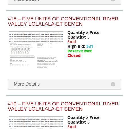
#18 – FIVE UNITS OF CONVENTIONAL RIVER
VALLEY LOLALALA-ET SEMEN
Quantity x Price
Quantity:
5
Sold
High Bid:
$31
Reserve Met
Closed
More Details
#19 – FIVE UNITS OF CONVENTIONAL RIVER
VALLEY LOLALALA-ET SEMEN
Quantity x Price
Quantity:
5
Sold