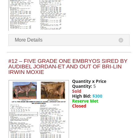
More Details
#12 – FIVE GRADE ONE EMBRYOS SIRED BY
AUDIBEL JORDAN-ET AND OUT OF BRI-LIN
IRWIN MOXIE
Quantity x Price
Quantity:
5
Sold
High Bid:
$300
Reserve Met
Closed