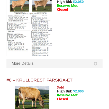
High Bid:
$2,050
Reserve Met
Closed
More Details
#8 – KRULLCREST FARSIGA-ET
Sold
High Bid:
$2,000
Reserve Met
Closed