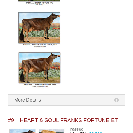
More Details
#9 – HEART & SOUL FRANKS FORTUNE-ET
Passed