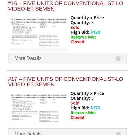
#16 – FIVE UNITS OF CONVENTIONAL ST-LO
VIDEO-ET SEMEN
Quantity x Price
Quantity:
5
Sold
High Bid:
$150
Reserve Met
Closed
More Details
#17 – FIVE UNITS OF CONVENTIONAL ST-LO
VIDEO-ET SEMEN
Quantity x Price
Quantity:
5
Sold
High Bid:
$175
Reserve Met
Closed
More Details