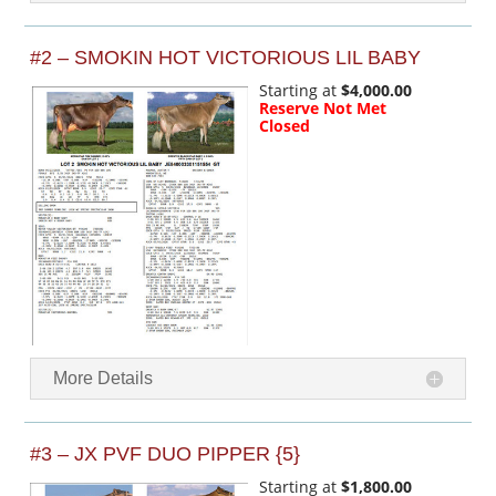
#2 – SMOKIN HOT VICTORIOUS LIL BABY
Starting at
$4,000.00
Reserve Not Met
Closed
More Details
#3 – JX PVF DUO PIPPER {5}
Starting at
$1,800.00