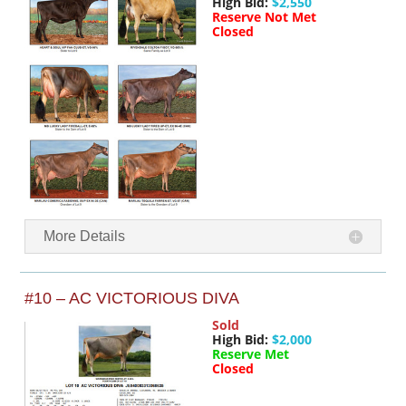
High Bid:
$2,550
Reserve Not Met
Closed
More Details
#10 – AC VICTORIOUS DIVA
Sold
High Bid:
$2,000
Reserve Met
Closed