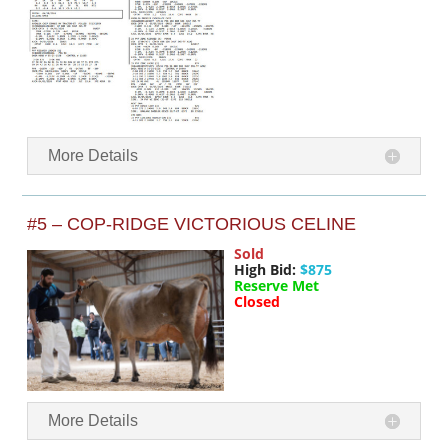
More Details
#5 – COP-RIDGE VICTORIOUS CELINE
Sold
High Bid:
$875
Reserve Met
Closed
More Details