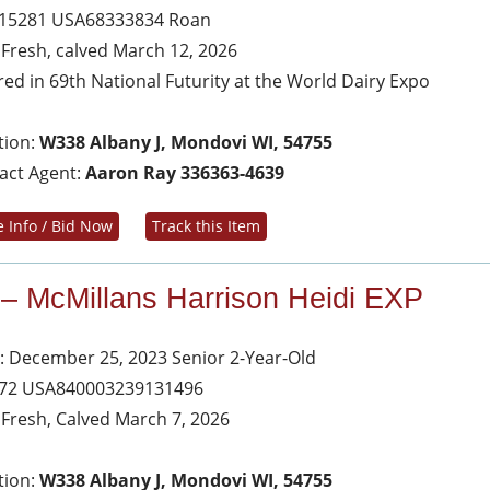
 15281 USA68333834 Roan
s Fresh, calved March 12, 2026
red in 69th National Futurity at the World Dairy Expo
tion:
W338 Albany J, Mondovi WI, 54755
act Agent:
Aaron Ray 336363-4639
 Info / Bid Now
Track this Item
 – McMillans Harrison Heidi EXP
: December 25, 2023 Senior 2-Year-Old
 72 USA840003239131496
s Fresh, Calved March 7, 2026
tion:
W338 Albany J, Mondovi WI, 54755