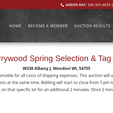
AARON RAY:
336-363-4639
|
HOME
BECOME A MEMBER
AUCTION RESULTS
rywood Spring Selection & Tag
W338 Albany J, Mondovi WI, 54755
onsible for all costs of shipping expenses. This auction will u
lots at the same time. Bidding will start to close from 7 pm to 
g on that specific lot for an additional 2 minutes. Once 2 m