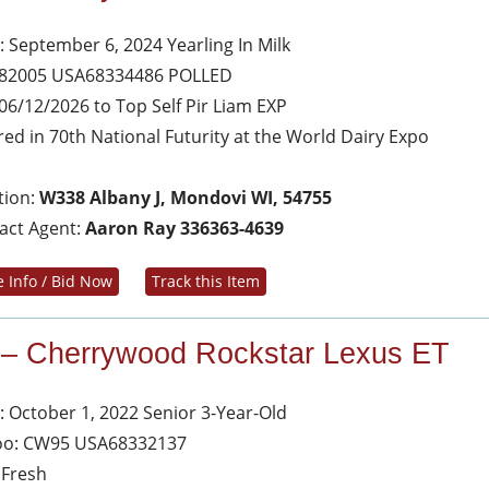
: September 6, 2024 Yearling In Milk
 82005 USA68334486 POLLED
06/12/2026 to Top Self Pir Liam EXP
red in 70th National Futurity at the World Dairy Expo
tion:
W338 Albany J, Mondovi WI, 54755
act Agent:
Aaron Ray 336363-4639
 Info / Bid Now
Track this Item
 – Cherrywood Rockstar Lexus ET
: October 1, 2022 Senior 3-Year-Old
oo: CW95 USA68332137
 Fresh