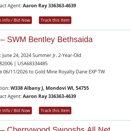
act Agent:
Aaron Ray 336363-4639
 Info / Bid Now
Track this Item
 – SWM Bentley Bethsaida
: June 24, 2024 Summer Jr. 2-Year-Old
 82006 | USA68334485
e 06/11/2026 to Gold Mine Royalty Dane EXP TW
tion:
W338 Albany J, Mondovi WI, 54755
act Agent:
Aaron Ray 336363-4639
 Info / Bid Now
Track this Item
 – Cherrywood Swooshs All Net