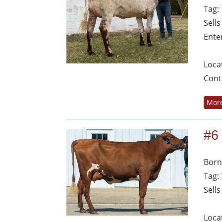
Tag:
Sell
Ente
Loca
Cont
More
#6
Born
Tag:
Sell
Loca