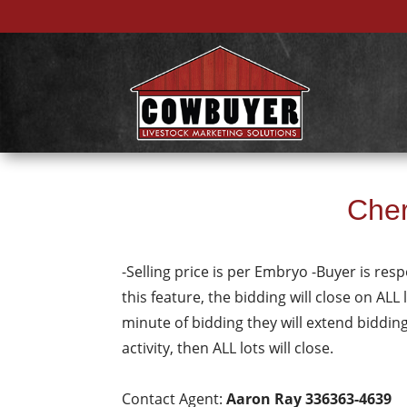
Cher
-Selling price is per Embryo -Buyer is resp
this feature, the bidding will close on ALL 
minute of bidding they will extend biddin
activity, then ALL lots will close.
Contact Agent:
Aaron Ray 336363-4639