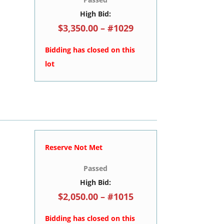
High Bid:
$3,350.00 – #1029
Bidding has closed on this
lot
Reserve Not Met
Passed
High Bid:
$2,050.00 – #1015
Bidding has closed on this