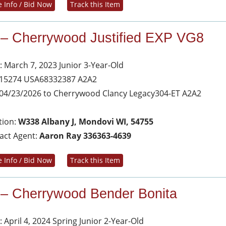
 Info / Bid Now
Track this Item
 – Cherrywood Justified EXP VG8
: March 7, 2023 Junior 3-Year-Old
 15274 USA68332387 A2A2
04/23/2026 to Cherrywood Clancy Legacy304-ET A2A2
tion:
W338 Albany J, Mondovi WI, 54755
act Agent:
Aaron Ray 336363-4639
 Info / Bid Now
Track this Item
 – Cherrywood Bender Bonita
 April 4, 2024 Spring Junior 2-Year-Old