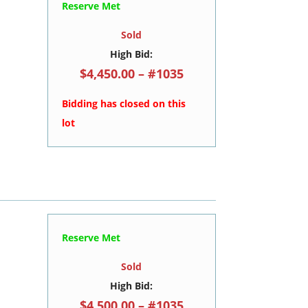
Reserve Met
Sold
High Bid:
$4,450.00 – #1035
Bidding has closed on this
lot
Reserve Met
Sold
High Bid:
$4,500.00 – #1035