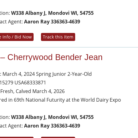
tion:
W338 Albany J, Mondovi WI, 54755
act Agent:
Aaron Ray 336363-4639
 Info / Bid Now
Track this Item
 – Cherrywood Bender Jean
: March 4, 2024 Spring Junior 2-Year-Old
 15279 USA68333871
s Fresh, Calved March 4, 2026
red in 69th National Futurity at the World Dairy Expo
tion:
W338 Albany J, Mondovi WI, 54755
act Agent:
Aaron Ray 336363-4639