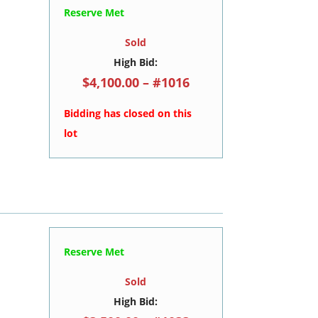
Reserve Met
Sold
High Bid:
$4,100.00 – #1016
Bidding has closed on this
lot
Reserve Met
Sold
High Bid: