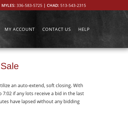
 MYLES:
336-583-5725
| CHAD:
513-543-2315
MY ACCOUNT
CONTACT US
HELP
 Sale
tilize an auto-extend, soft closing. With
7:02 if any lots receive a bid in the last
inutes have lapsed without any bidding