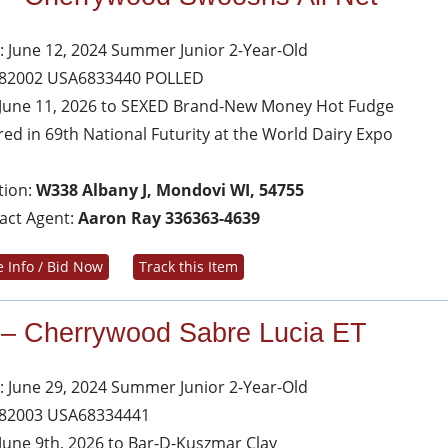
: June 12, 2024 Summer Junior 2-Year-Old
 82002 USA6833440 POLLED
June 11, 2026 to SEXED Brand-New Money Hot Fudge
red in 69th National Futurity at the World Dairy Expo
tion:
W338 Albany J, Mondovi WI, 54755
act Agent:
Aaron Ray 336363-4639
 Info / Bid Now
Track this Item
 – Cherrywood Sabre Lucia ET
: June 29, 2024 Summer Junior 2-Year-Old
 82003 USA68334441
June 9th, 2026 to Bar-D-Kuszmar Clay