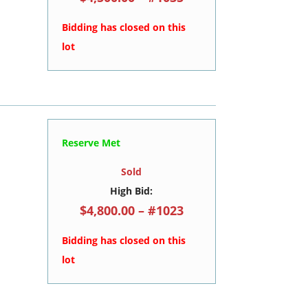
Bidding has closed on this
lot
Reserve Met
Sold
High Bid:
$4,800.00 – #1023
Bidding has closed on this
lot