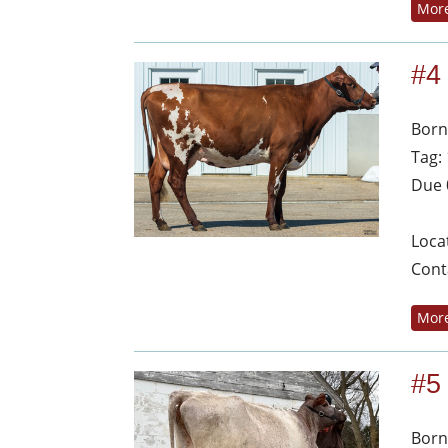
More
#4
Born
Tag:
Due 
Loca
Cont
More
#5
Born: