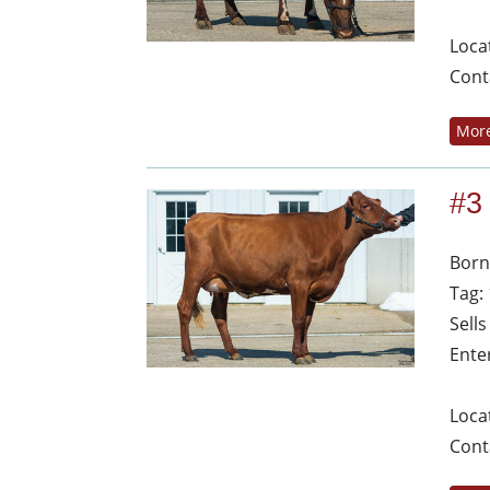
Loca
Cont
More
#3
Born
Tag:
Sell
Ente
Loca
Cont