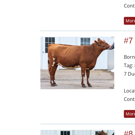
Cont
More
#7
Born
Tag:
7 Du
Loca
Cont
More
#8