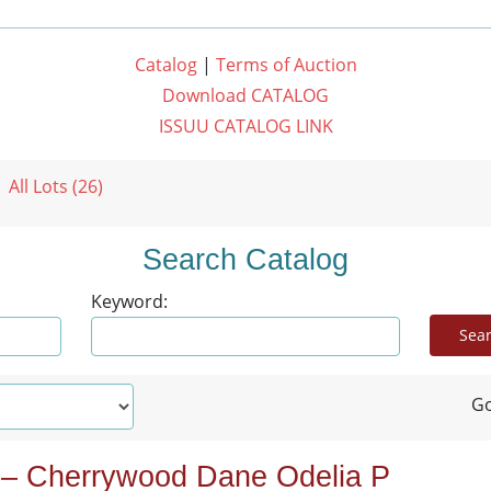
Catalog
|
Terms of Auction
Download CATALOG
ISSUU CATALOG LINK
All Lots (26)
Search Catalog
Keyword:
Go
 – Cherrywood Dane Odelia P