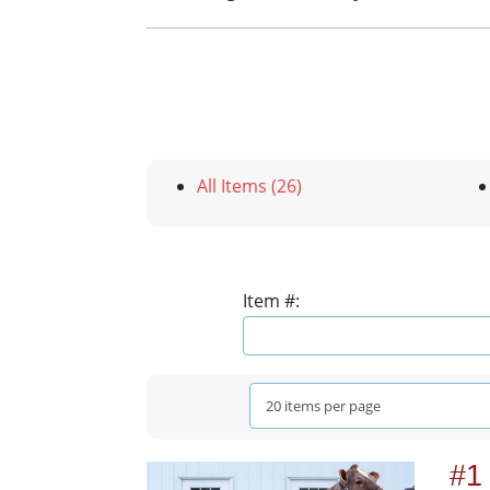
All Items (26)
Item #:
#1