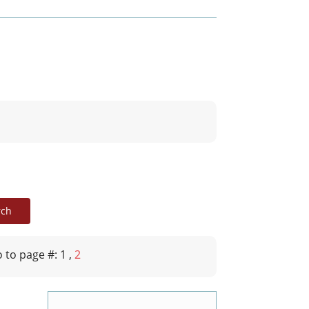
 to page #: 1
,
2