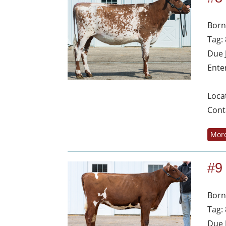
Born
Tag:
Due 
Ente
Loca
Cont
More
#9
Born
Tag:
Due 