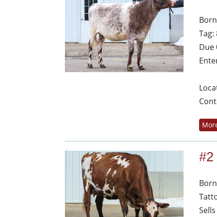
Born
Tag:
Due 
Ente
Loca
Cont
More
#2
Born
Tatt
Sells