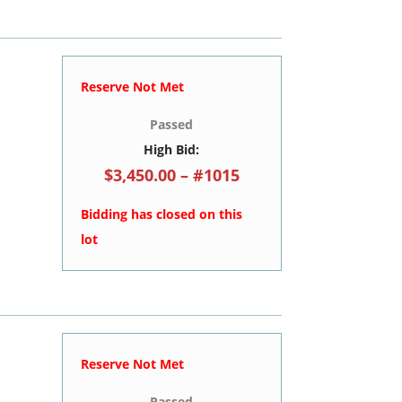
Reserve Not Met
Passed
High Bid:
$3,450.00 – #1015
Bidding has closed on this
lot
Reserve Not Met
Passed