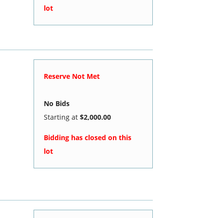
lot
Reserve Not Met
No Bids
Starting at
$2,000.00
Bidding has closed on this
lot