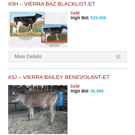
#3H – VIERRA BAZ BLACKLIST-ET
Sold
High Bid:
$29,000
More Details
#3J – VIERRA BAILEY BENEVOLANT-ET
Sold
High Bid:
$6,800