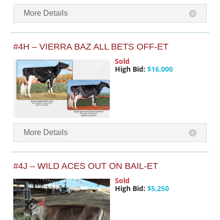
More Details
#4H – VIERRA BAZ ALL BETS OFF-ET
Sold
High Bid:
$16,000
More Details
#4J – WILD ACES OUT ON BAIL-ET
Sold
High Bid:
$5,250