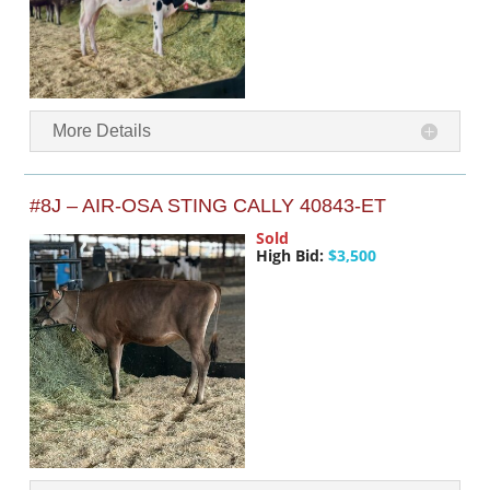
More Details
#8J – AIR-OSA STING CALLY 40843-ET
Sold
High Bid:
$3,500