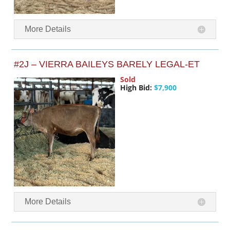
More Details
#2J – VIERRA BAILEYS BARELY LEGAL-ET
Sold
High Bid:
$7,900
More Details