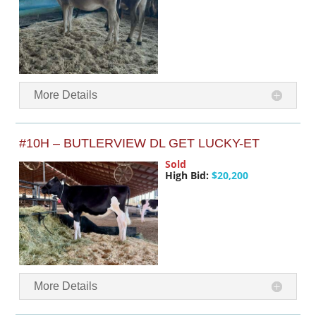
More Details
#10H – BUTLERVIEW DL GET LUCKY-ET
Sold
High Bid:
$20,200
More Details