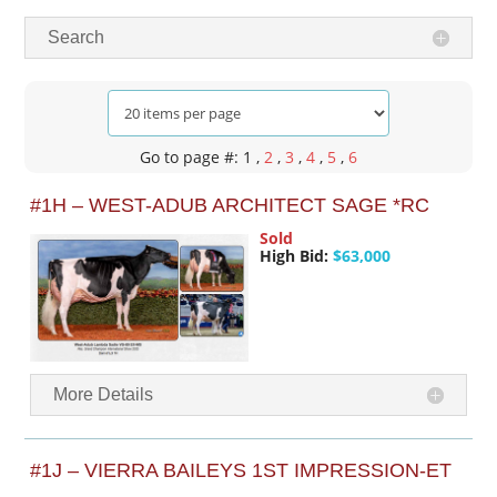
Search
Go to page #: 1
,
2
,
3
,
4
,
5
,
6
#1H – WEST-ADUB ARCHITECT SAGE *RC
Sold
High Bid:
$63,000
More Details
#1J – VIERRA BAILEYS 1ST IMPRESSION-ET