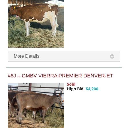
More Details
#6J – GMBV VIERRA PREMIER DENVER-ET
Sold
High Bid:
$4,200