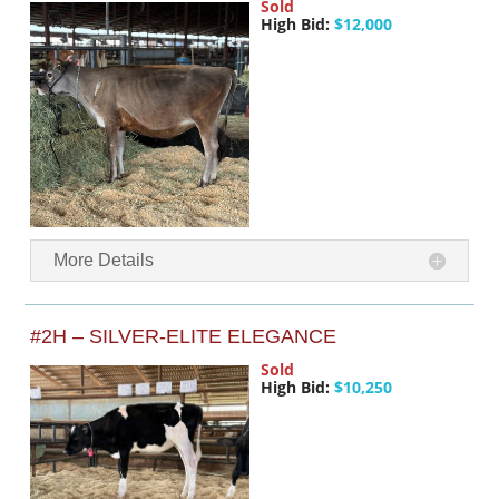
Sold
High Bid:
$12,000
More Details
#2H – SILVER-ELITE ELEGANCE
Sold
High Bid:
$10,250