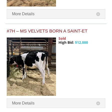
More Details
#7H – MS VELVETS BORN A SAINT-ET
Sold
High Bid:
$12,000
More Details