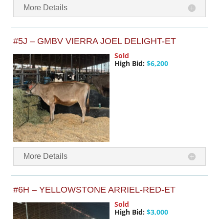
More Details
#5J – GMBV VIERRA JOEL DELIGHT-ET
Sold
High Bid:
$6,200
More Details
#6H – YELLOWSTONE ARRIEL-RED-ET
Sold
High Bid:
$3,000