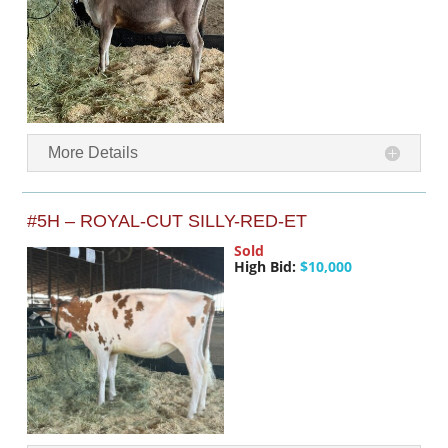
More Details
#5H – ROYAL-CUT SILLY-RED-ET
Sold
High Bid:
$10,000