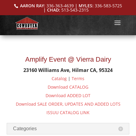
AARON RAY:
336-363-4639
| MYLES:
336-583-5725
| CHAD:
513-543-2315
Amplify Event @ Vierra Dairy
23160 Williams Ave, Hilmar CA, 95324
Catalog
|
Terms
Download CATALOG
Download ADDED LOT
Download SALE ORDER, UPDATES AND ADDED LOTS
ISSUU CATALOG LINK
Categories