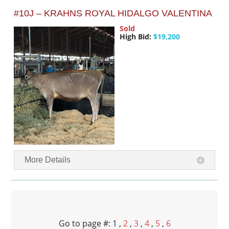
#10J – KRAHNS ROYAL HIDALGO VALENTINA
Sold
High Bid:
$19,200
More Details
Go to page #: 1 ,
2
,
3
,
4
,
5
,
6