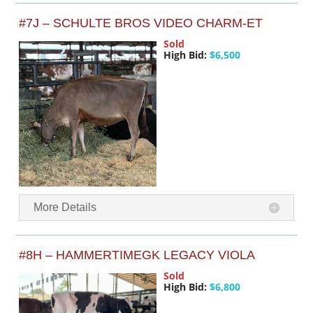
#7J – SCHULTE BROS VIDEO CHARM-ET
Sold
High Bid:
$6,500
More Details
#8H – HAMMERTIMEGK LEGACY VIOLA
Sold
High Bid:
$6,800