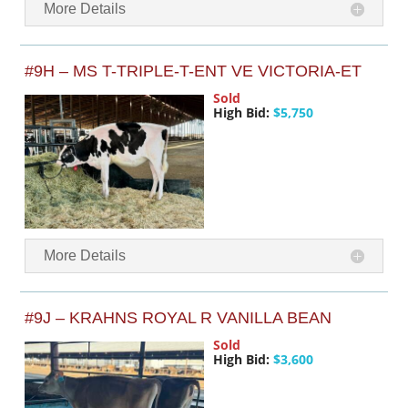
More Details
#9H – MS T-TRIPLE-T-ENT VE VICTORIA-ET
Sold
High Bid:
$5,750
More Details
#9J – KRAHNS ROYAL R VANILLA BEAN
Sold
High Bid:
$3,600