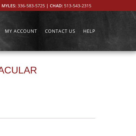
 MYLES:
336-583-5725
| CHAD:
513-543-2315
MY ACCOUNT
CONTACT US
HELP
TACULAR