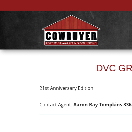
DVC GR
21st Anniversary Edition
Contact Agent:
Aaron Ray Tompkins 336