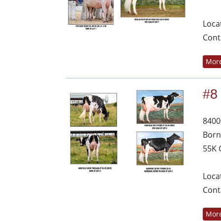
Loca
Cont
More
#8
8400
Born
55K 
Loca
Cont
More