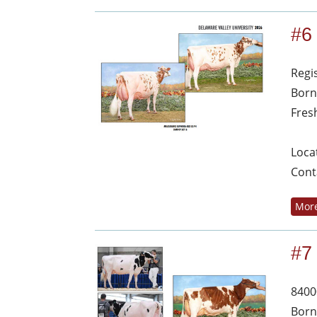
#6
Regi
Born
Fres
Loca
Cont
More
#7
8400
Born