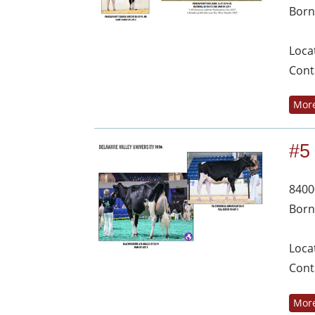
Born
Loca
Cont
More
#5
8400
Born
Loca
Cont
More