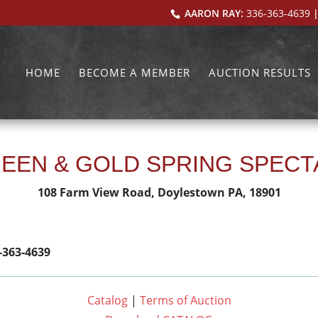
AARON RAY:
336-363-4639
|
HOME
BECOME A MEMBER
AUCTION RESULTS
EEN & GOLD SPRING SPEC
108 Farm View Road, Doylestown PA, 18901
-363-4639
Catalog
|
Terms of Auction