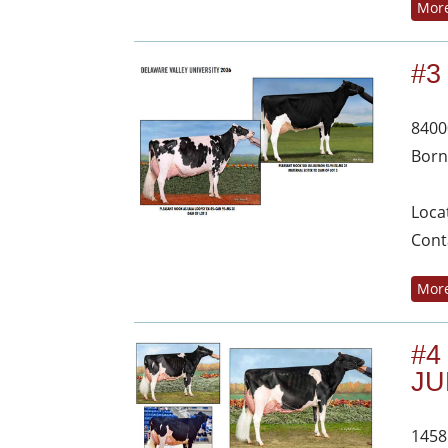
More
#3
8400
Born
Loca
Cont
More
#4
JU
1458