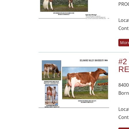
PROC
Loca
Cont
More
#2
R
8400
Born
Loca
Cont