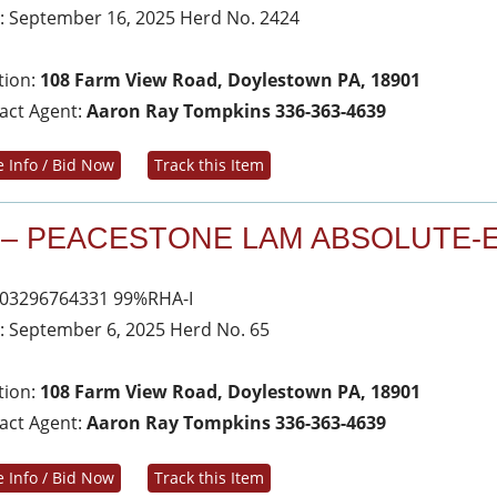
: September 16, 2025 Herd No. 2424
tion:
108 Farm View Road, Doylestown PA, 18901
act Agent:
Aaron Ray Tompkins 336-363-4639
 Info / Bid Now
Track this Item
 – PEACESTONE LAM ABSOLUTE-
03296764331 99%RHA-I
: September 6, 2025 Herd No. 65
tion:
108 Farm View Road, Doylestown PA, 18901
act Agent:
Aaron Ray Tompkins 336-363-4639
 Info / Bid Now
Track this Item