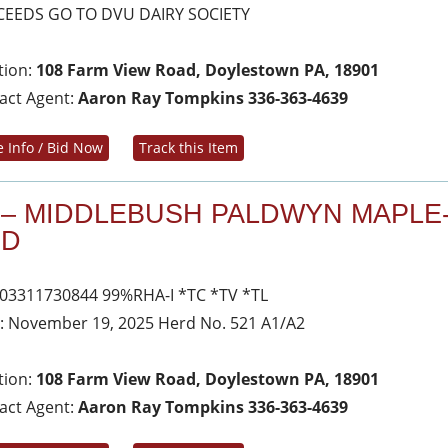
EEDS GO TO DVU DAIRY SOCIETY
tion:
108 Farm View Road, Doylestown PA, 18901
act Agent:
Aaron Ray Tompkins 336-363-4639
 Info / Bid Now
Track this Item
 – MIDDLEBUSH PALDWYN MAPLE
ED
03311730844 99%RHA-I *TC *TV *TL
: November 19, 2025 Herd No. 521 A1/A2
tion:
108 Farm View Road, Doylestown PA, 18901
act Agent:
Aaron Ray Tompkins 336-363-4639