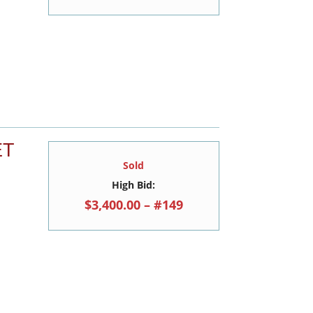
ET
Sold
High Bid:
$3,400.00 – #149