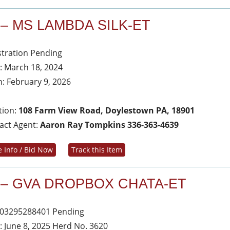
 – MS LAMBDA SILK-ET
stration Pending
: March 18, 2024
h: February 9, 2026
tion:
108 Farm View Road, Doylestown PA, 18901
act Agent:
Aaron Ray Tompkins 336-363-4639
 Info / Bid Now
Track this Item
 – GVA DROPBOX CHATA-ET
03295288401 Pending
: June 8, 2025 Herd No. 3620