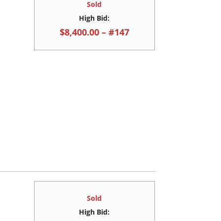
Sold
High Bid:
$8,400.00 – #147
Sold
High Bid: