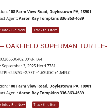
tion:
108 Farm View Road, Doylestown PA, 18901
act Agent:
Aaron Ray Tompkins 336-363-4639
 Info / Bid Now
Track this Item
 – OAKFIELD SUPERMAN TURTLE-
03286536402 99%RHA-I
: September 3, 2025 Herd 7781
GTPI +2457G +2.75T +1.63UDC +1.64FLC
tion:
108 Farm View Road, Doylestown PA, 18901
act Agent:
Aaron Ray Tompkins 336-363-4639
 Info / Bid Now
Track this Item