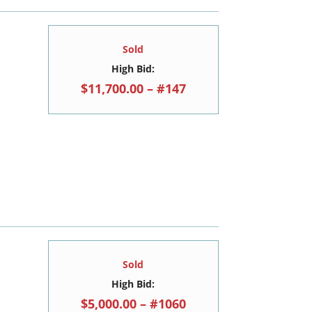
Sold
High Bid:
$11,700.00 – #147
Sold
High Bid:
$5,000.00 – #1060