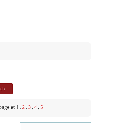
page #: 1
,
2
,
3
,
4
,
5