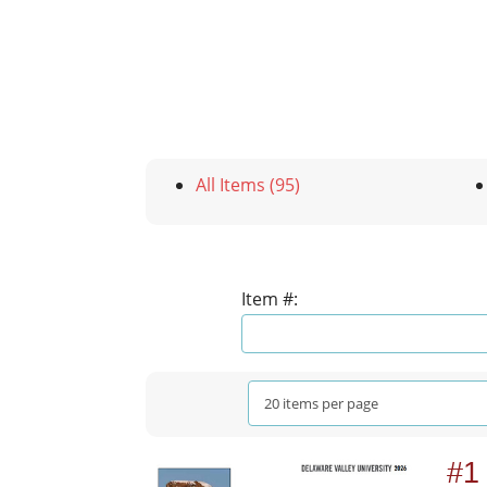
All Items (95)
Item #:
#1