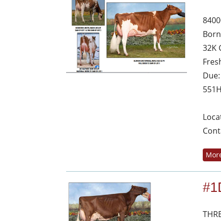
8400
Born
32K 
Fres
Due:
551
Loca
Cont
More
#1
THRE