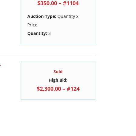
$350.00 – #1104
Auction Type:
Quantity x
Price
Quantity:
3
-
Sold
High Bid:
$2,300.00 – #124