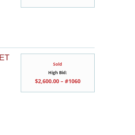
ET
Sold
High Bid:
$2,600.00 – #1060