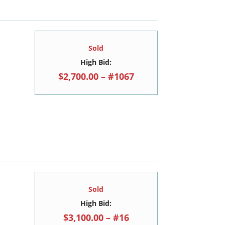
Sold
High Bid:
$2,700.00 – #1067
Sold
High Bid:
$3,100.00 – #16