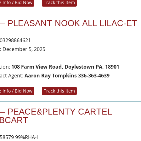
 Info / Bid Now
Track this Item
 – PLEASANT NOOK ALL LILAC-ET
03298864621
: December 5, 2025
tion:
108 Farm View Road, Doylestown PA, 18901
act Agent:
Aaron Ray Tompkins 336-363-4639
 Info / Bid Now
Track this Item
 – PEACE&PLENTY CARTEL
BCART
58579 99%RHA-I