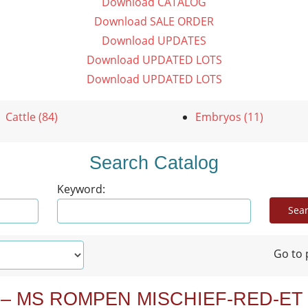
Download CATALOG
Download SALE ORDER
Download UPDATES
Download UPDATED LOTS
Download UPDATED LOTS
Cattle (84)
Embryos (11)
Search Catalog
Keyword:
Go to 
 – MS ROMPEN MISCHIEF-RED-ET