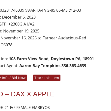
03281746339 99%RHA-I VG-85 86-MS @ 2-03
: December 5, 2023
GTPI +2300G A1/A2
h: November 19, 2025
 November 16, 2026 to Farnear Audacious-Red
HO6078
tion:
108 Farm View Road, Doylestown PA, 18901
act Agent:
Aaron Ray Tompkins 336-363-4639
 Info / Bid Now
Track this Item
D – DAX X APPLE
E-#1 IVF FEMALE EMBRYOS