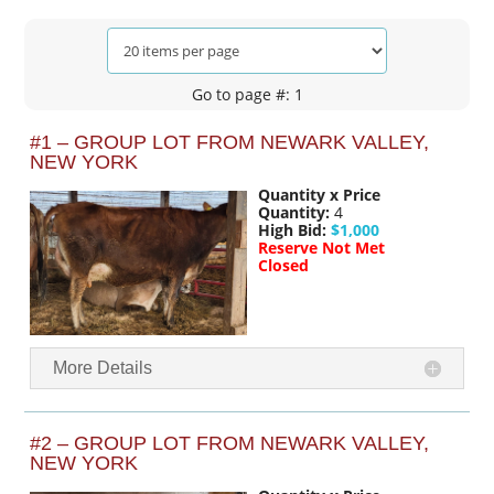
Go to page #: 1
#1 – GROUP LOT FROM NEWARK VALLEY,
NEW YORK
Quantity x Price
Quantity:
4
High Bid:
$1,000
Reserve Not Met
Closed
More Details
#2 – GROUP LOT FROM NEWARK VALLEY,
NEW YORK