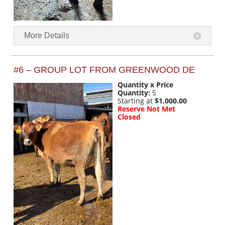
More Details
#6 – GROUP LOT FROM GREENWOOD DE
Quantity x Price
Quantity:
5
Starting at
$1,000.00
Reserve Not Met
Closed