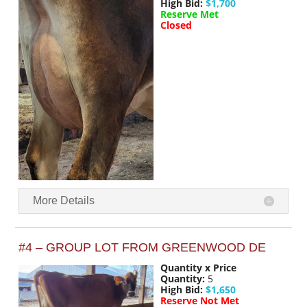
High Bid:
$1,700
Reserve Met
Closed
More Details
#4 – GROUP LOT FROM GREENWOOD DE
Quantity x Price
Quantity:
5
High Bid:
$1,650
Reserve Not Met