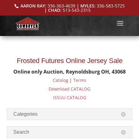
AARON RAY:
336-363-4639
| MYLES:
336-583-5725
| CHAD:
513-543-2315
Frosted Futures Online Jersey Sale
Online only Auction, Reynoldsburg OH, 43068
Catalog
|
Terms
Download CATALOG
ISSUU CATALOG
Categories
Search