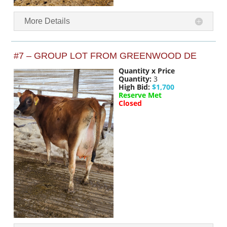
More Details
#7 – GROUP LOT FROM GREENWOOD DE
Quantity x Price
Quantity:
3
High Bid:
$1,700
Reserve Met
Closed