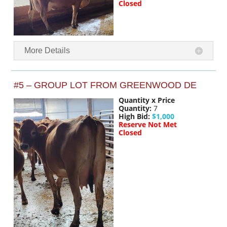
Closed
More Details
#5 – GROUP LOT FROM GREENWOOD DE
Quantity x Price
Quantity:
7
High Bid:
$1,000
Reserve Not Met
Closed