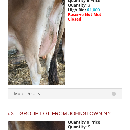
Quantity x Price
Quantity:
3
High Bid:
$1,000
Reserve Not Met
Closed
More Details
#3 – GROUP LOT FROM JOHNSTOWN NY
Quantity x Price
Quantity:
5