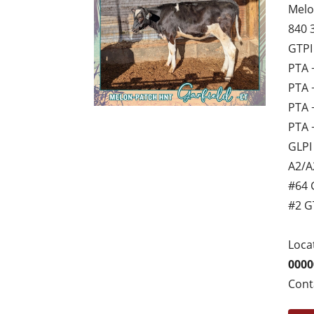
Melo
840 
GTPI
PTA 
PTA 
PTA 
PTA 
GLPI
A2/A
#64 
#2 G
Loca
0000
Cont