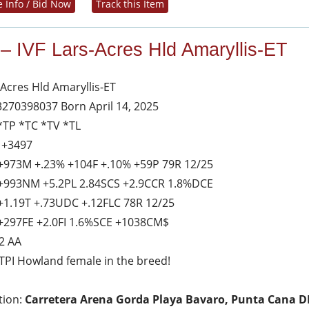
 Info / Bid Now
Track this Item
 – IVF Lars-Acres Hld Amaryllis-ET
-Acres Hld Amaryllis-ET
3270398037 Born April 14, 2025
*TP *TC *TV *TL
 +3497
+973M +.23% +104F +.10% +59P 79R 12/25
+993NM +5.2PL 2.84SCS +2.9CCR 1.8%DCE
+1.19T +.73UDC +.12FLC 78R 12/25
+297FE +2.0FI 1.6%SCE +1038CM$
2 AA
TPI Howland female in the breed!
tion:
Carretera Arena Gorda Playa Bavaro, Punta Cana D