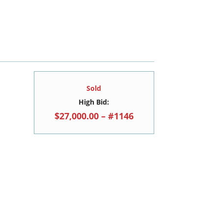
Sold
High Bid:
$27,000.00 – #1146