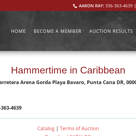
AARON RAY:
336-363-4639
|
HOME
BECOME A MEMBER
AUCTION RESULTS
Hammertime in Caribbean
arretera Arena Gorda Playa Bavaro, Punta Cana DR, 000
-363-4639
Catalog
|
Terms of Auction