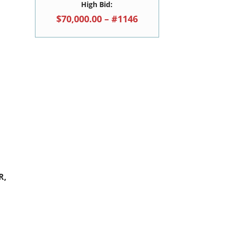
High Bid:
$70,000.00 – #1146
R,