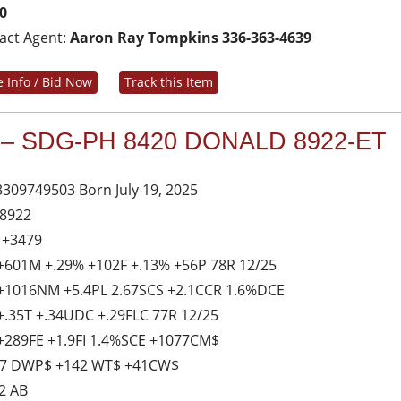
0
act Agent:
Aaron Ray Tompkins 336-363-4639
 Info / Bid Now
Track this Item
 – SDG-PH 8420 DONALD 8922-ET
3309749503 Born July 19, 2025
 8922
 +3479
+601M +.29% +102F +.13% +56P 78R 12/25
+1016NM +5.4PL 2.67SCS +2.1CCR 1.6%DCE
+.35T +.34UDC +.29FLC 77R 12/25
+289FE +1.9FI 1.4%SCE +1077CM$
7 DWP$ +142 WT$ +41CW$
2 AB