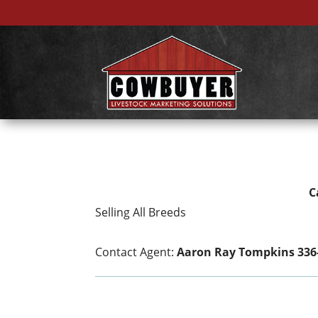
C
Selling All Breeds
Contact Agent:
Aaron Ray Tompkins 336