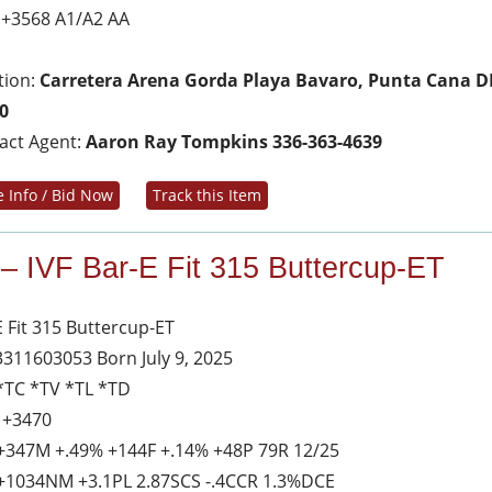
 +3568 A1/A2 AA
tion:
Carretera Arena Gorda Playa Bavaro, Punta Cana D
0
act Agent:
Aaron Ray Tompkins 336-363-4639
 Info / Bid Now
Track this Item
 – IVF Bar-E Fit 315 Buttercup-ET
E Fit 315 Buttercup-ET
3311603053 Born July 9, 2025
*TC *TV *TL *TD
 +3470
+347M +.49% +144F +.14% +48P 79R 12/25
+1034NM +3.1PL 2.87SCS -.4CCR 1.3%DCE