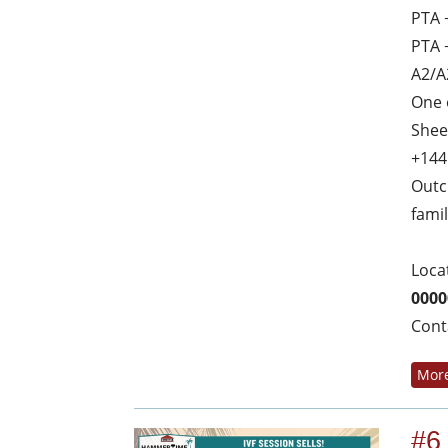
PTA 
PTA 
A2/A
One 
Shee
+144
Outc
fami
Loca
0000
Cont
More
#6