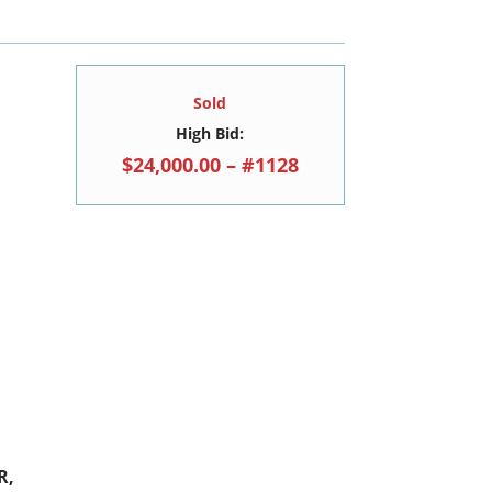
Sold
High Bid:
$24,000.00 – #1128
R,