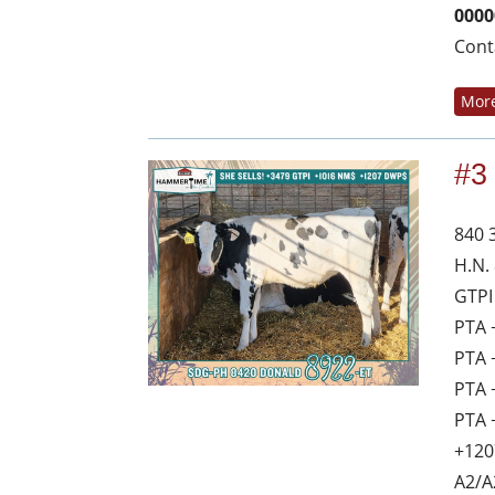
0000
Cont
More
#3
840 
H.N.
GTPI
PTA 
PTA 
PTA 
PTA 
+120
A2/A