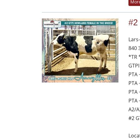
More
#2
Lars
840 
*TR 
GTPI
PTA 
PTA 
PTA 
PTA 
A2/A
#2 G
Loca