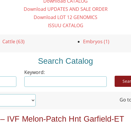
Download CATALOG
Download UPDATES AND SALE ORDER
Download LOT 12 GENOMICS
ISSUU CATALOG
Cattle (63)
Embryos (1)
Search Catalog
Keyword:
Go to
 – IVF Melon-Patch Hnt Garfield-ET