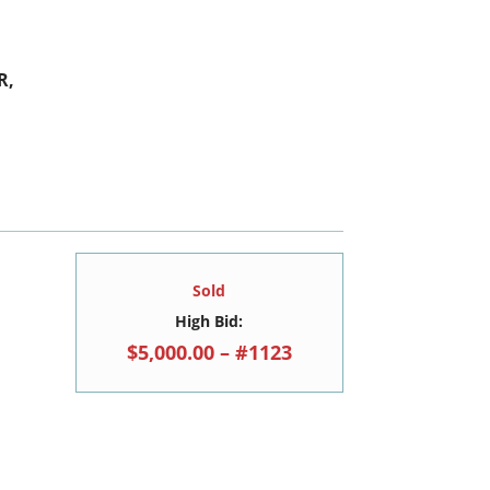
R,
Sold
High Bid:
$5,000.00 – #1123