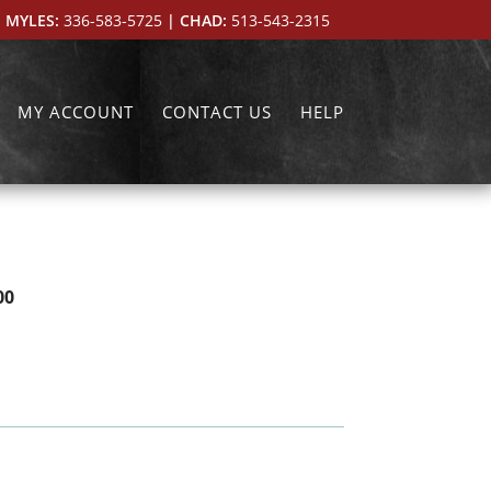
 MYLES:
336-583-5725
| CHAD:
513-543-2315
MY ACCOUNT
CONTACT US
HELP
00