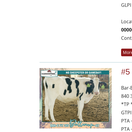
GLPI
Loca
0000
Cont
More
#5
Bar-
840 
*TP 
GTPI
PTA 
PTA 