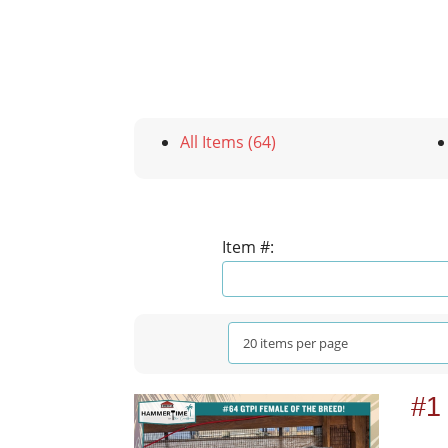
All Items (64)
Item #:
#1