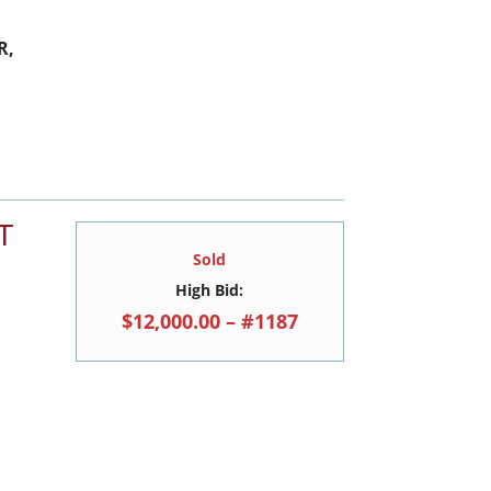
R,
T
Sold
High Bid:
$12,000.00 – #1187