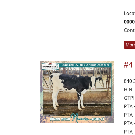
Loca
0000
Cont
More
#4
840 
H.N.
GTPI
PTA 
PTA 
PTA 
PTA 