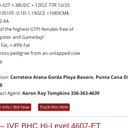
+.62T +.38UDC +.12FLC 77R 12/25
+351FE -0.1FI 1.1%SCE +1089CM$
2 AA
of the highest GTPI females free of
pster and Gameday!
 Fat, +.49% Fat
ross pedigree from an untapped cow
ly
tion:
Carretera Arena Gorda Playa Bavaro, Punta Cana D
0
act Agent:
Aaron Ray Tompkins 336-363-4639
 Info / Bid Now
Track this Item
 – IVF BHC Hi-Level 4607-ET