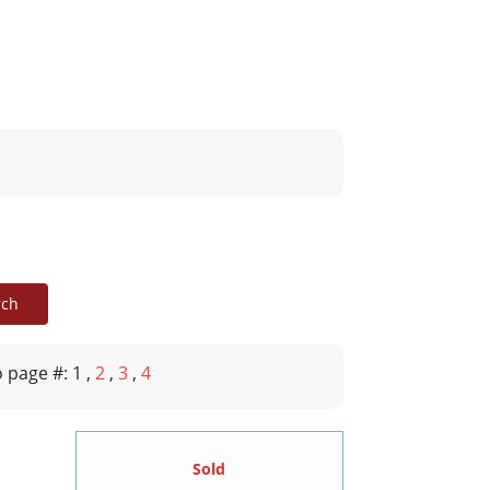
 page #: 1
,
2
,
3
,
4
Sold