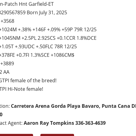
n-Patch Hnt Garfield-ET
3290567859 Born July 31, 2025
 +3568
+1024M +.38% +146F +.09% +59P 79R 12/25
+1045NM +2.5PL 2.92SCS +0.1CCR 1.8%DCE
+1.05T +.93UDC +.50FLC 78R 12/25
+378FE +0.7FI 1.3%SCE +1086CM$
 +3889
2 AA
GTPI female of the breed!
TPI Hi-Note female!
tion:
Carretera Arena Gorda Playa Bavaro, Punta Cana D
0
act Agent:
Aaron Ray Tompkins 336-363-4639