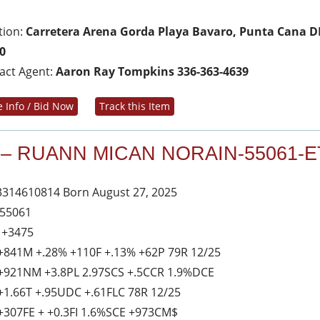
tion:
Carretera Arena Gorda Playa Bavaro, Punta Cana D
0
act Agent:
Aaron Ray Tompkins 336-363-4639
 Info / Bid Now
Track this Item
 – RUANN MICAN NORAIN-55061-E
3314610814 Born August 27, 2025
 55061
 +3475
+841M +.28% +110F +.13% +62P 79R 12/25
+921NM +3.8PL 2.97SCS +.5CCR 1.9%DCE
+1.66T +.95UDC +.61FLC 78R 12/25
+307FE + +0.3FI 1.6%SCE +973CM$