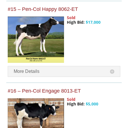
#15 – Pen-Col Happy 8062-ET
Sold
High Bid:
$17,000
More Details
#16 – Pen-Col Engage 8013-ET
Sold
High Bid:
$5,000