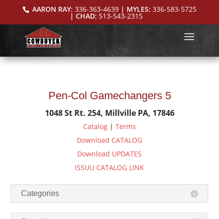
AARON RAY:
336-363-4639
| MYLES:
336-583-5725
| CHAD:
513-543-2315
Pen-Col Gamechangers 5
1048 St Rt. 254, Millville PA, 17846
Catalog
|
Terms
Download CATALOG
Download UPDATES
ISSUU CATALOG LINK
Categories