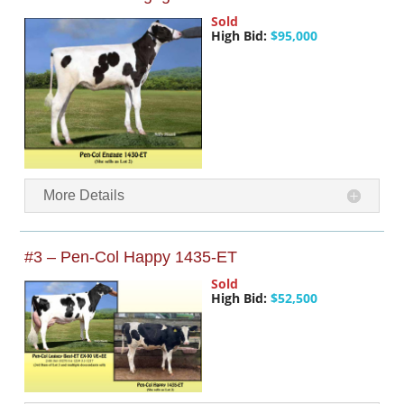
Sold
High Bid:
$95,000
More Details
#3 – Pen-Col Happy 1435-ET
Sold
High Bid:
$52,500