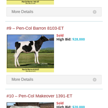
More Details
#9 – Pen-Col Barron 8103-ET
Sold
High Bid:
$28,000
More Details
#10 – Pen-Col Makeover 1391-ET
Sold
High Bid:
$20,000