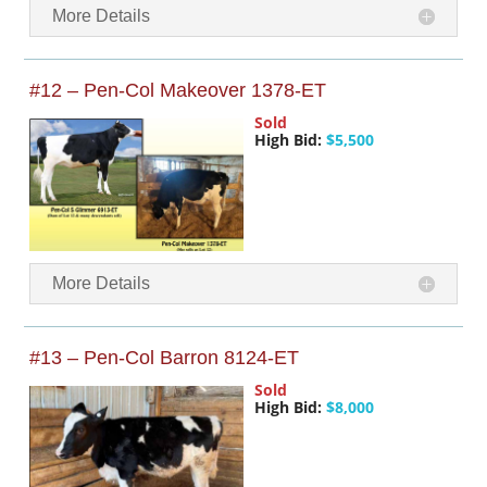
More Details
#12 – Pen-Col Makeover 1378-ET
Sold
High Bid:
$5,500
More Details
#13 – Pen-Col Barron 8124-ET
Sold
High Bid:
$8,000