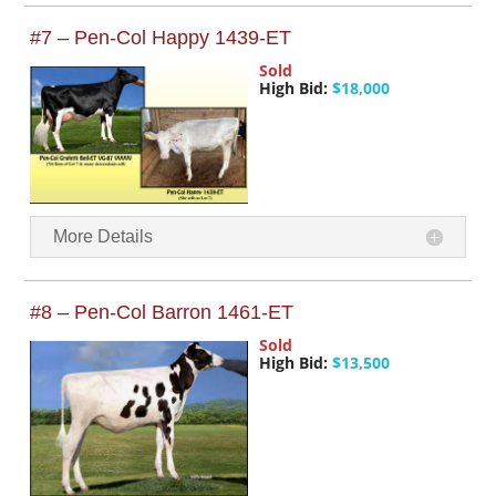
#7 – Pen-Col Happy 1439-ET
Sold
High Bid:
$18,000
More Details
#8 – Pen-Col Barron 1461-ET
Sold
High Bid:
$13,500