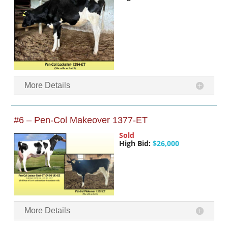
More Details
#6 – Pen-Col Makeover 1377-ET
Sold
High Bid:
$26,000
More Details