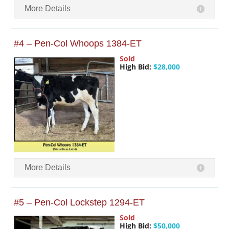
More Details
#4 – Pen-Col Whoops 1384-ET
Sold
High Bid:
$28,000
More Details
#5 – Pen-Col Lockstep 1294-ET
Sold
High Bid:
$50,000