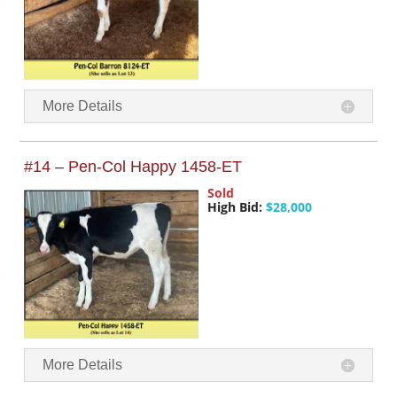
More Details
#14 – Pen-Col Happy 1458-ET
Sold
High Bid:
$28,000
More Details