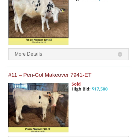
More Details
#11 – Pen-Col Makeover 7941-ET
Sold
High Bid:
$17,500