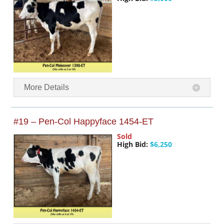
More Details
#19 – Pen-Col Happyface 1454-ET
Sold
High Bid:
$6,250