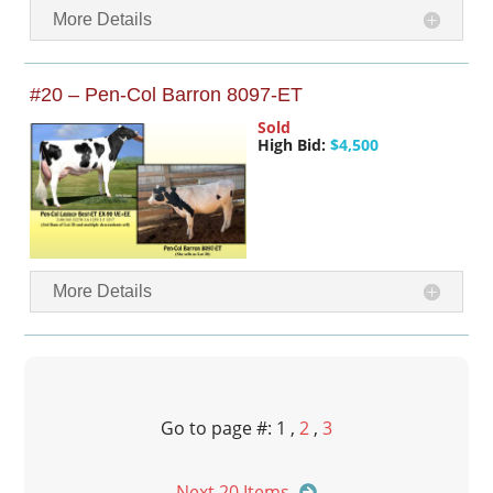
More Details
#20 – Pen-Col Barron 8097-ET
Sold
High Bid:
$4,500
More Details
Go to page #: 1 ,
2
,
3
Next 20 Items