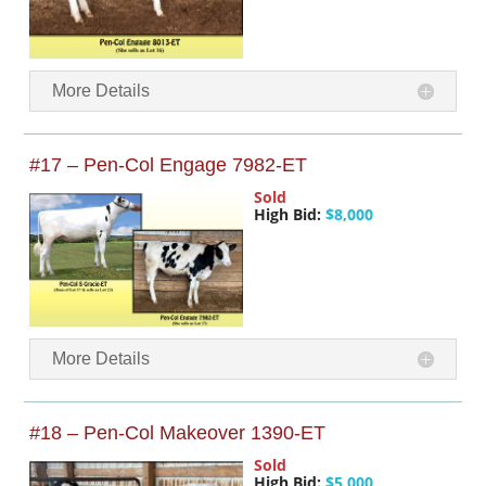
More Details
#17 – Pen-Col Engage 7982-ET
Sold
High Bid:
$8,000
More Details
#18 – Pen-Col Makeover 1390-ET
Sold
High Bid:
$5,000