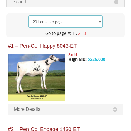
Search
Go to page #: 1
,
2
,
3
#1 – Pen-Col Happy 8043-ET
Sold
High Bid:
$225,000
More Details
#2 – Pen-Col Engage 1430-ET