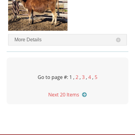
More Details
Go to page #: 1 ,
2
,
3
,
4
,
5
Next 20 Items