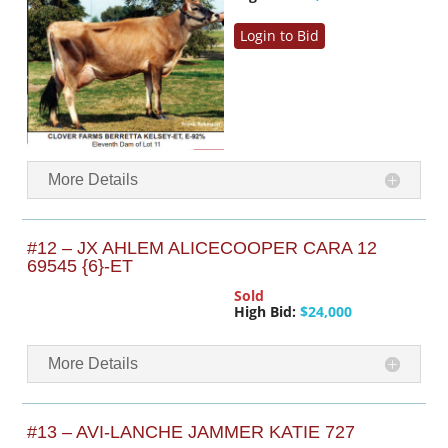
Login to Bid
More Details
#12 – JX AHLEM ALICECOOPER CARA 12
69545 {6}-ET
Sold
High Bid:
$24,000
More Details
#13 – AVI-LANCHE JAMMER KATIE 727