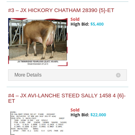
#3 – JX HICKORY CHATHAM 28390 {5}-ET
Sold
High Bid:
$5,400
More Details
#4 – JX AVI-LANCHE STEED SALLY 1458 4 {6}-
ET
Sold
High Bid:
$22,000