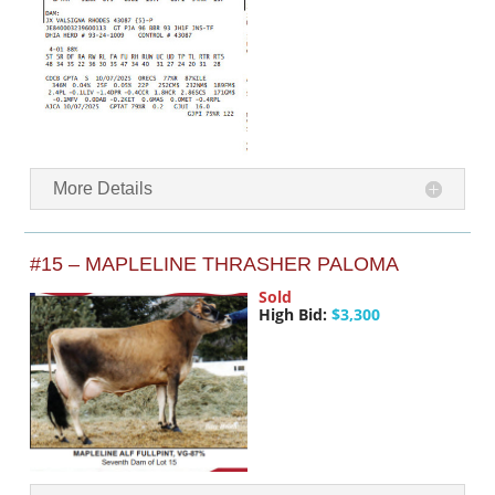
More Details
#15 – MAPLELINE THRASHER PALOMA
Sold
High Bid:
$3,300