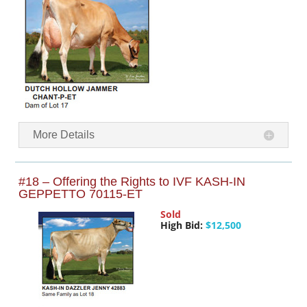
More Details
#18 – Offering the Rights to IVF KASH-IN
GEPPETTO 70115-ET
Sold
High Bid:
$12,500