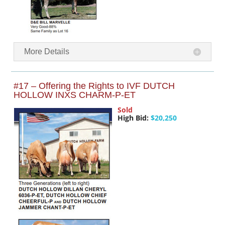
More Details
#17 – Offering the Rights to IVF DUTCH
HOLLOW INXS CHARM-P-ET
Sold
High Bid:
$20,250