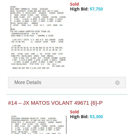
Sold
High Bid:
$7,750
More Details
#14 – JX MATOS VOLANT 49671 {6}-P
Sold
High Bid:
$3,300