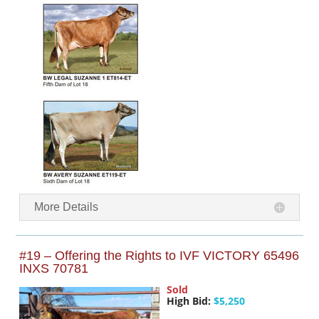
More Details
#19 – Offering the Rights to IVF VICTORY 65496
INXS 70781
Sold
High Bid:
$5,250