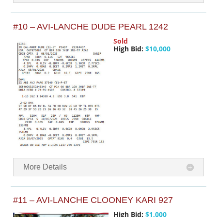
#10 – AVI-LANCHE DUDE PEARL 1242
Sold
High Bid:
$10,000
More Details
#11 – AVI-LANCHE CLOONEY KARI 927
High Bid:
$1,000