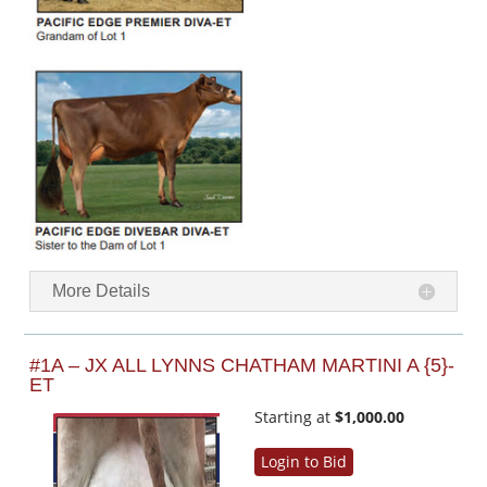
More Details
#1A – JX ALL LYNNS CHATHAM MARTINI A {5}-
ET
Starting at
$1,000.00
Login to Bid