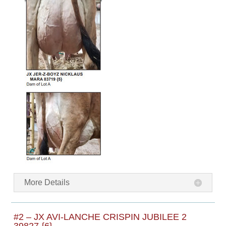
More Details
#2 – JX AVI-LANCHE CRISPIN JUBILEE 2