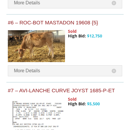
More Details
#6 – ROC-BOT MASTADON 19608 {5}
Sold
High Bid:
$12,750
More Details
#7 – AVI-LANCHE CURVE JOYST 1685-P-ET
Sold
High Bid:
$5,500