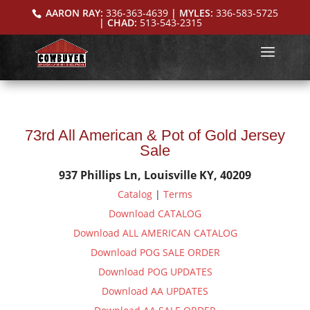
AARON RAY:
336-363-4639
| MYLES:
336-583-5725
| CHAD:
513-543-2315
73rd All American & Pot of Gold Jersey
Sale
937 Phillips Ln, Louisville KY, 40209
Catalog
|
Terms
Download CATALOG
Download ALL AMERICAN CATALOG
Download POG SALE ORDER
Download POG UPDATES
Download AA UPDATES