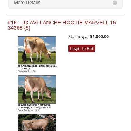
More Details
#16 – JX AVI-LANCHE HOOTIE MARVELL 16
34368 {5}
Starting at
$1,000.00
Login to Bid