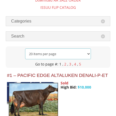
Download AA SALE ORDER
ISSUU FLIP CATALOG
Categories
Search
Go to page #: 1
,
2
,
3
,
4
,
5
#1 – PACIFIC EDGE ALTALUKEN DENALI-P-ET
Sold
High Bid:
$10,000