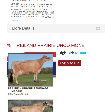
More Details
#8 – REILAND PRAIRIE UNCO MONET
High Bid:
$1,000
Login to Bid