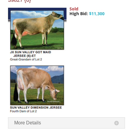
39827 {6}
Sold
High Bid:
$11,300
More Details