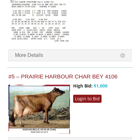
More Details
#5 – PRAIRIE HARBOUR CHAR BEY 4106
High Bid:
$1,000
Login to Bid