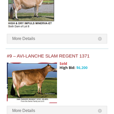
More Details
#9 – AVI-LANCHE SLAM REGENT 1371
Sold
High Bid:
$6,200
More Details