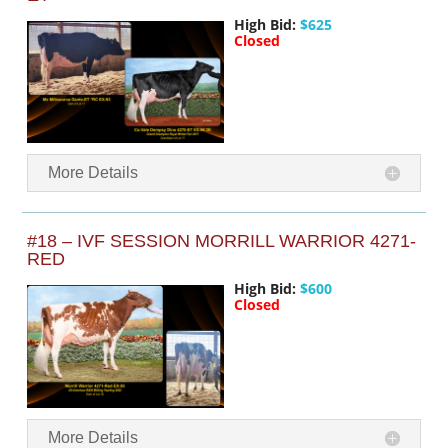
High Bid:
$625
Closed
More Details
#18 – IVF SESSION MORRILL WARRIOR 4271-
RED
High Bid:
$600
Closed
More Details