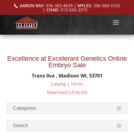
AARON RAY:
336-363-4639
| MYLES:
336-583-5725
| CHAD:
513-543-2315
Excellence at Excelerant Genetics Online
Embryo Sale
Trans 0va , Madison WI, 53701
Catalog
|
Terms
Download CATALOG
Categories
Search