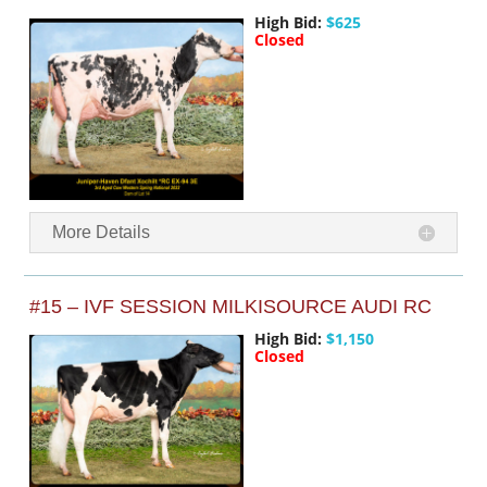
High Bid:
$625
Closed
More Details
#15 – IVF SESSION MILKISOURCE AUDI RC
High Bid:
$1,150
Closed