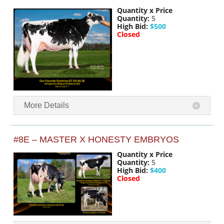
Quantity x Price
Quantity:
5
High Bid:
$500
Closed
More Details
#8E – MASTER X HONESTY EMBRYOS
Quantity x Price
Quantity:
5
High Bid:
$400
Closed