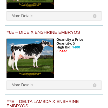
More Details
#6E – DICE X ENSHRINE EMBRYOS
Quantity x Price
Quantity:
5
High Bid:
$400
Closed
More Details
#7E – DELTA LAMBDA X ENSHRINE
EMBRYOS