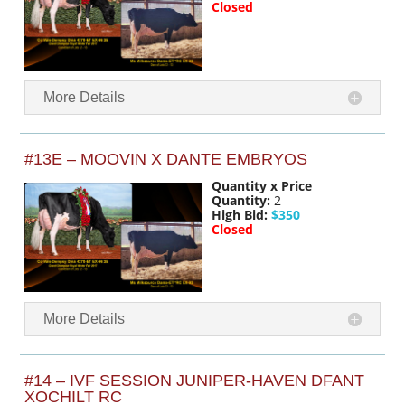
Closed
More Details
#13E – MOOVIN X DANTE EMBRYOS
Quantity x Price
Quantity:
2
High Bid:
$350
Closed
More Details
#14 – IVF SESSION JUNIPER-HAVEN DFANT
XOCHILT RC