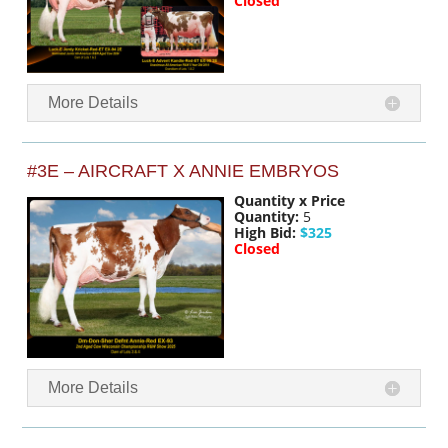
Closed
More Details
#3E – AIRCRAFT X ANNIE EMBRYOS
Quantity x Price
Quantity:
5
High Bid:
$325
Closed
More Details