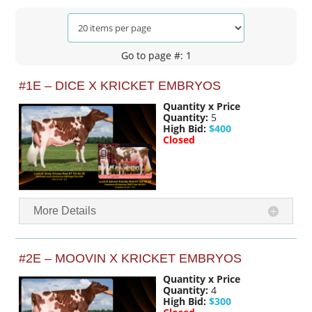
Go to page #: 1
#1E – DICE X KRICKET EMBRYOS
Quantity x Price
Quantity:
5
High Bid:
$400
Closed
More Details
#2E – MOOVIN X KRICKET EMBRYOS
Quantity x Price
Quantity:
4
High Bid:
$300