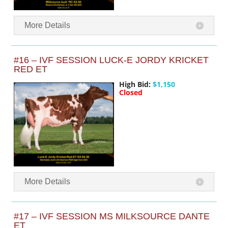
More Details
#16 – IVF SESSION LUCK-E JORDY KRICKET
RED ET
High Bid:
$1,150
Closed
More Details
#17 – IVF SESSION MS MILKSOURCE DANTE
ET