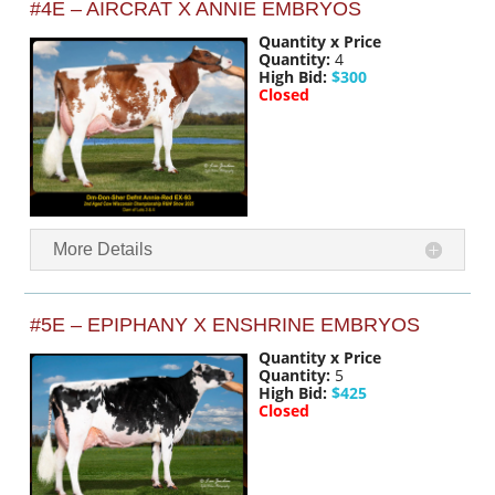
#4E – AIRCRAT X ANNIE EMBRYOS
Quantity x Price
Quantity:
4
High Bid:
$300
Closed
More Details
#5E – EPIPHANY X ENSHRINE EMBRYOS
Quantity x Price
Quantity:
5
High Bid:
$425
Closed