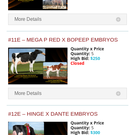
More Details
#11E – MEGA P RED X BOPEEP EMBRYOS
Quantity x Price
Quantity:
5
High Bid:
$250
Closed
More Details
#12E – HINGE X DANTE EMBRYOS
Quantity x Price
Quantity:
5
High Bid:
$300