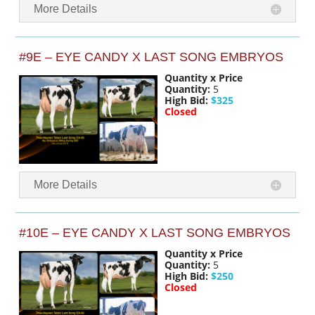
More Details
#9E – EYE CANDY X LAST SONG EMBRYOS
Quantity x Price
Quantity:
5
High Bid:
$325
Closed
More Details
#10E – EYE CANDY X LAST SONG EMBRYOS
Quantity x Price
Quantity:
5
High Bid:
$250
Closed