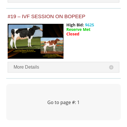
#19 – IVF SESSION ON BOPEEP
High Bid:
$625
Reserve Met
Closed
More Details
Go to page #: 1