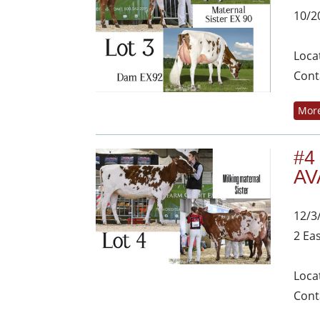
10/2
Loca
Cont
More
#4
AV
12/3
2 Ea
Loca
Cont