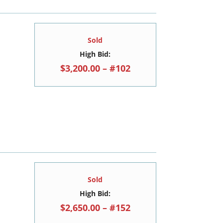
Sold
High Bid:
$3,200.00 – #102
Sold
High Bid:
$2,650.00 – #152