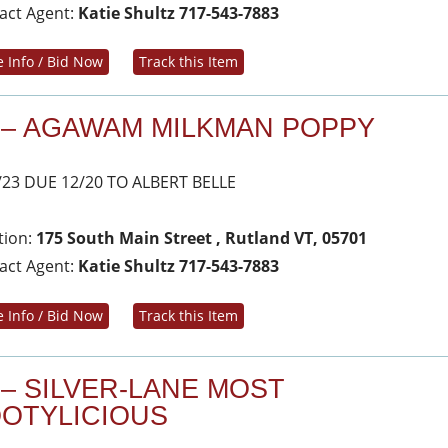
act Agent:
Katie Shultz 717-543-7883
 Info / Bid Now
Track this Item
 – AGAWAM MILKMAN POPPY
/23 DUE 12/20 TO ALBERT BELLE
tion:
175 South Main Street , Rutland VT, 05701
act Agent:
Katie Shultz 717-543-7883
 Info / Bid Now
Track this Item
 – SILVER-LANE MOST
OTYLICIOUS