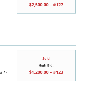
$2,500.00 – #127
Sold
High Bid:
$1,200.00 – #123
t Sr