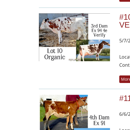
#1
VE
5/7/
Loca
Cont
More
#1
6/6/