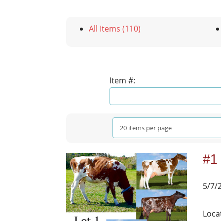
All Items (110)
Item #:
#1
5/7/
Loca