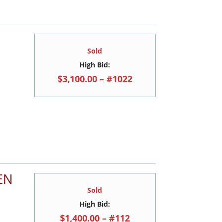
Sold
High Bid:
$3,100.00 – #1022
EN
Sold
High Bid:
$1,400.00 – #112