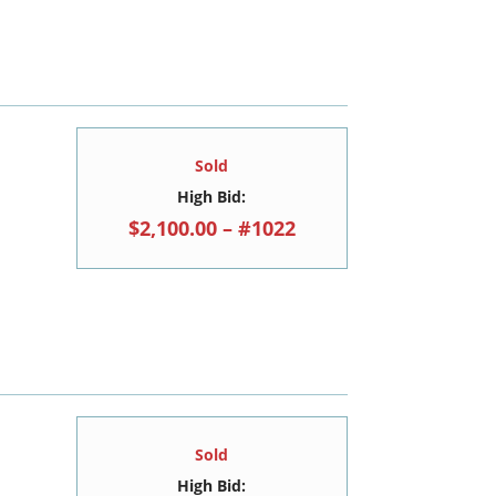
Sold
High Bid:
$2,100.00 – #1022
Sold
High Bid: