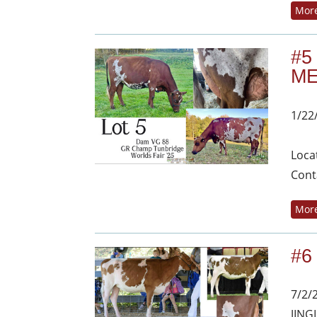
More
#5
ME
1/22
Loca
Cont
More
#6
7/2/
JING