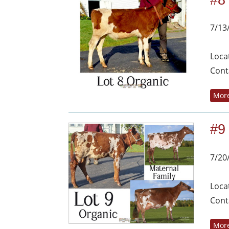
#8
7/13
Loca
Cont
More
#9
7/20
Loca
Cont
More