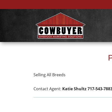
P
Selling All Breeds
Contact Agent:
Katie Shultz 717-543-788