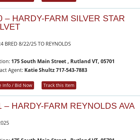
0 – HARDY-FARM SILVER STAR
LVET
24 BRED 8/22/25 TO REYNOLDS
tion:
175 South Main Street , Rutland VT, 05701
act Agent:
Katie Shultz 717-543-7883
 Info / Bid Now
Track this Item
1 – HARDY-FARM REYNOLDS AVA
2025