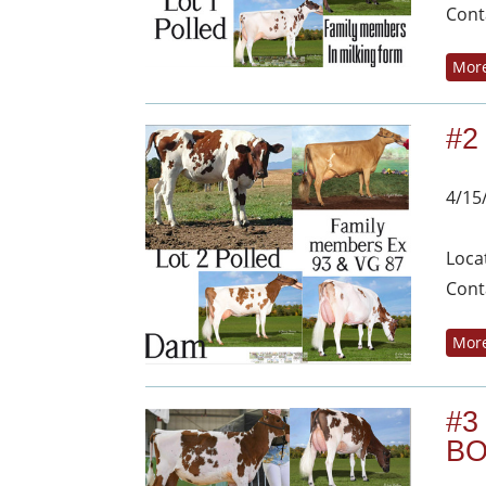
Cont
More
#2
4/15
Loca
Cont
More
#3
BO