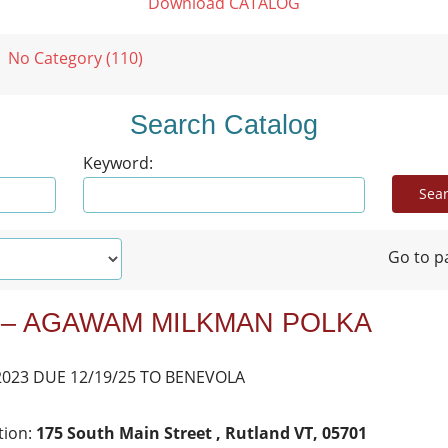
Download CATALOG
No Category (110)
Search Catalog
Keyword:
Go to p
 – AGAWAM MILKMAN POLKA
2023 DUE 12/19/25 TO BENEVOLA
tion:
175 South Main Street , Rutland VT, 05701