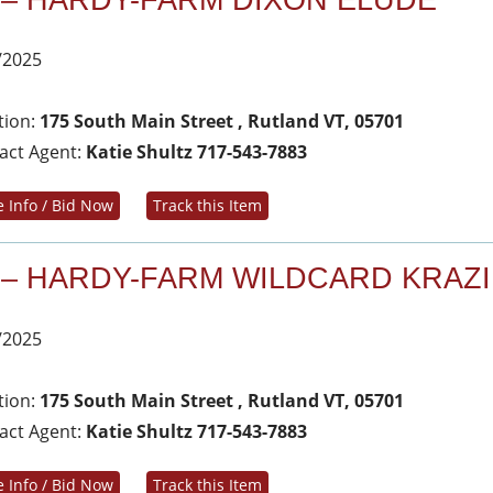
 – HARDY-FARM DIXON ELUDE
/2025
tion:
175 South Main Street , Rutland VT, 05701
act Agent:
Katie Shultz 717-543-7883
 Info / Bid Now
Track this Item
 – HARDY-FARM WILDCARD KRAZI
/2025
tion:
175 South Main Street , Rutland VT, 05701
act Agent:
Katie Shultz 717-543-7883
 Info / Bid Now
Track this Item