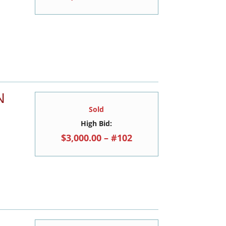
N
Sold
High Bid:
$3,000.00 – #102