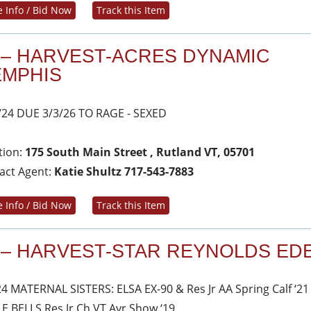
 Info / Bid Now
Track this Item
 – HARVEST-ACRES DYNAMIC
MPHIS
/24 DUE 3/3/26 TO RAGE - SEXED
tion:
175 South Main Street , Rutland VT, 05701
act Agent:
Katie Shultz 717-543-7883
 Info / Bid Now
Track this Item
 – HARVEST-STAR REYNOLDS ED
24 MATERNAL SISTERS: ELSA EX-90 & Res Jr AA Spring Calf ‘21
LE BELLS Res Jr Ch VT Ayr Show ‘19