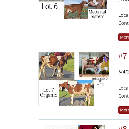
Loca
Cont
More
#7
6/4/
Loca
Cont
More