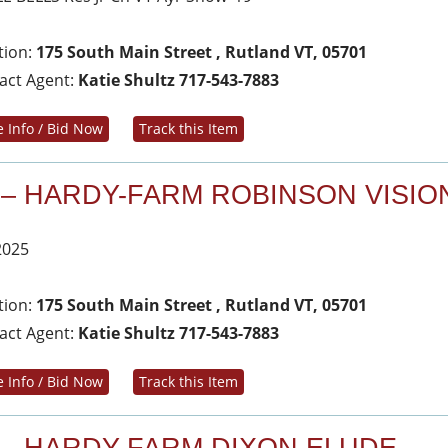
tion:
175 South Main Street , Rutland VT, 05701
act Agent:
Katie Shultz 717-543-7883
 Info / Bid Now
Track this Item
 – HARDY-FARM ROBINSON VISIO
2025
tion:
175 South Main Street , Rutland VT, 05701
act Agent:
Katie Shultz 717-543-7883
 Info / Bid Now
Track this Item