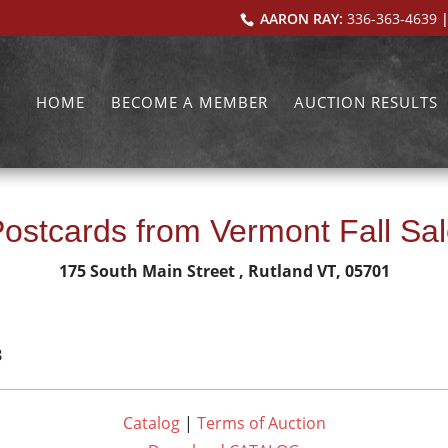
AARON RAY:
336-363-4639
|
HOME
BECOME A MEMBER
AUCTION RESULTS
ostcards from Vermont Fall Sa
175 South Main Street , Rutland VT, 05701
3
Catalog
|
Terms of Auction