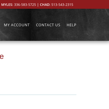
 MYLES:
336-583-5725
| CHAD:
513-543-2315
MY ACCOUNT
CONTACT US
HELP
le