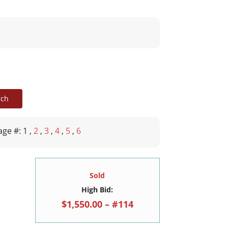
age #: 1
,
2
,
3
,
4
,
5
,
6
Sold
High Bid:
$1,550.00 – #114