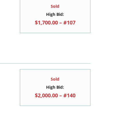
Sold
High Bid:
$1,700.00 – #107
Sold
High Bid:
$2,000.00 – #140