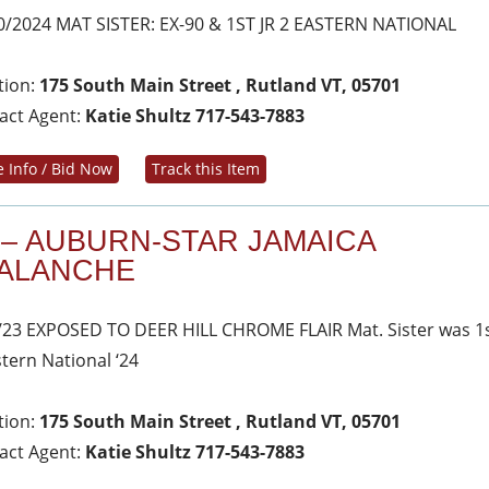
0/2024 MAT SISTER: EX-90 & 1ST JR 2 EASTERN NATIONAL
tion:
175 South Main Street , Rutland VT, 05701
act Agent:
Katie Shultz 717-543-7883
 Info / Bid Now
Track this Item
 – AUBURN-STAR JAMAICA
ALANCHE
/23 EXPOSED TO DEER HILL CHROME FLAIR Mat. Sister was 1s
stern National ‘24
tion:
175 South Main Street , Rutland VT, 05701
act Agent:
Katie Shultz 717-543-7883