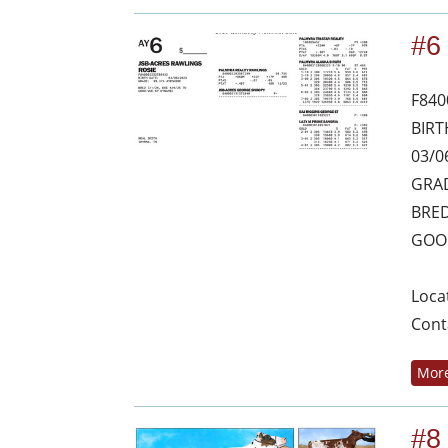
#6
F840
BIRT
03/0
GRAD
BRED
GOO
Loca
Cont
More
#8