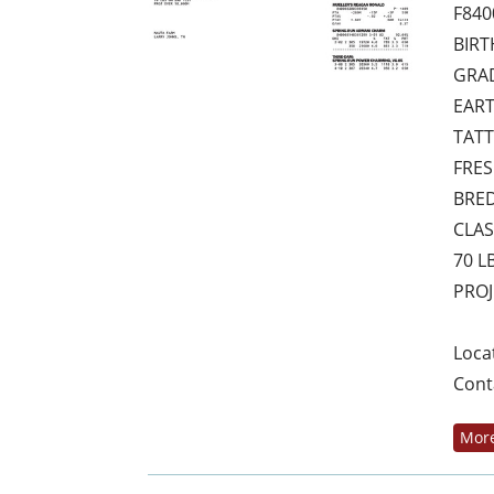
F840
BIRT
GRAD
EART
TATT
FRES
BRED
CLAS
70 L
PROJ
Loca
Cont
More