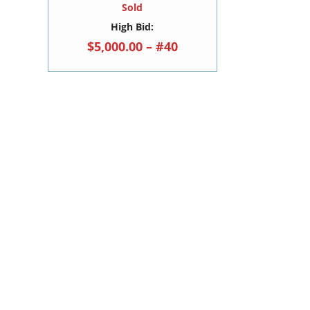
Sold
High Bid:
$5,000.00 – #40