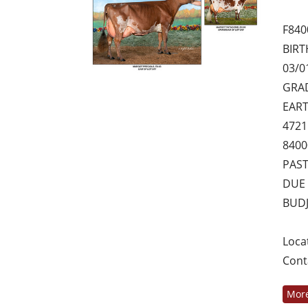
F840
BIRT
03/0
GRAD
EART
4721
8400
PAS
DUE 
BUDJ
Loca
Cont
More