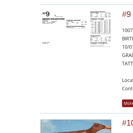
#9
1007
BIRT
10/0
GRAD
TATT
Loca
Cont
More
#1