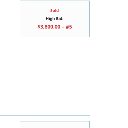
Sold
High Bid:
$3,800.00 – #5