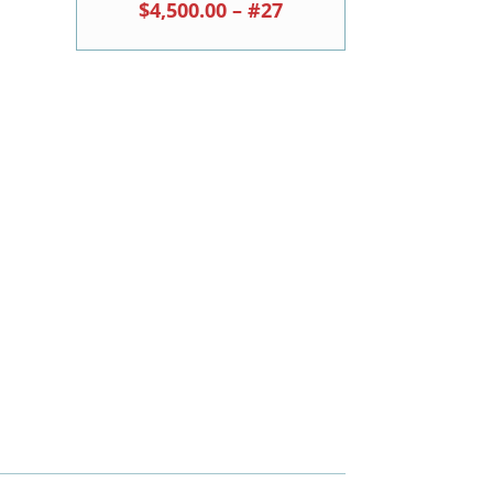
$4,500.00 – #27