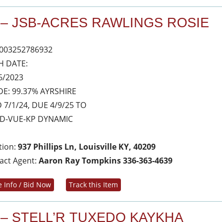
 – JSB-ACRES RAWLINGS ROSIE
003252786932
H DATE:
6/2023
E: 99.37% AYRSHIRE
 7/1/24, DUE 4/9/25 TO
D-VUE-KP DYNAMIC
tion:
937 Phillips Ln, Louisville KY, 40209
act Agent:
Aaron Ray Tompkins 336-363-4639
 Info / Bid Now
Track this Item
 – STELL’R TUXEDO KAYKHA