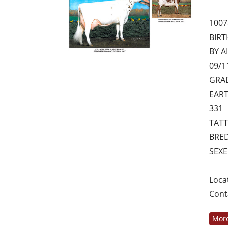
1007
BIRT
BY AI
09/1
GRAD
EART
331
TATT
BRED
SEX
Loca
Cont
More