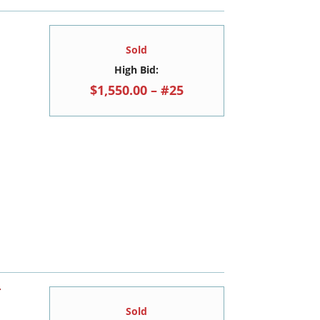
Sold
High Bid:
$1,550.00 – #25
T
Sold