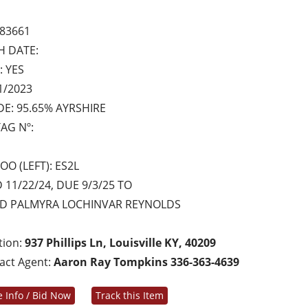
83661
H DATE:
: YES
1/2023
E: 95.65% AYRSHIRE
AG Nº:
OO (LEFT): ES2L
 11/22/24, DUE 9/3/25 TO
ED PALMYRA LOCHINVAR REYNOLDS
tion:
937 Phillips Ln, Louisville KY, 40209
act Agent:
Aaron Ray Tompkins 336-363-4639
 Info / Bid Now
Track this Item