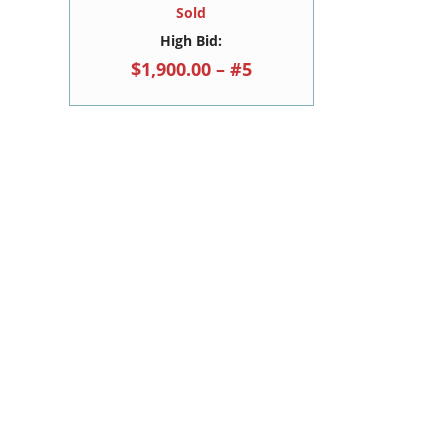
Sold
High Bid:
$1,900.00 – #5