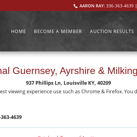
AARON RAY:
336-363-4639
|
HOME
BECOME A MEMBER
AUCTION RESULTS
al Guernsey, Ayrshire & Milkin
937 Phillips Ln, Louisville KY, 40209
 best viewing experience use such as Chrome & Firefox. You 
-363-4639