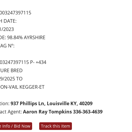
003247397115
H DATE:
1/2023
E: 98.84% AYRSHIRE
AG Nº:
03247397115 P- +434
TURE BRED
9/2025 TO
ON-VAIL KEGGER-ET
tion:
937 Phillips Ln, Louisville KY, 40209
act Agent:
Aaron Ray Tompkins 336-363-4639
 Info / Bid Now
Track this Item