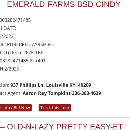
 – EMERALD-FARMS BSD CINDY
003282471485
H DATE:
6/2022
E: PUREBRED AYRSHIRE
OO (LEFT): 267K TBF
03282471485 P- +401
H 2/2025
tion:
937 Phillips Ln, Louisville KY, 40209
act Agent:
Aaron Ray Tompkins 336-363-4639
 Info / Bid Now
Track this Item
 – OLD-N-LAZY PRETTY EASY-ET