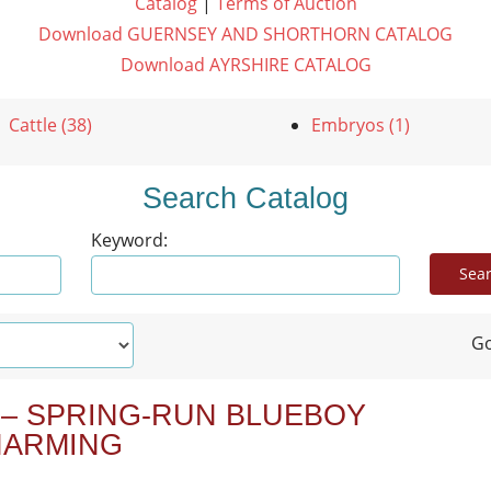
Catalog
|
Terms of Auction
Download GUERNSEY AND SHORTHORN CATALOG
Download AYRSHIRE CATALOG
Cattle (38)
Embryos (1)
Search Catalog
Keyword:
Go
 – SPRING-RUN BLUEBOY
HARMING