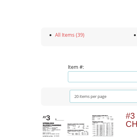
All Items (39)
Item #:
#3
C