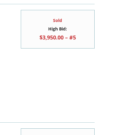
Sold
High Bid:
$3,950.00 – #5