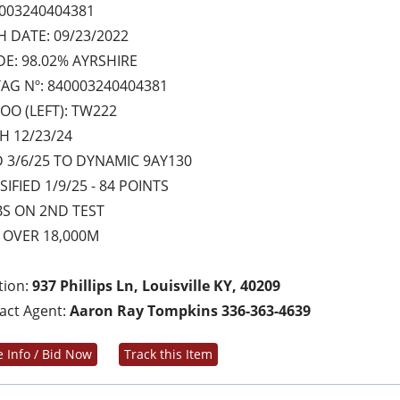
003240404381
H DATE: 09/23/2022
E: 98.02% AYRSHIRE
AG Nº: 840003240404381
OO (LEFT): TW222
H 12/23/24
 3/6/25 TO DYNAMIC 9AY130
SIFIED 1/9/25 - 84 POINTS
BS ON 2ND TEST
 OVER 18,000M
tion:
937 Phillips Ln, Louisville KY, 40209
act Agent:
Aaron Ray Tompkins 336-363-4639
 Info / Bid Now
Track this Item