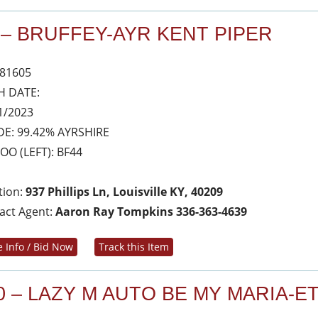
 – BRUFFEY-AYR KENT PIPER
81605
H DATE:
1/2023
E: 99.42% AYRSHIRE
OO (LEFT): BF44
tion:
937 Phillips Ln, Louisville KY, 40209
act Agent:
Aaron Ray Tompkins 336-363-4639
 Info / Bid Now
Track this Item
0 – LAZY M AUTO BE MY MARIA-E