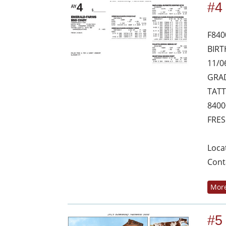
#4
F840
BIRT
11/0
GRAD
TATT
8400
FRES
Loca
Cont
More
#5