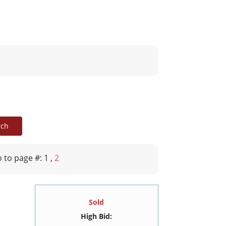
 to page #: 1
,
2
Sold
High Bid: