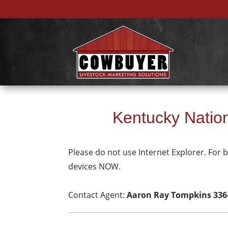
Kentucky Nation
Please do not use Internet Explorer. For
devices NOW.
Contact Agent:
Aaron Ray Tompkins 336