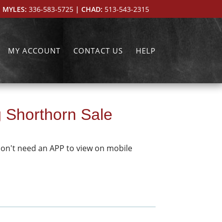
 MYLES:
336-583-5725
| CHAD:
513-543-2315
MY ACCOUNT
CONTACT US
HELP
g Shorthorn Sale
don't need an APP to view on mobile