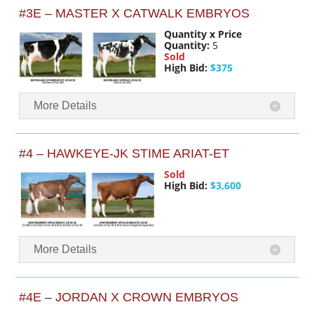
#3E – MASTER X CATWALK EMBRYOS
Quantity x Price
Quantity:
5
Sold
High Bid:
$375
More Details
#4 – HAWKEYE-JK STIME ARIAT-ET
Sold
High Bid:
$3,600
More Details
#4E – JORDAN X CROWN EMBRYOS