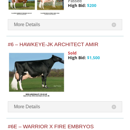
Passed
High Bid:
$200
More Details
#6 – HAWKEYE-JK ARCHITECT AMIR
Sold
High Bid:
$1,500
More Details
#6E – WARRIOR X FIRE EMBRYOS