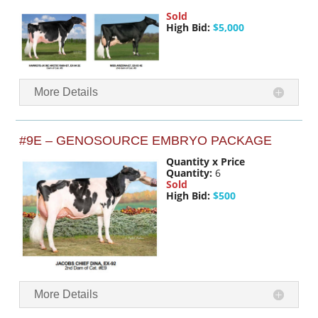
Sold
High Bid:
$5,000
More Details
#9E – GENOSOURCE EMBRYO PACKAGE
Quantity x Price
Quantity:
6
Sold
High Bid:
$500
More Details