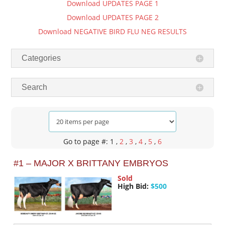
Download UPDATES PAGE 1
Download UPDATES PAGE 2
Download NEGATIVE BIRD FLU NEG RESULTS
Categories
Search
Go to page #: 1
,
2
,
3
,
4
,
5
,
6
#1 – MAJOR X BRITTANY EMBRYOS
Sold
High Bid:
$500