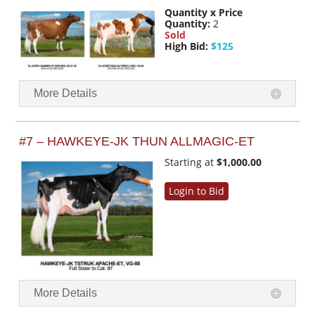
Quantity x Price
Quantity:
2
Sold
High Bid:
$125
More Details
#7 – HAWKEYE-JK THUN ALLMAGIC-ET
Starting at
$1,000.00
Login to Bid
More Details