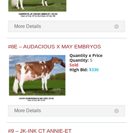
More Details
#8E – AUDACIOUS X MAY EMBRYOS
Quantity x Price
Quantity:
5
Sold
High Bid:
$330
More Details
#9 – JK-INK CT ANNIE-ET