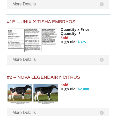
More Details
#1E – UNIX X TISHA EMBRYOS
Quantity x Price
Quantity:
5
Sold
High Bid:
$375
More Details
#2 – NOVA LEGENDAIRY CITRUS
Sold
High Bid:
$2,000
More Details