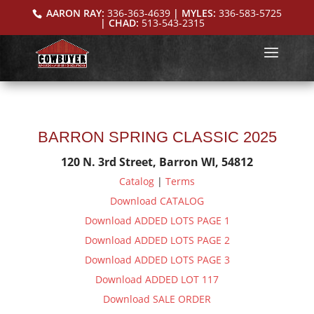
AARON RAY:
336-363-4639
| MYLES:
336-583-5725
| CHAD:
513-543-2315
BARRON SPRING CLASSIC 2025
120 N. 3rd Street, Barron WI, 54812
Catalog
|
Terms
Download CATALOG
Download ADDED LOTS PAGE 1
Download ADDED LOTS PAGE 2
Download ADDED LOTS PAGE 3
Download ADDED LOT 117
Download SALE ORDER