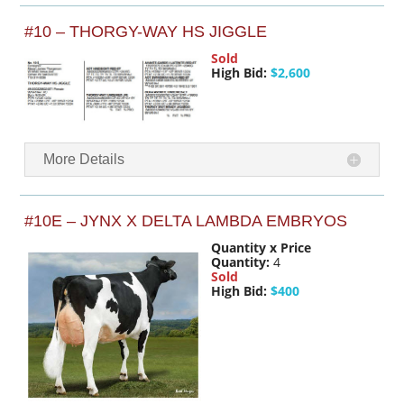
#10 – THORGY-WAY HS JIGGLE
Sold
High Bid:
$2,600
More Details
#10E – JYNX X DELTA LAMBDA EMBRYOS
Quantity x Price
Quantity:
4
Sold
High Bid:
$400