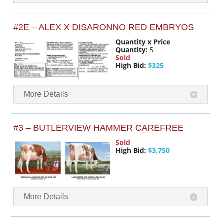
#2E – ALEX X DISARONNO RED EMBRYOS
Quantity x Price
Quantity:
5
Sold
High Bid:
$325
More Details
#3 – BUTLERVIEW HAMMER CAREFREE
Sold
High Bid:
$3,750
More Details