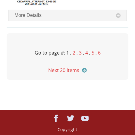
More Details
Go to page #: 1 ,
2
,
3
,
4
,
5
,
6
Next 20 Items
Copyright