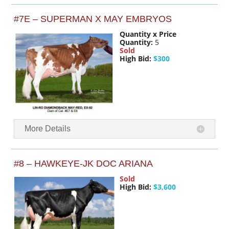
#7E – SUPERMAN X MAY EMBRYOS
Quantity x Price
Quantity:
5
Sold
High Bid:
$300
More Details
#8 – HAWKEYE-JK DOC ARIANA
Sold
High Bid:
$3,600