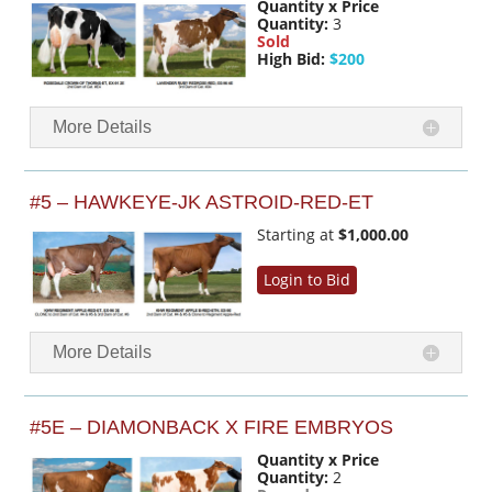
Quantity x Price
Quantity:
3
Sold
High Bid:
$200
More Details
#5 – HAWKEYE-JK ASTROID-RED-ET
Starting at
$1,000.00
Login to Bid
More Details
#5E – DIAMONBACK X FIRE EMBRYOS
Quantity x Price
Quantity:
2