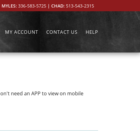
 MYLES:
336-583-5725
| CHAD:
513-543-2315
MY ACCOUNT
CONTACT US
HELP
don't need an APP to view on mobile