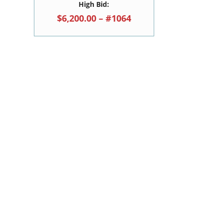
High Bid:
$6,200.00 – #1064