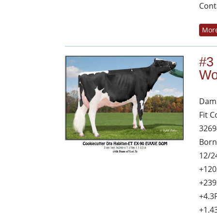
Cont
More
#3
Wo
Dam 
Fit 
3269
Born
12/2
+120
+239
+4.3
+1.4