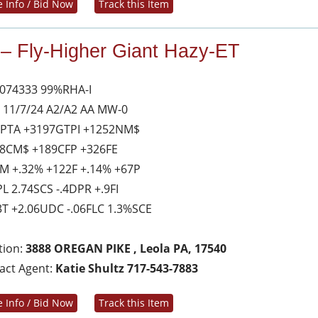
 Info / Bid Now
Track this Item
 – Fly-Higher Giant Hazy-ET
074333 99%RHA-I
 11/7/24 A2/A2 AA MW-0
 PTA +3197GTPI +1252NM$
8CM$ +189CFP +326FE
M +.32% +122F +.14% +67P
PL 2.74SCS -.4DPR +.9FI
3T +2.06UDC -.06FLC 1.3%SCE
tion:
3888 OREGAN PIKE , Leola PA, 17540
act Agent:
Katie Shultz 717-543-7883
 Info / Bid Now
Track this Item