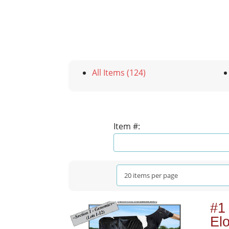
All Items (124)
Item #:
#1
El