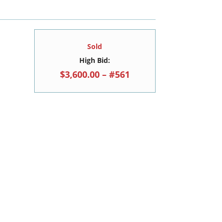
Sold
High Bid:
$3,600.00 – #561