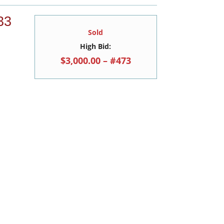
33
Sold
High Bid:
$3,000.00 – #473