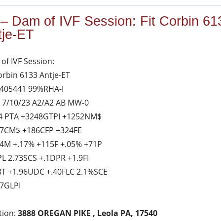
 – Dam of IVF Session: Fit Corbin 61
tje-ET
of IVF Session:
Corbin 6133 Antje-ET
405441 99%RHA-I
 7/10/23 A2/A2 AB MW-0
4 PTA +3248GTPI +1252NM$
7CM$ +186CFP +324FE
4M +.17% +115F +.05% +71P
PL 2.73SCS +.1DPR +1.9FI
8T +1.96UDC +.40FLC 2.1%SCE
7GLPI
tion:
3888 OREGAN PIKE , Leola PA, 17540