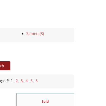
Semen (3)
age #: 1
,
2
,
3
,
4
,
5
,
6
Sold