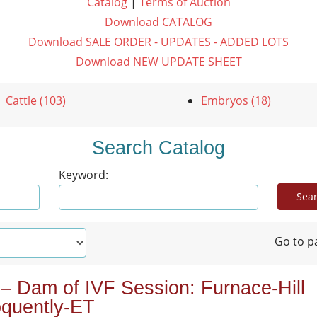
Catalog
|
Terms of Auction
Download CATALOG
Download SALE ORDER - UPDATES - ADDED LOTS
Download NEW UPDATE SHEET
Cattle (103)
Embryos (18)
Search Catalog
Keyword:
Go to p
 – Dam of IVF Session: Furnace-Hill
oquently-ET