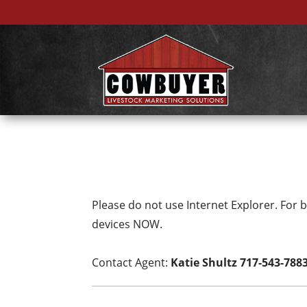
Please do not use Internet Explorer. For
devices NOW.
Contact Agent:
Katie Shultz 717-543-788