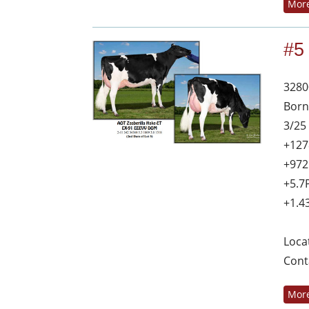
More
#5
3280
Born
3/25
+127
+972
+5.7
+1.4
Loca
Cont
More