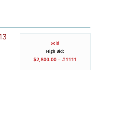
43
Sold
High Bid:
$2,800.00 – #1111