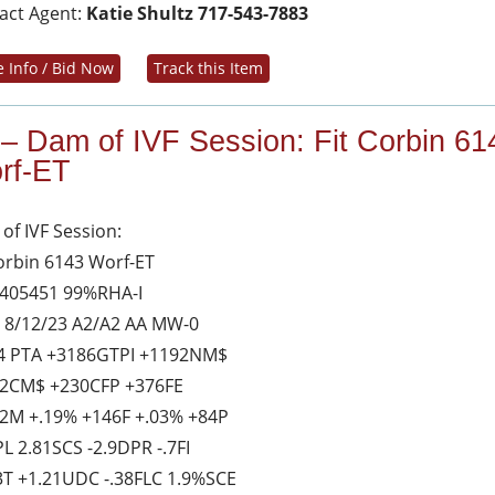
act Agent:
Katie Shultz 717-543-7883
 Info / Bid Now
Track this Item
 – Dam of IVF Session: Fit Corbin 61
rf-ET
of IVF Session:
Corbin 6143 Worf-ET
405451 99%RHA-I
 8/12/23 A2/A2 AA MW-0
4 PTA +3186GTPI +1192NM$
2CM$ +230CFP +376FE
2M +.19% +146F +.03% +84P
PL 2.81SCS -2.9DPR -.7FI
3T +1.21UDC -.38FLC 1.9%SCE