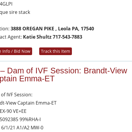
4GLPI
que sire stack
tion:
3888 OREGAN PIKE , Leola PA, 17540
act Agent:
Katie Shultz 717-543-7883
 Info / Bid Now
Track this Item
 – Dam of IVF Session: Brandt-View
ptain Emma-ET
of IVF Session:
dt-View Captain Emma-ET
 EX-90 VE+EE
5092385 99%RHA-I
 6/1/21 A1/A2 MW-0