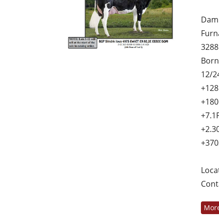
Dam 
Furn
3288
Born
12/2
+128
+180
+7.1
+2.3
+370
Loca
Cont
More