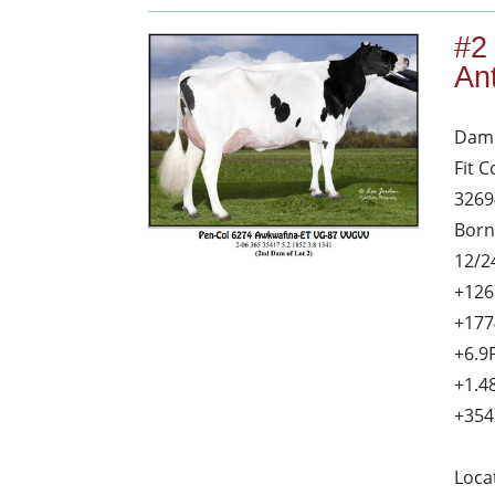
#2
An
Dam 
Fit 
3269
Born
12/2
+126
+177
+6.9
+1.4
+354
Loca