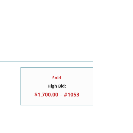
Sold
High Bid:
$1,700.00 – #1053