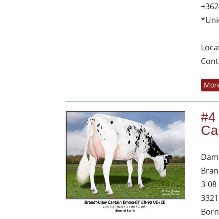
+362
*Uni
Loca
Cont
More
#4
Ca
Dam 
Bran
3-08
3321
Born