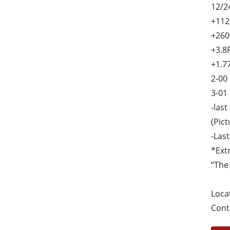
12/2
+112
+260
+3.8
+1.7
2-00
3-01
-last
(Pic
-Las
*Ext
“The
Loca
Cont