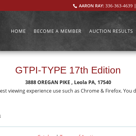
AARON RAY:
336-363-4639
|
HOME
BECOME A MEMBER
AUCTION RESULTS
GTPI-TYPE 17th Edition
3888 OREGAN PIKE , Leola PA, 17540
 best viewing experience use such as Chrome & Firefox. You 
3