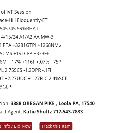
of IVF Session:
ace-Hill Eloquently-ET
545745 99%RHA-I
 4/15/24 A1/A2 AA MW-3
4 PTA +3281GTPI +1268NM$
5CM$ +191CFP +333FE
6M +.17% +116F +.07% +75P
PL 2.75SCS -1.2DPR -.1FI
0T +2.27UDC +1.27FLC 2.4%SCE
3GLPI
tion:
3888 OREGAN PIKE , Leola PA, 17540
act Agent:
Katie Shultz 717-543-7883
 Info / Bid Now
Track this Item