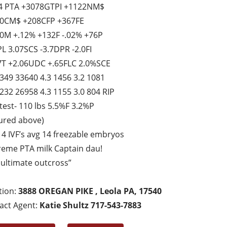
4 PTA +3078GTPI +1122NM$
0CM$ +208CFP +367FE
0M +.12% +132F -.02% +76P
PL 3.07SCS -3.7DPR -2.0FI
7T +2.06UDC +.65FLC 2.0%SCE
 349 33640 4.3 1456 3.2 1081
 232 26958 4.3 1155 3.0 804 RIP
 test- 110 lbs 5.5%F 3.2%P
tured above)
t 4 IVF’s avg 14 freezable embryos
reme PTA milk Captain dau!
 ultimate outcross”
tion:
3888 OREGAN PIKE , Leola PA, 17540
act Agent:
Katie Shultz 717-543-7883