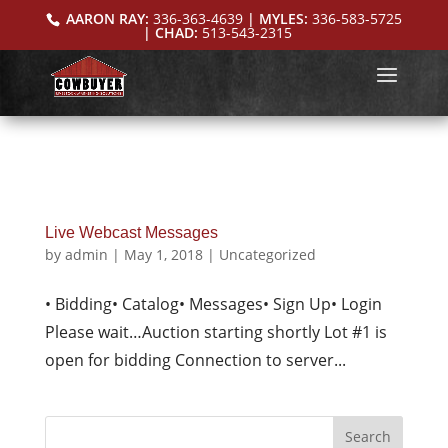
AARON RAY:
336-363-4639
| MYLES:
336-583-5725
| CHAD:
513-543-2315
Live Webcast Messages
by
admin
|
May 1, 2018
|
Uncategorized
• Bidding• Catalog• Messages• Sign Up• Login
Please wait…Auction starting shortly Lot #1 is
open for bidding Connection to server...