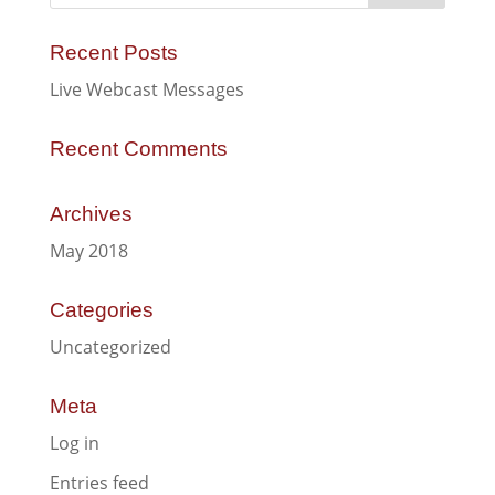
Recent Posts
Live Webcast Messages
Recent Comments
Archives
May 2018
Categories
Uncategorized
Meta
Log in
Entries feed