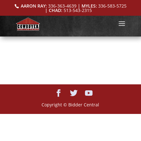
AARON RAY:
336-363-4639
| MYLES:
336-583-5725
| CHAD:
513-543-2315
Copyright © Bidder Central