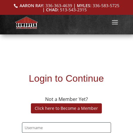
AARON RAY:
336-363-4639
| MYLES:
336-583-5725
| CHAD:
513-543-2315
Login to Continue
Not a Member Yet?
Click here to Become a Member