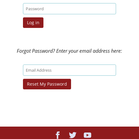
Forgot Password? Enter your email address here: