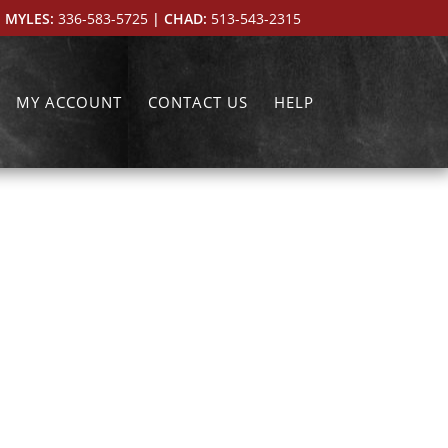
 MYLES:
336-583-5725
| CHAD:
513-543-2315
MY ACCOUNT
CONTACT US
HELP