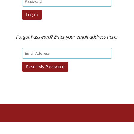
Forgot Password? Enter your email address here: