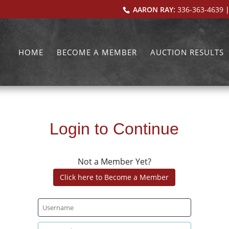
AARON RAY:
336-363-4639
|
HOME
BECOME A MEMBER
AUCTION RESULTS
Login to Continue
Not a Member Yet?
Click here to Become a Member