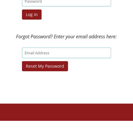
Forgot Password? Enter your email address here: