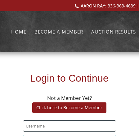
AARON RAY:
336-363-4639
|
HOME
BECOME A MEMBER
AUCTION RESULTS
Login to Continue
Not a Member Yet?
Click here to Become a Member