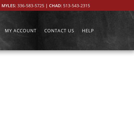
 MYLES:
336-583-5725
| CHAD:
513-543-2315
MY ACCOUNT
CONTACT US
HELP