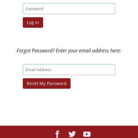
Forgot Password? Enter your email address here: