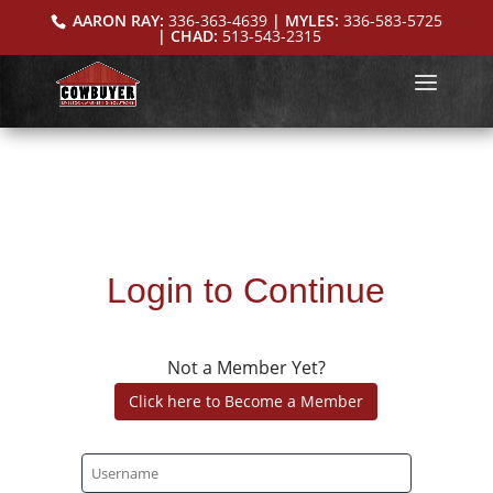
AARON RAY:
336-363-4639
| MYLES:
336-583-5725
| CHAD:
513-543-2315
Login to Continue
Not a Member Yet?
Click here to Become a Member