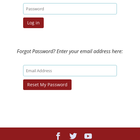
Forgot Password? Enter your email address here: