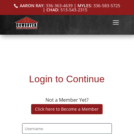
AARON RAY:
336-363-4639
| MYLES:
336-583-5725
| CHAD:
513-543-2315
Login to Continue
Not a Member Yet?
Click here to Become a Member